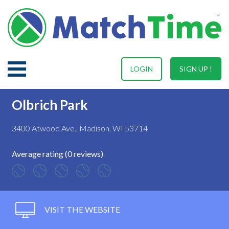
LOGIN
SIGN UP !
Olbrich Park
3400 Atwood Ave., Madison, WI 53714
Average rating (0 reviews)
VISIT THE WEBSITE