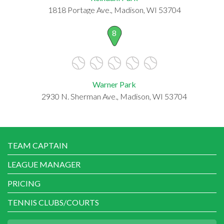
1818 Portage Ave., Madison, WI 53704
8
Warner Park
2930 N. Sherman Ave., Madison, WI 53704
TEAM CAPTAIN
LEAGUE MANAGER
PRICING
TENNIS CLUBS/COURTS