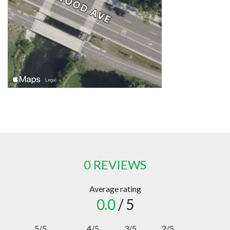
0 REVIEWS
Average rating
0.0
/ 5
5/5
4/5
3/5
2/5