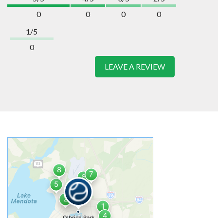
0
0
0
0
1/5
0
LEAVE A REVIEW