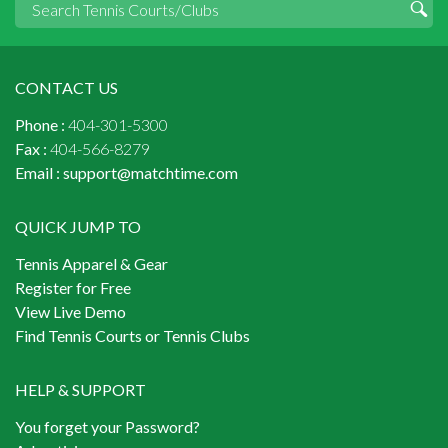
CONTACT US
Phone :
404-301-5300
Fax :
404-566-8279
Email :
support@matchtime.com
QUICK JUMP TO
Tennis Apparel & Gear
Register for Free
View Live Demo
Find Tennis Courts or Tennis Clubs
HELP & SUPPORT
You forget your Password?