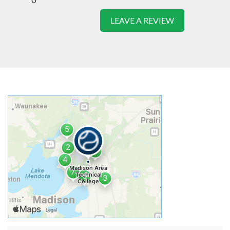
LEAVE A REVIEW