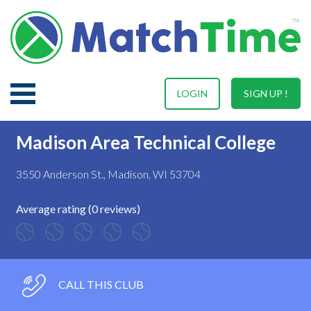
LOGIN
SIGN UP !
Madison Area Technical College
3550 Anderson St., Madison, WI 53704
Average rating (0 reviews)
CALL THIS CLUB