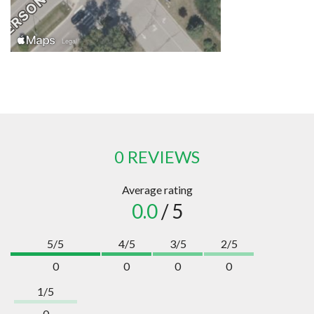
0 REVIEWS
Average rating
0.0
/ 5
5/5
4/5
3/5
2/5
0
0
0
0
1/5
0