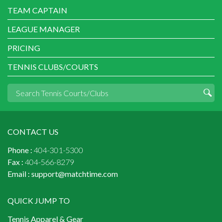
TEAM CAPTAIN
LEAGUE MANAGER
PRICING
TENNIS CLUBS/COURTS
CONTACT US
Phone :
404-301-5300
Fax :
404-566-8279
Email :
support@matchtime.com
QUICK JUMP TO
Tennis Apparel & Gear