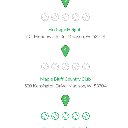
Heritage Heights
701 Meadowlark Dr., Madison, WI 53714
4
Maple Bluff Country Club
500 Kensington Drive, Madison, WI 53704
5