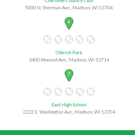
Cherokee Country Club
5000 N. Sherman Ave., Madison, WI 53704
6
Olbrich Park
3400 Atwood Ave., Madison, WI 53714
7
East High School
2222 E. Washington Ave., Madison, WI 53704