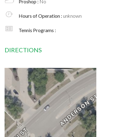
Proshop :
No
Hours of Operation :
unknown
Tennis Programs :
DIRECTIONS