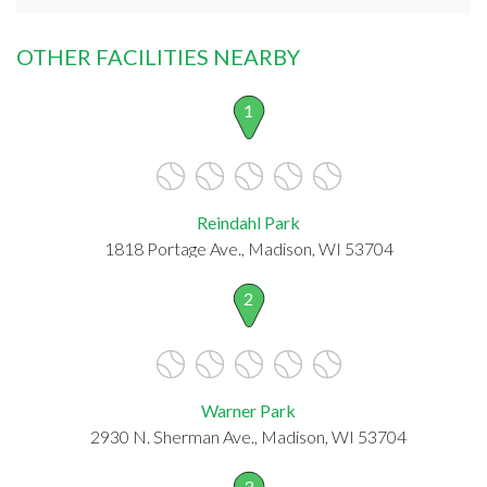
OTHER FACILITIES NEARBY
1
Reindahl Park
1818 Portage Ave., Madison, WI 53704
2
Warner Park
2930 N. Sherman Ave., Madison, WI 53704
3