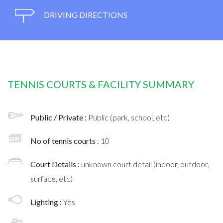
DRIVING DIRECTIONS
TENNIS COURTS & FACILITY SUMMARY
Public / Private :
Public (park, school, etc)
No of tennis courts
: 10
Court Details :
unknown court detail (indoor, outdoor,
surface, etc)
Lighting :
Yes