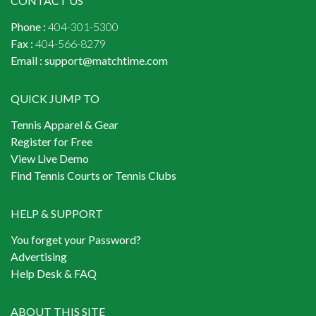
CONTACT US
Phone :
404-301-5300
Fax :
404-566-8279
Email :
support@matchtime.com
QUICK JUMP TO
Tennis Apparel & Gear
Register for Free
View Live Demo
Find Tennis Courts or Tennis Clubs
HELP & SUPPORT
You forget your Password?
Advertising
Help Desk & FAQ
ABOUT THIS SITE