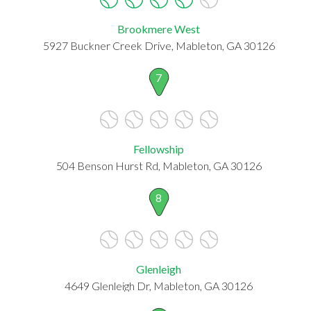
Brookmere West
5927 Buckner Creek Drive, Mableton, GA 30126
7
Fellowship
504 Benson Hurst Rd, Mableton, GA 30126
8
Glenleigh
4649 Glenleigh Dr, Mableton, GA 30126