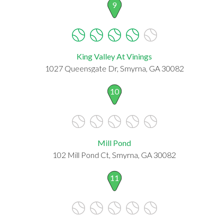
9
King Valley At Vinings
1027 Queensgate Dr, Smyrna, GA 30082
10
Mill Pond
102 Mill Pond Ct, Smyrna, GA 30082
11