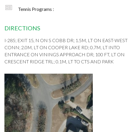
Tennis Programs :
DIRECTIONS
I-285; EXIT 15, N ON S COBB DR; 1.5M, LT ON EAST-WEST
CONN; 2.0M, LT ON COOPER LAKE RD; 0.7M, LT INTO
ENTRANCE ON VININGS APPROACH DR; 100 FT, LT ON
CRESCENT RIDGE TRL; 0.1M, LT TO CTS AND PARK