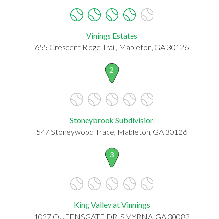
Vinings Estates
655 Crescent Ridge Trail, Mableton, GA 30126
2
Stoneybrook Subdivision
547 Stoneywood Trace, Mableton, GA 30126
3
King Valley at Vinnings
1027 QUEENSGATE DR, SMYRNA, GA 30082