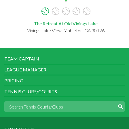
The Retreat At Old Vinings Lake
Vinings Lake View, Mableton, GA 30126
TEAM CAPTAIN
LEAGUE MANAGER
PRICING
TENNIS CLUBS/COURTS