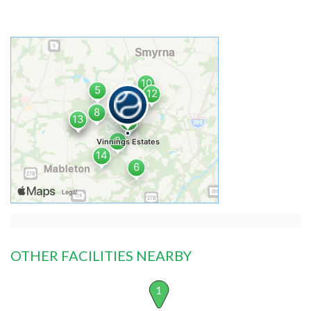
OTHER FACILITIES NEARBY
1