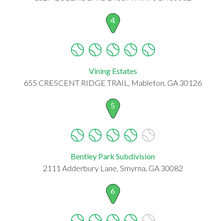
4
Vining Estates
655 CRESCENT RIDGE TRAIL, Mableton, GA 30126
5
Bentley Park Subdivision
2111 Adderbury Lane, Smyrna, GA 30082
6