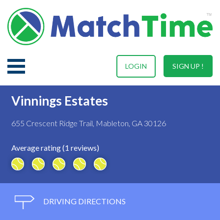
LOGIN
SIGN UP !
Vinnings Estates
655 Crescent Ridge Trail, Mableton, GA 30126
Average rating (1 reviews)
DRIVING DIRECTIONS