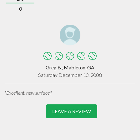
0
Greg B., Mableton, GA
Saturday December 13, 2008
"Excellent, new surface."
LEAVE A REVIEW