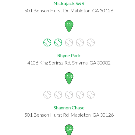
Nickajack S&R
501 Benson Hurst Dr, Mableton, GA 30126
12
Rhyne Park
4106 King Springs Rd, Smyrna, GA 30082
13
Shannon Chase
501 Benson Hurst Rd, Mableton, GA 30126
14