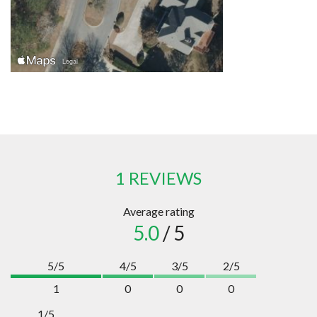
1 REVIEWS
Average rating
5.0
/ 5
5/5
4/5
3/5
2/5
1
0
0
0
1/5