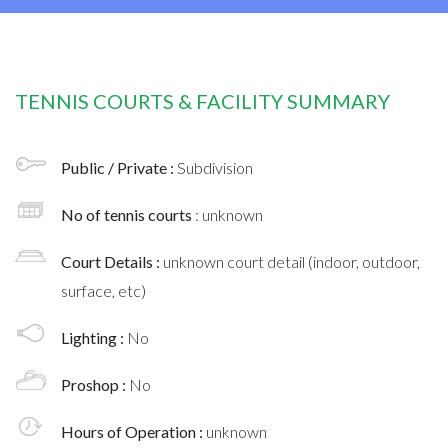
TENNIS COURTS & FACILITY SUMMARY
Public / Private :
Subdivision
No of tennis courts
: unknown
Court Details :
unknown court detail (indoor, outdoor,
surface, etc)
Lighting :
No
Proshop :
No
Hours of Operation :
unknown