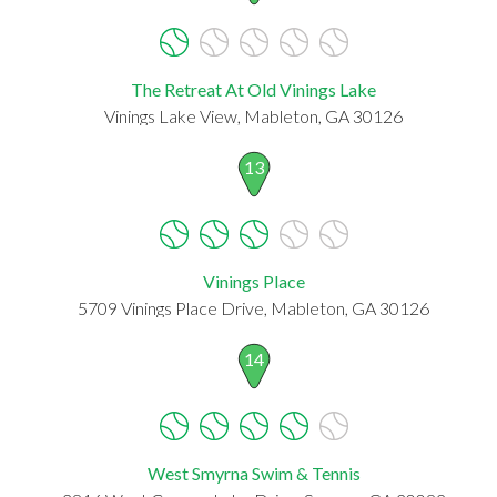
The Retreat At Old Vinings Lake
Vinings Lake View, Mableton, GA 30126
13
Vinings Place
5709 Vinings Place Drive, Mableton, GA 30126
14
West Smyrna Swim & Tennis