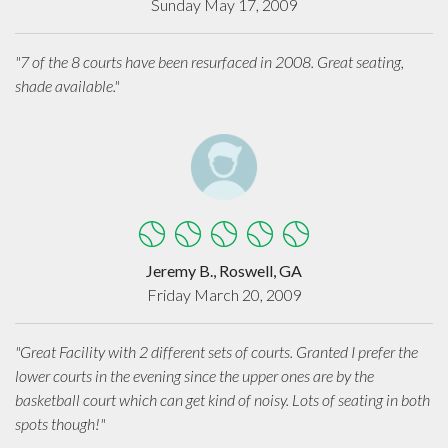
Sunday May 17, 2009
"7 of the 8 courts have been resurfaced in 2008. Great seating,
shade available."
Jeremy B., Roswell, GA
Friday March 20, 2009
"Great Facility with 2 different sets of courts. Granted I prefer the
lower courts in the evening since the upper ones are by the
basketball court which can get kind of noisy. Lots of seating in both
spots though!"