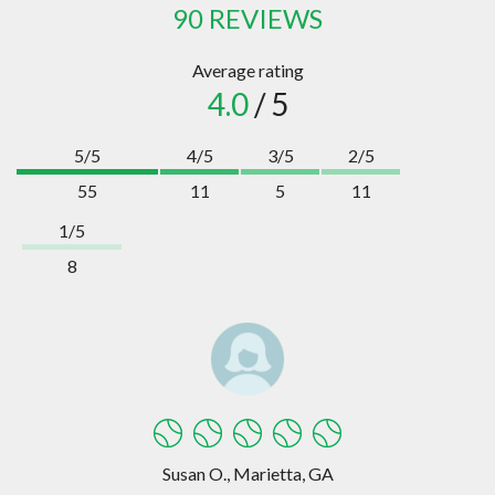
90 REVIEWS
Average rating
4.0
/ 5
5/5
4/5
3/5
2/5
55
11
5
11
1/5
8
Susan O., Marietta, GA