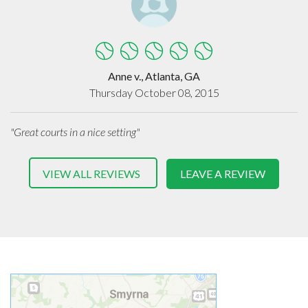
Anne v., Atlanta, GA
Thursday October 08, 2015
"Great courts in a nice setting"
VIEW ALL REVIEWS
LEAVE A REVIEW