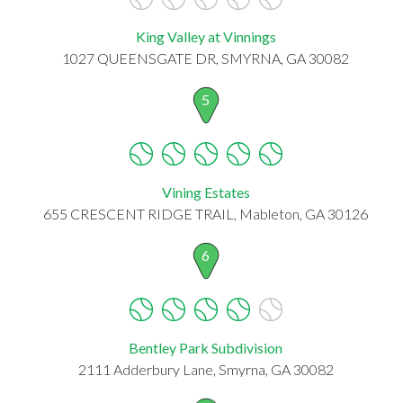
King Valley at Vinnings
1027 QUEENSGATE DR, SMYRNA, GA 30082
5
Vining Estates
655 CRESCENT RIDGE TRAIL, Mableton, GA 30126
6
Bentley Park Subdivision
2111 Adderbury Lane, Smyrna, GA 30082