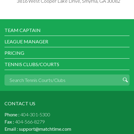
3816 West Cooper Lake Drive, Smyrna, GA 30082
TEAM CAPTAIN
LEAGUE MANAGER
PRICING
TENNIS CLUBS/COURTS
CONTACT US
Phone :
404-301-5300
Fax :
404-566-8279
Email :
support@matchtime.com