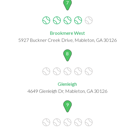
7
Brookmere West
5927 Buckner Creek Drive, Mableton, GA 30126
8
Glenleigh
4649 Glenleigh Dr, Mableton, GA 30126
9