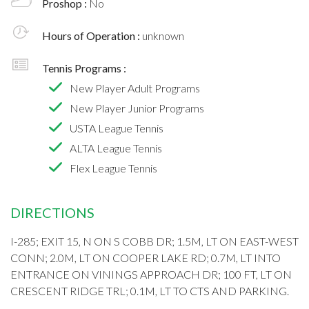
Proshop :
No
Hours of Operation :
unknown
Tennis Programs :
New Player Adult Programs
New Player Junior Programs
USTA League Tennis
ALTA League Tennis
Flex League Tennis
DIRECTIONS
I-285; EXIT 15, N ON S COBB DR; 1.5M, LT ON EAST-WEST
CONN; 2.0M, LT ON COOPER LAKE RD; 0.7M, LT INTO
ENTRANCE ON VININGS APPROACH DR; 100 FT, LT ON
CRESCENT RIDGE TRL; 0.1M, LT TO CTS AND PARKING.