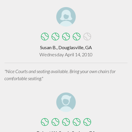
Susan B., Douglasville, GA
Wednesday April 14, 2010
"Nice Courts and seating available. Bring your own chairs for
comfortable seating."