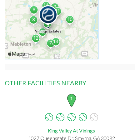
OTHER FACILITIES NEARBY
1
King Valley At Vinings
1027 Queensgate Dr, Smyrna, GA 30082