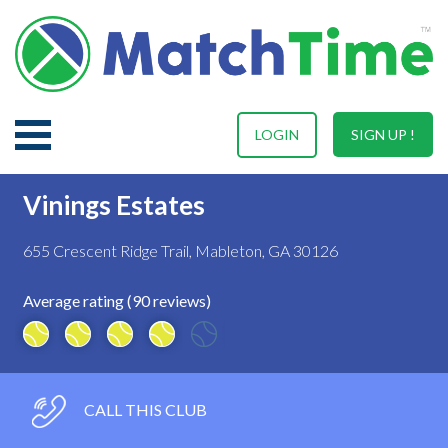
LOGIN
SIGN UP !
Vinings Estates
655 Crescent Ridge Trail, Mableton, GA 30126
Average rating (90 reviews)
CALL THIS CLUB