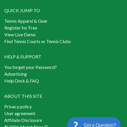
QUICK JUMP TO
Tennis Apparel & Gear
Register for Free
View Live Demo
Find Tennis Courts or Tennis Clubs
HELP & SUPPORT
You forget your Password?
Advertising
Help Desk & FAQ
ABOUT THIS SITE
Privacy policy
User agreement
Affiliate Disclosure
Got a Question?
© 2026 MatchTime ™