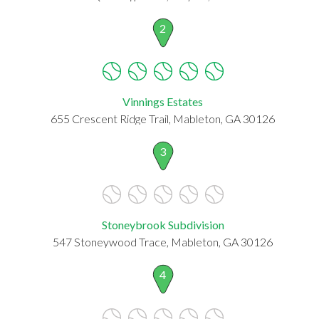
2
Vinnings Estates
655 Crescent Ridge Trail, Mableton, GA 30126
3
Stoneybrook Subdivision
547 Stoneywood Trace, Mableton, GA 30126
4