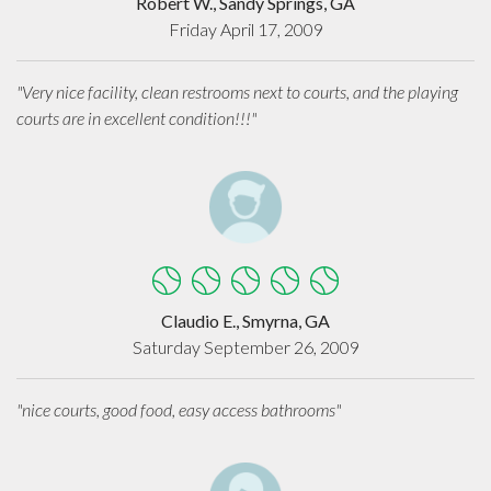
Robert W., Sandy Springs, GA
Friday April 17, 2009
"Very nice facility, clean restrooms next to courts, and the playing
courts are in excellent condition!!!"
Claudio E., Smyrna, GA
Saturday September 26, 2009
"nice courts, good food, easy access bathrooms"