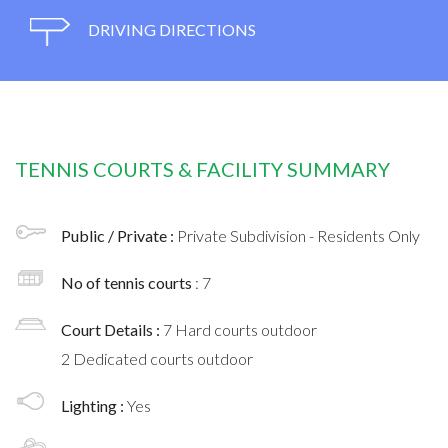
DRIVING DIRECTIONS
TENNIS COURTS & FACILITY SUMMARY
Public / Private :
Private Subdivision - Residents Only
No of tennis courts
: 7
Court Details :
7 Hard courts outdoor
2 Dedicated courts outdoor
Lighting :
Yes