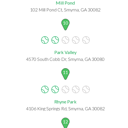
Mill Pond
102 Mill Pond Ct, Smyrna, GA 30082
10
Park Valley
4570 South Cobb Dr, Smyrna, GA 30080
11
Rhyne Park
4106 King Springs Rd, Smyrna, GA 30082
12