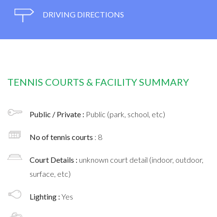
DRIVING DIRECTIONS
TENNIS COURTS & FACILITY SUMMARY
Public / Private :
Public (park, school, etc)
No of tennis courts
: 8
Court Details :
unknown court detail (indoor, outdoor,
surface, etc)
Lighting :
Yes