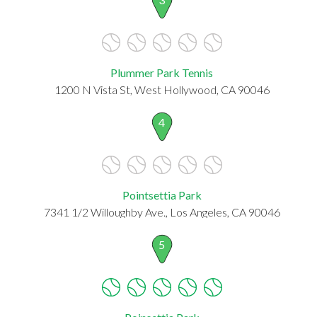
Plummer Park Tennis
1200 N Vista St, West Hollywood, CA 90046
4
Pointsettia Park
7341 1/2 Willoughby Ave., Los Angeles, CA 90046
5