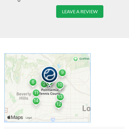
LEAVE A REVIEW