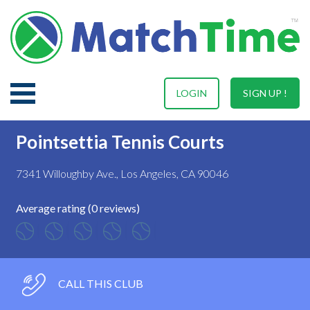
LOGIN
SIGN UP !
Pointsettia Tennis Courts
7341 Willoughby Ave., Los Angeles, CA 90046
Average rating (0 reviews)
CALL THIS CLUB