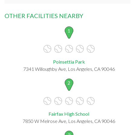
OTHER FACILITIES NEARBY
1
Poinsettia Park
7341 Willoughby Ave, Los Angeles, CA 90046
2
Fairfax High School
7850 W Melrose Ave, Los Angeles, CA 90046
3