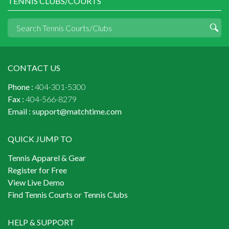
TENNIS CLUBS/COURTS
CONTACT US
Phone :
404-301-5300
Fax :
404-566-8279
Email :
support@matchtime.com
QUICK JUMP TO
Tennis Apparel & Gear
Register for Free
View Live Demo
Find Tennis Courts or Tennis Clubs
HELP & SUPPORT