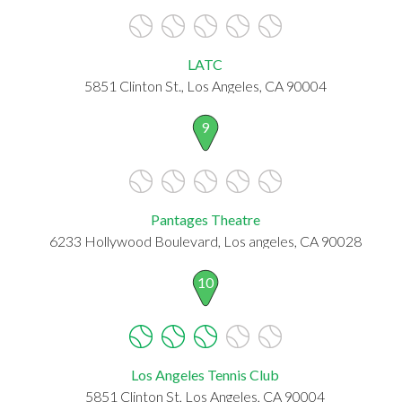
LATC
5851 Clinton St., Los Angeles, CA 90004
9
Pantages Theatre
6233 Hollywood Boulevard, Los angeles, CA 90028
10
Los Angeles Tennis Club
5851 Clinton St, Los Angeles, CA 90004