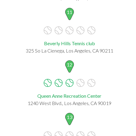
11
Beverly Hills Tennis club
325 So La Cienega, Los Angeles, CA 90211
12
Queen Anne Recreation Center
1240 West Blvd., Los Angeles, CA 90019
13