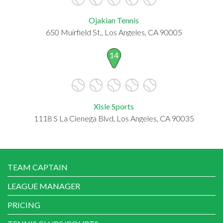
Ojakian Tennis
650 Muirfield St., Los Angeles, CA 90005
14
Xisle Sports
1118 S La Cienega Blvd, Los Angeles, CA 90035
TEAM CAPTAIN
LEAGUE MANAGER
PRICING