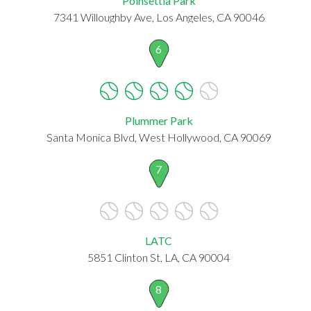
Poinsettia Park
7341 Willoughby Ave, Los Angeles, CA 90046
6
Plummer Park
Santa Monica Blvd, West Hollywood, CA 90069
7
LATC
5851 Clinton St, LA, CA 90004
8