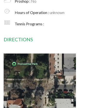
Proshop :
No
Hours of Operation :
unknown
Tennis Programs :
DIRECTIONS