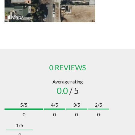
0 REVIEWS
Average rating
0.0
/ 5
5/5
4/5
3/5
2/5
0
0
0
0
1/5
0