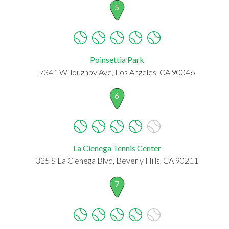
5
Poinsettia Park
7341 Willoughby Ave, Los Angeles, CA 90046
6
La Cienega Tennis Center
325 S La Cienega Blvd, Beverly Hills, CA 90211
7