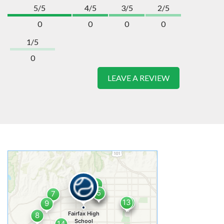
5/5
4/5
3/5
2/5
0
0
0
0
1/5
0
LEAVE A REVIEW