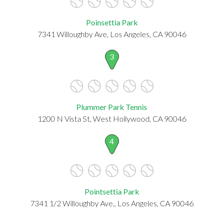
Poinsettia Park
7341 Willoughby Ave, Los Angeles, CA 90046
3
Plummer Park Tennis
1200 N Vista St, West Hollywood, CA 90046
4
Pointsettia Park
7341 1/2 Willoughby Ave., Los Angeles, CA 90046