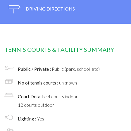
DRIVING DIRECTIONS
TENNIS COURTS & FACILITY SUMMARY
Public / Private :
Public (park, school, etc)
No of tennis courts
: unknown
Court Details :
4 courts indoor
12 courts outdoor
Lighting :
Yes