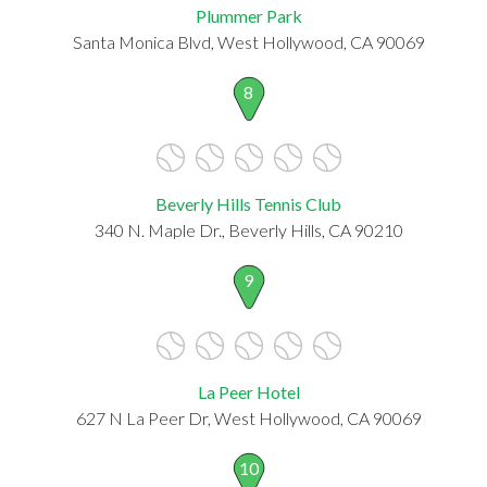
Plummer Park
Santa Monica Blvd, West Hollywood, CA 90069
8
Beverly Hills Tennis Club
340 N. Maple Dr., Beverly Hills, CA 90210
9
La Peer Hotel
627 N La Peer Dr, West Hollywood, CA 90069
10