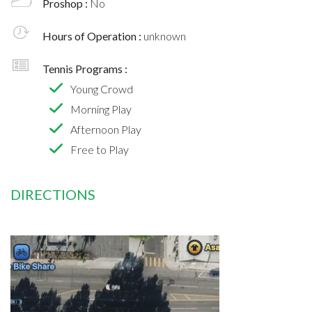
Proshop :
No
Hours of Operation :
unknown
Tennis Programs :
Young Crowd
Morning Play
Afternoon Play
Free to Play
DIRECTIONS