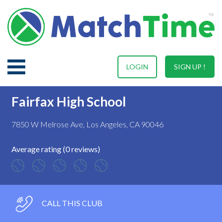
LOGIN
SIGN UP !
Fairfax High School
7850 W Melrose Ave, Los Angeles, CA 90046
Average rating (0 reviews)
CALL THIS CLUB