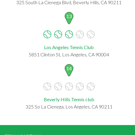
325 South La Cienega Blvd, Beverly Hills, CA 90211
13
Los Angeles Tennis Club
5851 Clinton St, Los Angeles, CA 90004
14
Beverly Hills Tennis club
325 So La Cienega, Los Angeles, CA 90211