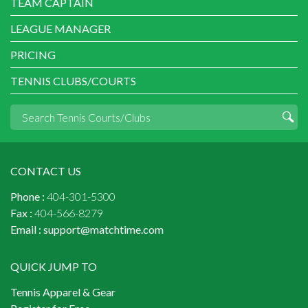
TEAM CAPTAIN
LEAGUE MANAGER
PRICING
TENNIS CLUBS/COURTS
CONTACT US
Phone :
404-301-5300
Fax :
404-566-8279
Email :
support@matchtime.com
QUICK JUMP TO
Tennis Apparel & Gear