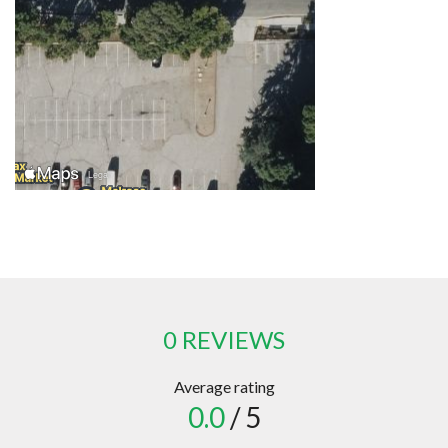
0 REVIEWS
Average rating
0.0
/ 5