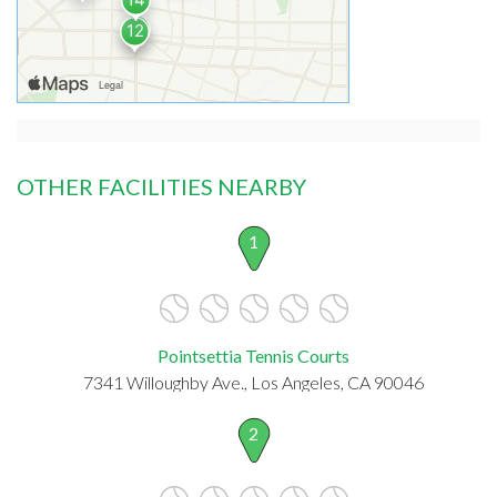
OTHER FACILITIES NEARBY
1
Pointsettia Tennis Courts
7341 Willoughby Ave., Los Angeles, CA 90046
2