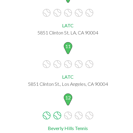
LATC
5851 Clinton St, LA, CA 90004
11
LATC
5851 Clinton St., Los Angeles, CA 90004
12
Beverly Hills Tennis