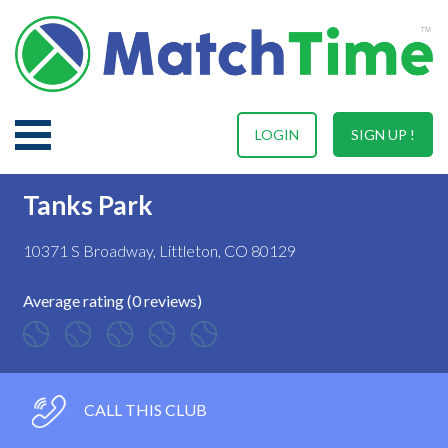
LOGIN
SIGN UP !
Tanks Park
10371 S Broadway, Littleton, CO 80129
Average rating (0 reviews)
CALL THIS CLUB