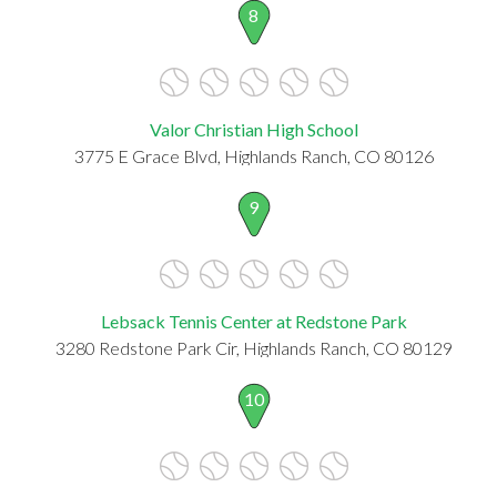
8
Valor Christian High School
3775 E Grace Blvd, Highlands Ranch, CO 80126
9
Lebsack Tennis Center at Redstone Park
3280 Redstone Park Cir, Highlands Ranch, CO 80129
10