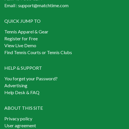
Email :
support@matchtime.com
QUICK JUMP TO
Tennis Apparel & Gear
Register for Free
View Live Demo
Find Tennis Courts or Tennis Clubs
HELP & SUPPORT
You forget your Password?
Advertising
Help Desk & FAQ
ABOUT THIS SITE
Privacy policy
User agreement