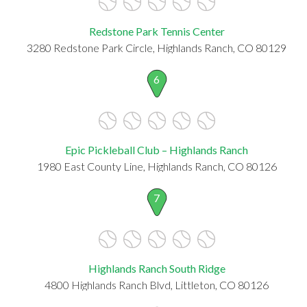
Redstone Park Tennis Center
3280 Redstone Park Circle, Highlands Ranch, CO 80129
6
Epic Pickleball Club – Highlands Ranch
1980 East County Line, Highlands Ranch, CO 80126
7
Highlands Ranch South Ridge
4800 Highlands Ranch Blvd, Littleton, CO 80126