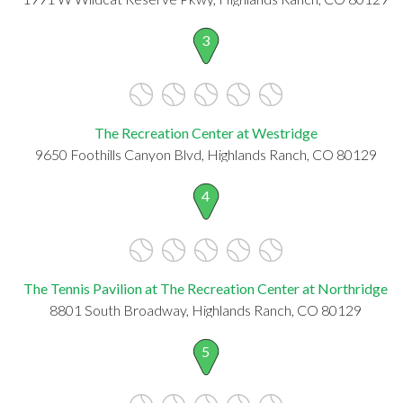
3
The Recreation Center at Westridge
9650 Foothills Canyon Blvd, Highlands Ranch, CO 80129
4
The Tennis Pavilion at The Recreation Center at Northridge
8801 South Broadway, Highlands Ranch, CO 80129
5