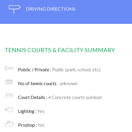
DRIVING DIRECTIONS
TENNIS COURTS & FACILITY SUMMARY
Public / Private :
Public (park, school, etc)
No of tennis courts
: unknown
Court Details :
4 Concrete courts outdoor
Lighting :
Yes
Proshop :
No