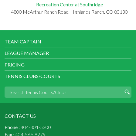
Recreation Center at Southridge
4800 McArthur Ranch Road, Highlands Ranch, CO 80130
TEAM CAPTAIN
LEAGUE MANAGER
PRICING
TENNIS CLUBS/COURTS
CONTACT US
Phone :
404-301-5300
Fax :
404-566-8279