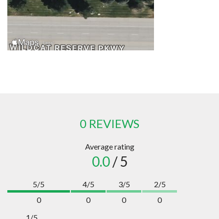
0 REVIEWS
Average rating
0.0
/ 5
5/5
4/5
3/5
2/5
0
0
0
0
1/5