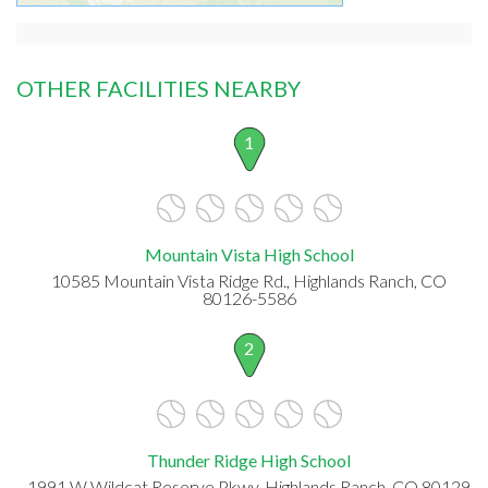
OTHER FACILITIES NEARBY
1
Mountain Vista High School
10585 Mountain Vista Ridge Rd., Highlands Ranch, CO
80126-5586
2
Thunder Ridge High School
1991 W Wildcat Reserve Pkwy, Highlands Ranch, CO 80129