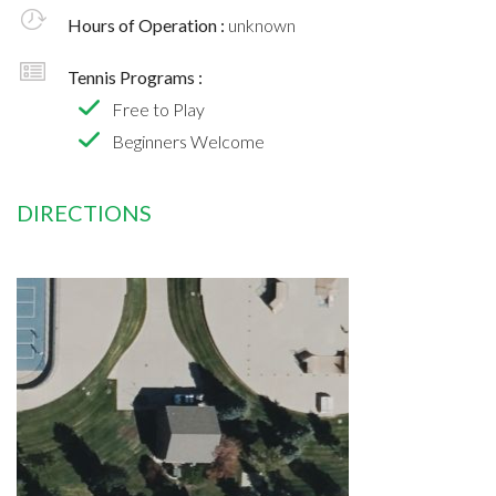
Hours of Operation :
unknown
Tennis Programs :
Free to Play
Beginners Welcome
DIRECTIONS