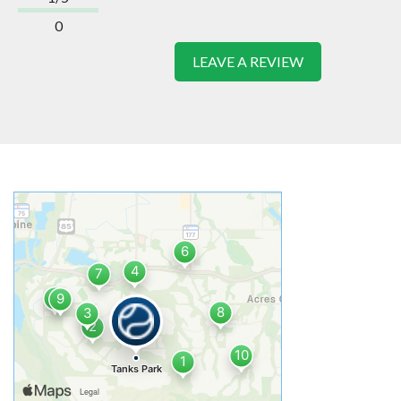
0
LEAVE A REVIEW