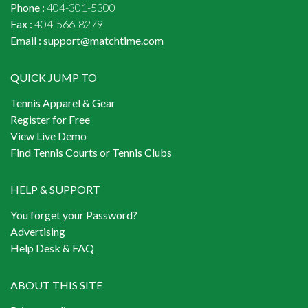
Phone :
404-301-5300
Fax :
404-566-8279
Email :
support@matchtime.com
QUICK JUMP TO
Tennis Apparel & Gear
Register for Free
View Live Demo
Find Tennis Courts or Tennis Clubs
HELP & SUPPORT
You forget your Password?
Advertising
Help Desk & FAQ
ABOUT THIS SITE