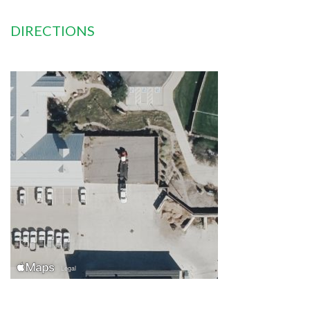
DIRECTIONS