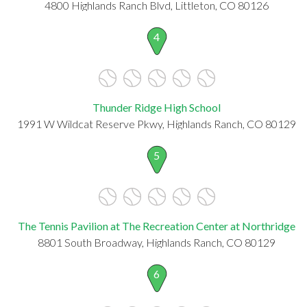
4800 Highlands Ranch Blvd, Littleton, CO 80126
4
Thunder Ridge High School
1991 W Wildcat Reserve Pkwy, Highlands Ranch, CO 80129
5
The Tennis Pavilion at The Recreation Center at Northridge
8801 South Broadway, Highlands Ranch, CO 80129
6