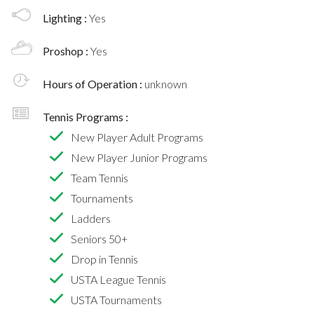
Lighting :
Yes
Proshop :
Yes
Hours of Operation :
unknown
Tennis Programs :
New Player Adult Programs
New Player Junior Programs
Team Tennis
Tournaments
Ladders
Seniors 50+
Drop in Tennis
USTA League Tennis
USTA Tournaments