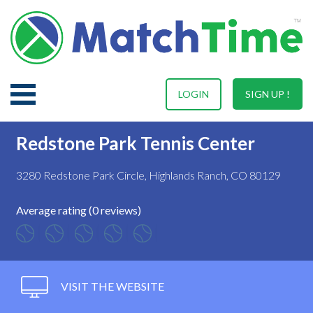
LOGIN
SIGN UP !
Redstone Park Tennis Center
3280 Redstone Park Circle, Highlands Ranch, CO 80129
Average rating (0 reviews)
VISIT THE WEBSITE