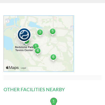
OTHER FACILITIES NEARBY
1