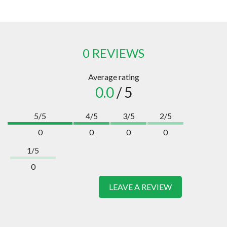
0 REVIEWS
Average rating
0.0
/ 5
5/5
4/5
3/5
2/5
0
0
0
0
1/5
0
LEAVE A REVIEW