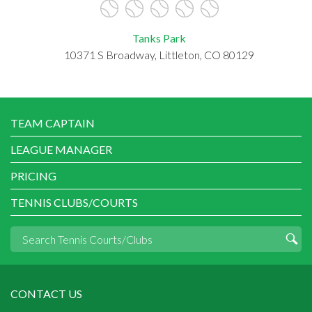
Tanks Park
10371 S Broadway, Littleton, CO 80129
TEAM CAPTAIN
LEAGUE MANAGER
PRICING
TENNIS CLUBS/COURTS
CONTACT US