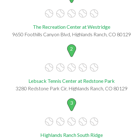
The Recreation Center at Westridge
9650 Foothills Canyon Blvd, Highlands Ranch, CO 80129
2
Lebsack Tennis Center at Redstone Park
3280 Redstone Park Cir, Highlands Ranch, CO 80129
3
Highlands Ranch South Ridge