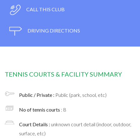
CALL THIS CLUB
DRIVING DIRECTIONS
TENNIS COURTS & FACILITY SUMMARY
Public / Private :
Public (park, school, etc)
No of tennis courts
: 8
Court Details :
unknown court detail (indoor, outdoor,
surface, etc)