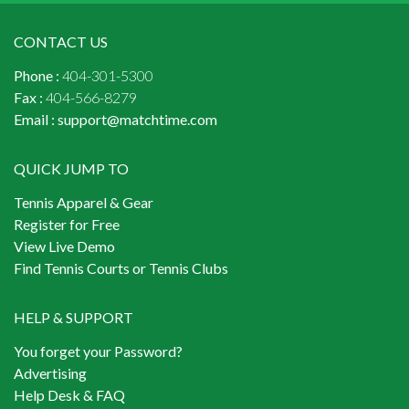
CONTACT US
Phone :
404-301-5300
Fax :
404-566-8279
Email :
support@matchtime.com
QUICK JUMP TO
Tennis Apparel & Gear
Register for Free
View Live Demo
Find Tennis Courts or Tennis Clubs
HELP & SUPPORT
You forget your Password?
Advertising
Help Desk & FAQ