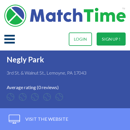
LOGIN
SIGN UP !
Negly Park
3rd St. & Walnut St., Lemoyne, PA 17043
Average rating (0 reviews)
VISIT THE WEBSITE