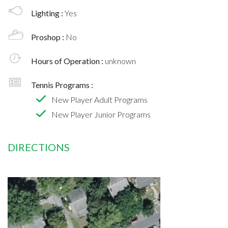
Lighting :
Yes
Proshop :
No
Hours of Operation :
unknown
Tennis Programs :
New Player Adult Programs
New Player Junior Programs
DIRECTIONS