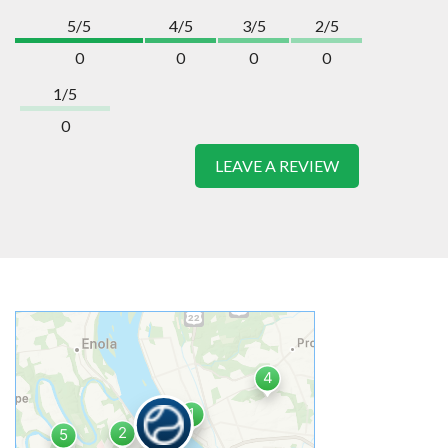
5/5
4/5
3/5
2/5
0
0
0
0
1/5
0
LEAVE A REVIEW