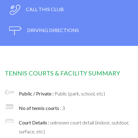
CALL THIS CLUB
DRIVING DIRECTIONS
TENNIS COURTS & FACILITY SUMMARY
Public / Private :
Public (park, school, etc)
No of tennis courts
: 3
Court Details :
unknown court detail (indoor, outdoor,
surface, etc)