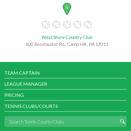
5
West Shore Country Club
100 Brentwater Rd., Camp Hill , PA 17011
TEAM CAPTAIN
LEAGUE MANAGER
PRICING
TENNIS CLUBS/COURTS