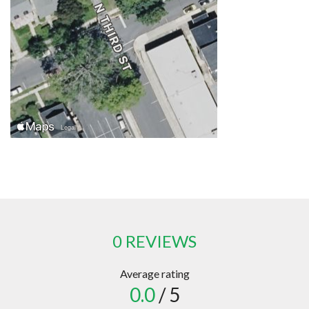
0 REVIEWS
Average rating
0.0
/ 5