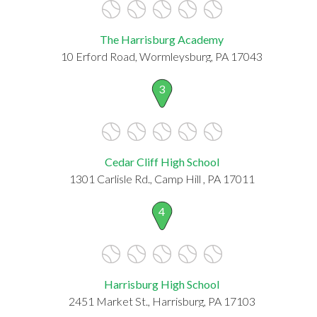
The Harrisburg Academy
10 Erford Road, Wormleysburg, PA 17043
3
Cedar Cliff High School
1301 Carlisle Rd., Camp Hill , PA 17011
4
Harrisburg High School
2451 Market St., Harrisburg, PA 17103