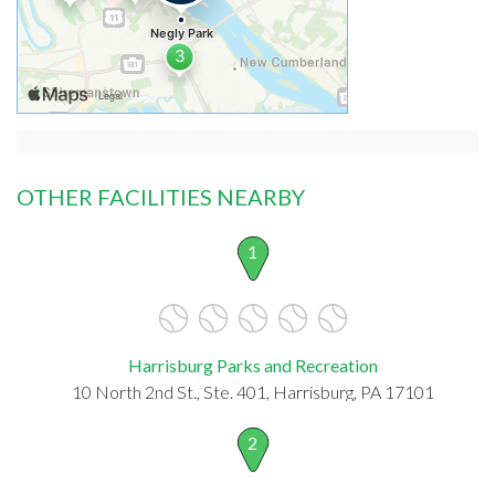
OTHER FACILITIES NEARBY
1
Harrisburg Parks and Recreation
10 North 2nd St., Ste. 401, Harrisburg, PA 17101
2