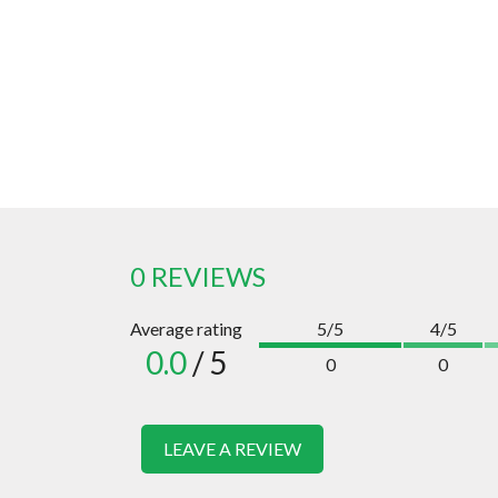
0 REVIEWS
Average rating
5/5
4/5
0.0
/ 5
0
0
LEAVE A REVIEW