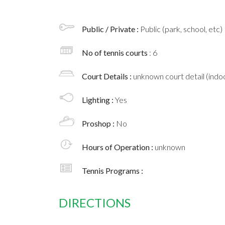
Public / Private :
Public (park, school, etc)
No of tennis courts
: 6
Court Details :
unknown court detail (indoo
Lighting :
Yes
Proshop :
No
Hours of Operation :
unknown
Tennis Programs :
DIRECTIONS