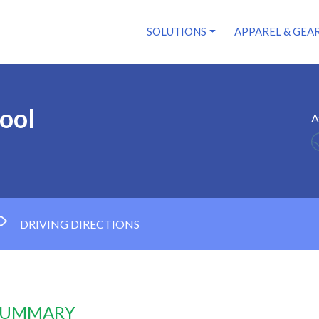
SOLUTIONS
APPAREL & GEA
ool
A
DRIVING DIRECTIONS
 SUMMARY