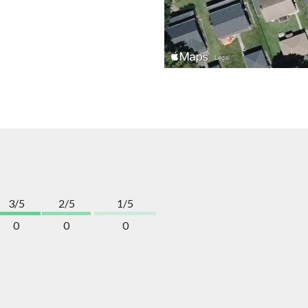
3/5
2/5
1/5
0
0
0