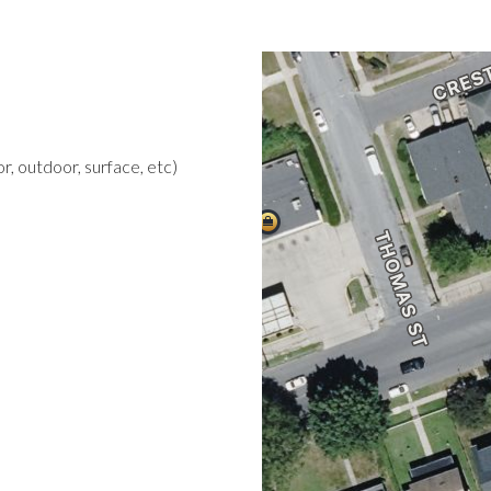
r, outdoor, surface, etc)