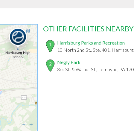
OTHER FACILITIES NEARBY
Harrisburg Parks and Recreation
1
10 North 2nd St., Ste. 401, Harrisbur
Negly Park
2
3rd St. & Walnut St., Lemoyne, PA 17