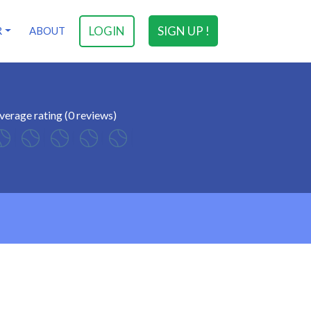
LOGIN
SIGN UP !
R
ABOUT
verage rating (0 reviews)