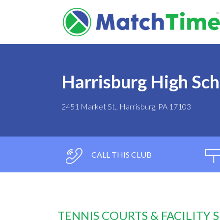
Harrisburg High Sch
2451 Market St., Harrisburg, PA 17103
CALL THIS CLUB
TENNIS COURTS & FACILITY