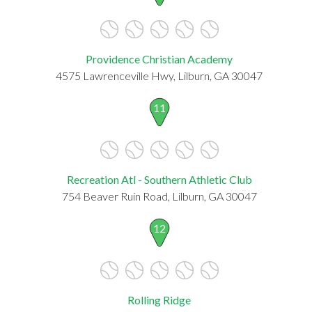
Providence Christian Academy
4575 Lawrenceville Hwy, Lilburn, GA 30047
11
Recreation Atl - Southern Athletic Club
754 Beaver Ruin Road, Lilburn, GA 30047
12
Rolling Ridge