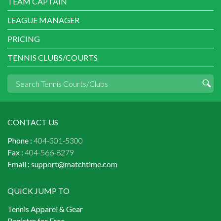
TEAM CAPTAIN
LEAGUE MANAGER
PRICING
TENNIS CLUBS/COURTS
CONTACT US
Phone :
404-301-5300
Fax :
404-566-8279
Email :
support@matchtime.com
QUICK JUMP TO
Tennis Apparel & Gear
Register for Free