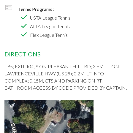
Tennis Programs :
USTA League Tennis
ALTA League Tennis
Flex League Tennis
DIRECTIONS
I-85; EXIT 104, S ON PLEASANT HILL RD; 3.6M, LT ON
LAWRENCEVILLE HWY (US 29); 0.2M, LT INTO
COMPLEX; 0.15M, CTS AND PARKING ON RT.
BATHROOM ACCESS BY CODE PROVIDED BY CAPTAIN.