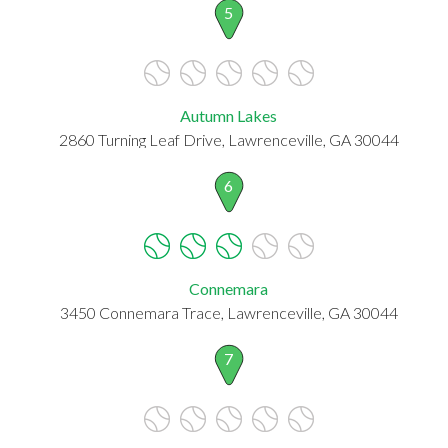
5
Autumn Lakes
2860 Turning Leaf Drive, Lawrenceville, GA 30044
6
Connemara
3450 Connemara Trace, Lawrenceville, GA 30044
7