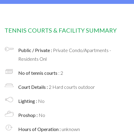
TENNIS COURTS & FACILITY SUMMARY
Public / Private :
Private Condo/Apartments -
Residents Onl
No of tennis courts
: 2
Court Details :
2 Hard courts outdoor
Lighting :
No
Proshop :
No
Hours of Operation :
unknown