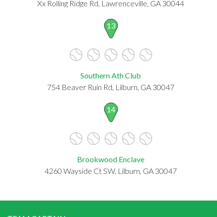
Xx Rolling Ridge Rd, Lawrenceville, GA 30044
13
Southern Ath Club
754 Beaver Ruin Rd, Lilburn, GA 30047
14
Brookwood Enclave
4260 Wayside Ct SW, Lilburn, GA 30047