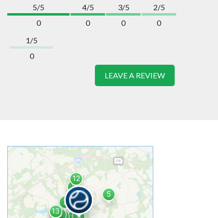
5/5
4/5
3/5
2/5
0
0
0
0
1/5
0
LEAVE A REVIEW