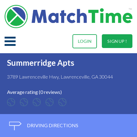
LOGIN
SIGN UP !
Summerridge Apts
3789 Lawrenceville Hwy, Lawrenceville, GA 30044
Average rating (0 reviews)
DRIVING DIRECTIONS