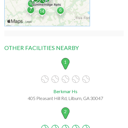
OTHER FACILITIES NEARBY
1
Berkmar Hs
405 Pleasant Hill Rd, Lilburn, GA 30047
2