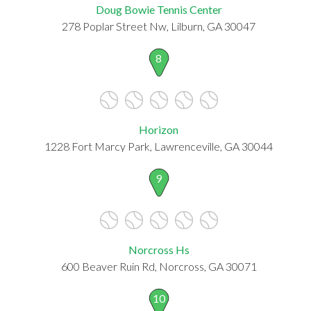
Doug Bowie Tennis Center
278 Poplar Street Nw, Lilburn, GA 30047
8
Horizon
1228 Fort Marcy Park, Lawrenceville, GA 30044
9
Norcross Hs
600 Beaver Ruin Rd, Norcross, GA 30071
10