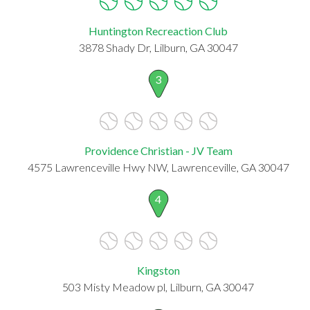
Huntington Recreaction Club
3878 Shady Dr, Lilburn, GA 30047
3
Providence Christian - JV Team
4575 Lawrenceville Hwy NW, Lawrenceville, GA 30047
4
Kingston
503 Misty Meadow pl, Lilburn, GA 30047