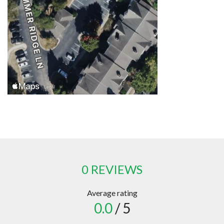
0 REVIEWS
Average rating
0.0
/ 5