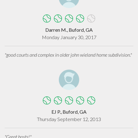
Darren M., Buford, GA
Monday January 30, 2017
"good courts and complex in older john wieland home subdivision."
EJ P., Buford, GA
Thursday September 12, 2013
"Great hosts!"