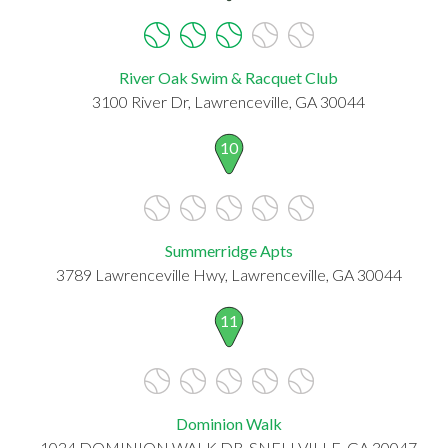
River Oak Swim & Racquet Club
3100 River Dr, Lawrenceville, GA 30044
10
Summerridge Apts
3789 Lawrenceville Hwy, Lawrenceville, GA 30044
11
Dominion Walk
1024 DOMINION WALK DR, SNELLVILLE, GA 30047