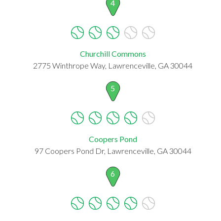
4
Churchill Commons
2775 Winthrope Way, Lawrenceville, GA 30044
5
Coopers Pond
97 Coopers Pond Dr, Lawrenceville, GA 30044
6