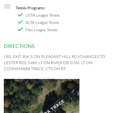
Tennis Programs :
USTA League Tennis
ALTA League Tennis
Flex League Tennis
DIRECTIONS
I-85; EXIT 104; S ON PLEASANT HILL RD (CHANGES TO
LESTER RD); 5.6M, LT ON RIVER DR; 0.5M, LT ON
CONNEMARA TRACE; CTS ON RT.