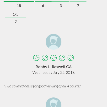
18
6
3
7
1/5
7
Bobby L., Roswell, GA
Wednesday July 25, 2018
"Two covered desks for good viewing of all 4 courts."