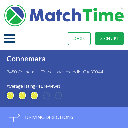
LOGIN
SIGN UP !
Connemara
3450 Connemara Trace, Lawrenceville, GA 30044
Average rating (41 reviews)
DRIVING DIRECTIONS