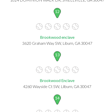
12
Brookwood enclave
3620 Graham Way SW, Liburn, GA 30047
13
Brookwood Enclave
4260 Wayside Ct SW, Lilburn, GA 30047
14