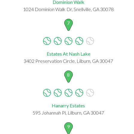
Dominion Walk
1024 Dominion Walk Dr, Snellville, GA 30078
7
Estates At Nash Lake
3402 Preservation Circle, Lilburn, GA 30047
8
Hanarry Estates
595 Johannah Pl, Lilburn, GA 30047
9