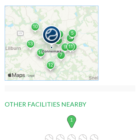
OTHER FACILITIES NEARBY
1