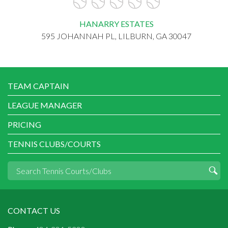
HANARRY ESTATES
595 JOHANNAH PL, LILBURN, GA 30047
TEAM CAPTAIN
LEAGUE MANAGER
PRICING
TENNIS CLUBS/COURTS
CONTACT US