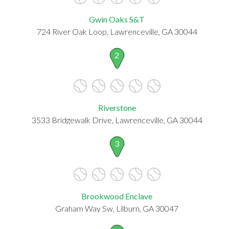
Gwin Oaks S&T
724 River Oak Loop, Lawrenceville, GA 30044
2
Riverstone
3533 Bridgewalk Drive, Lawrenceville, GA 30044
3
Brookwood Enclave
Graham Way Sw, Lilburn, GA 30047