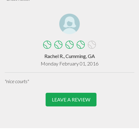
Rachel R., Cumming, GA
Monday February 01, 2016
"nice courts"
LEAVE A REVIEW