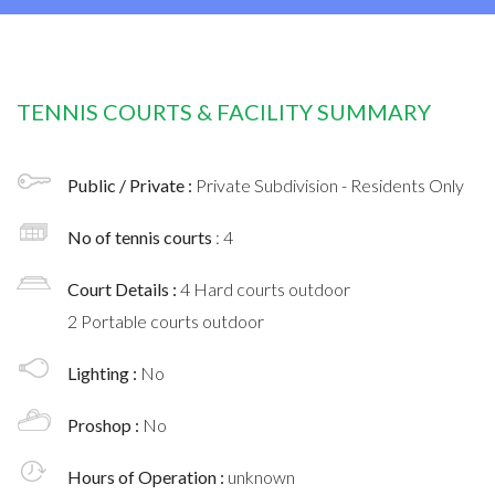
TENNIS COURTS & FACILITY SUMMARY
Public / Private :
Private Subdivision - Residents Only
No of tennis courts
: 4
Court Details :
4 Hard courts outdoor
2 Portable courts outdoor
Lighting :
No
Proshop :
No
Hours of Operation :
unknown