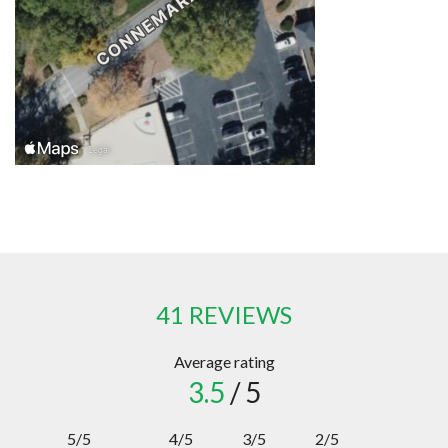
41 REVIEWS
Average rating
3.5
/ 5
5/5
4/5
3/5
2/5