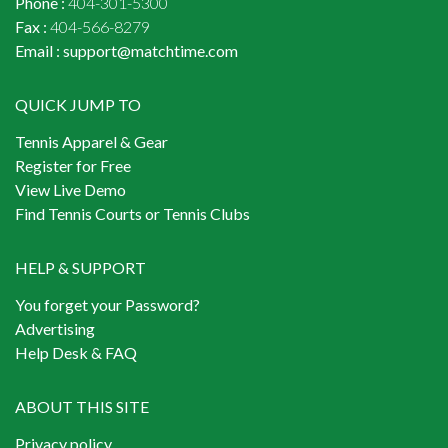
Phone :
404-301-5300
Fax :
404-566-8279
Email :
support@matchtime.com
QUICK JUMP TO
Tennis Apparel & Gear
Register for Free
View Live Demo
Find Tennis Courts or Tennis Clubs
HELP & SUPPORT
You forget your Password?
Advertising
Help Desk & FAQ
ABOUT THIS SITE
Privacy policy