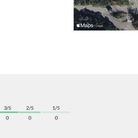
3/5
2/5
1/5
0
0
0