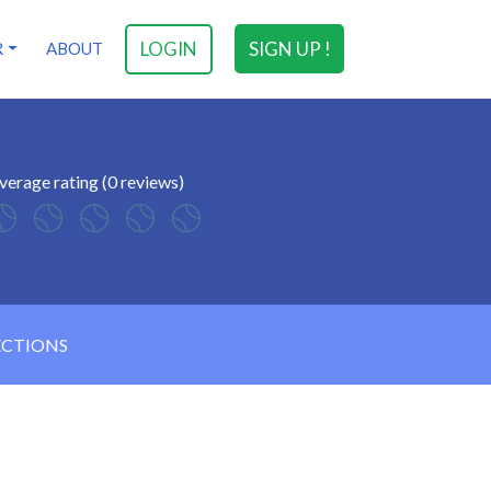
LOGIN
SIGN UP !
R
ABOUT
verage rating (0 reviews)
ECTIONS