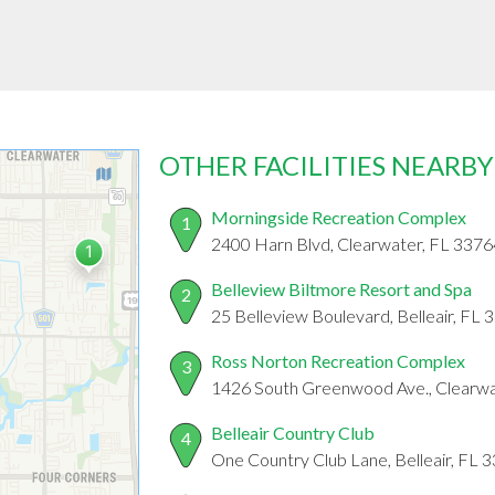
OTHER FACILITIES NEARBY
Morningside Recreation Complex
1
2400 Harn Blvd, Clearwater, FL 3376
Belleview Biltmore Resort and Spa
2
25 Belleview Boulevard, Belleair, FL
Ross Norton Recreation Complex
3
1426 South Greenwood Ave., Clearwa
Belleair Country Club
4
One Country Club Lane, Belleair, FL 