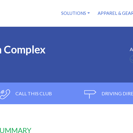
SOLUTIONS
APPAREL & GEA
n Complex
A
CALL THIS CLUB
DRIVING DIR
 SUMMARY