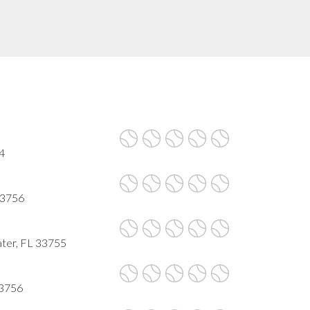
4
 33756
ter, FL 33755
33756