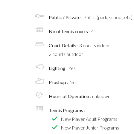
Public / Private :
Public (park, school, etc)
No of tennis courts
: 4
Court Details :
3 courts indoor
2 courts outdoor
Lighting :
Yes
Proshop :
No
Hours of Operation :
unknown
Tennis Programs :
New Player Adult Programs
New Player Junior Programs