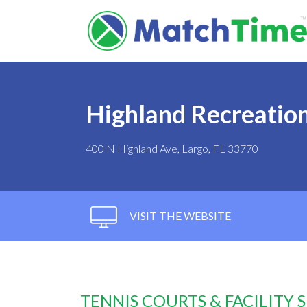
Highland Recreatio
400 N Highland Ave, Largo, FL 33770
VISIT THE WEBSITE
TENNIS COURTS & FACILITY