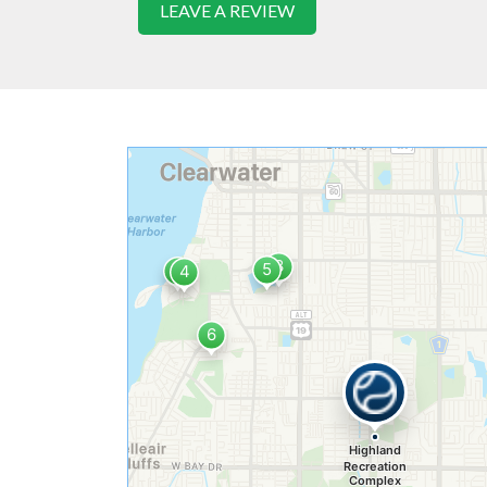
LEAVE A REVIEW