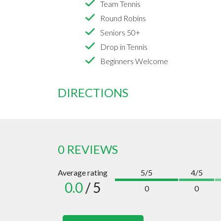
Team Tennis
Round Robins
Seniors 50+
Drop in Tennis
Beginners Welcome
DIRECTIONS
0 REVIEWS
Average rating
5/5
4/5
0.0
/ 5
0
0