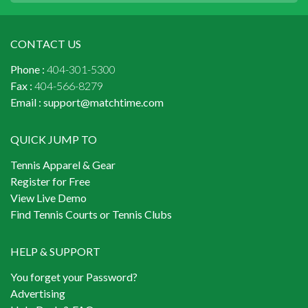
CONTACT US
Phone :
404-301-5300
Fax :
404-566-8279
Email :
support@matchtime.com
QUICK JUMP TO
Tennis Apparel & Gear
Register for Free
View Live Demo
Find Tennis Courts or Tennis Clubs
HELP & SUPPORT
You forget your Password?
Advertising