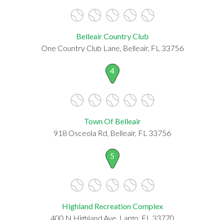
Belleair Country Club
One Country Club Lane, Belleair, FL 33756
4
Town Of Belleair
918 Osceola Rd, Belleair, FL 33756
5
Highland Recreation Complex
400 N Highland Ave, Largo, FL 33770