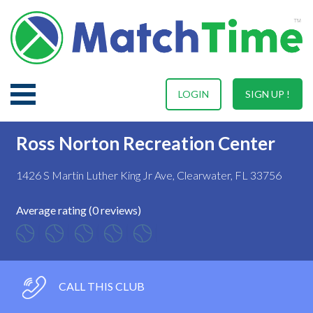
LOGIN
SIGN UP !
Ross Norton Recreation Center
1426 S Martin Luther King Jr Ave, Clearwater, FL 33756
Average rating (0 reviews)
CALL THIS CLUB