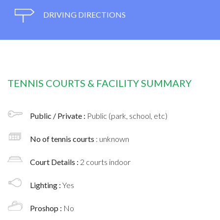
DRIVING DIRECTIONS
TENNIS COURTS & FACILITY SUMMARY
Public / Private :
Public (park, school, etc)
No of tennis courts
: unknown
Court Details :
2 courts indoor
Lighting :
Yes
Proshop :
No