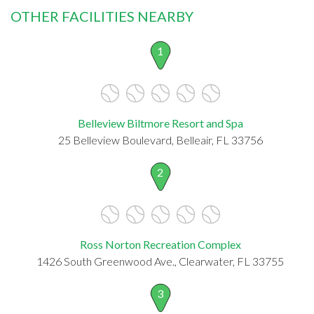
OTHER FACILITIES NEARBY
1
Belleview Biltmore Resort and Spa
25 Belleview Boulevard, Belleair, FL 33756
2
Ross Norton Recreation Complex
1426 South Greenwood Ave., Clearwater, FL 33755
3