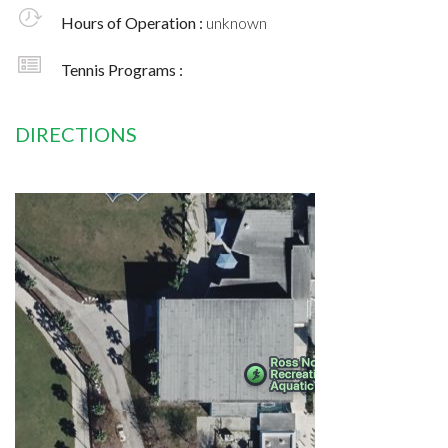
Hours of Operation :
unknown
Tennis Programs :
DIRECTIONS