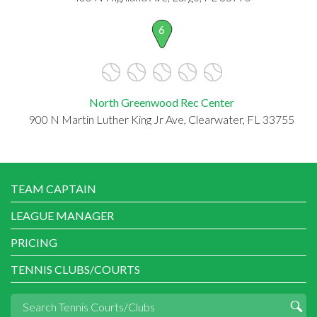
6
North Greenwood Rec Center
900 N Martin Luther King Jr Ave, Clearwater, FL 33755
TEAM CAPTAIN
LEAGUE MANAGER
PRICING
TENNIS CLUBS/COURTS