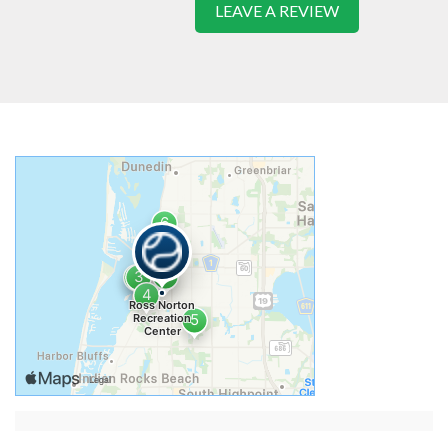
LEAVE A REVIEW