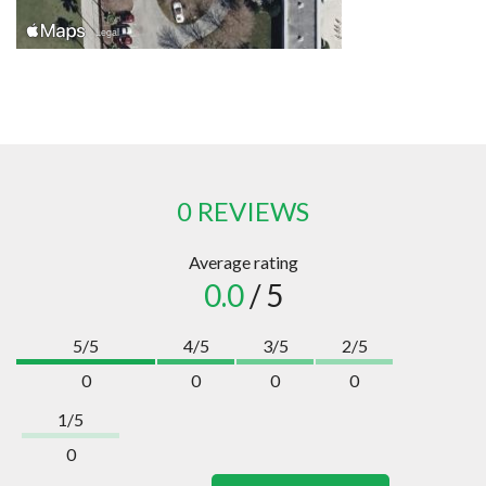
0 REVIEWS
Average rating
0.0
/ 5
5/5
4/5
3/5
2/5
0
0
0
0
1/5
0