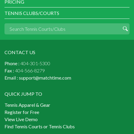
PRICING
TENNIS CLUBS/COURTS
CONTACT US
Phone :
404-301-5300
Fax :
404-566-8279
Email :
support@matchtime.com
QUICK JUMP TO
Tennis Apparel & Gear
Register for Free
View Live Demo
Find Tennis Courts or Tennis Clubs