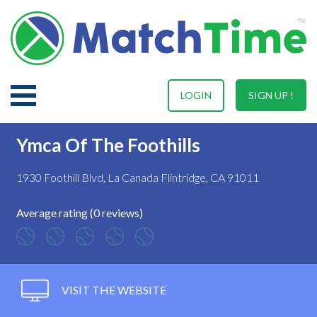
LOGIN
SIGN UP !
Ymca Of The Foothills
1930 Foothill Blvd, La Canada Flintridge, CA 91011
Average rating (0 reviews)
VISIT THE WEBSITE