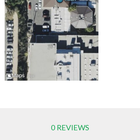
0 REVIEWS