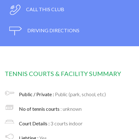
CALL THIS CLUB
DRIVING DIRECTIONS
TENNIS COURTS & FACILITY SUMMARY
Public / Private :
Public (park, school, etc)
No of tennis courts
: unknown
Court Details :
3 courts indoor
Lighting :
Yes