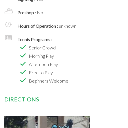
Proshop :
No
Hours of Operation :
unknown
Tennis Programs :
Senior Crowd
Morning Play
Afternoon Play
Free to Play
Beginners Welcome
DIRECTIONS