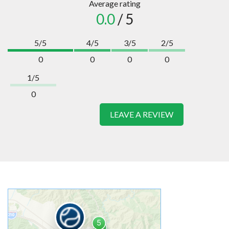
Average rating
0.0
/ 5
5/5
4/5
3/5
2/5
0
0
0
0
1/5
0
LEAVE A REVIEW