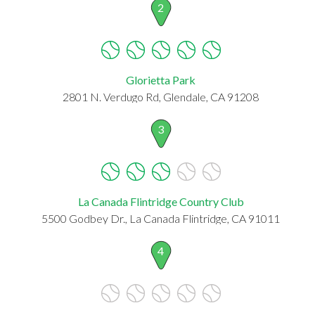
2
Glorietta Park
2801 N. Verdugo Rd, Glendale, CA 91208
3
La Canada Flintridge Country Club
5500 Godbey Dr., La Canada Flintridge, CA 91011
4