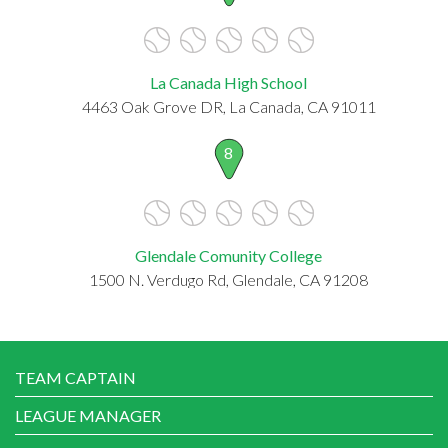
La Canada High School
4463 Oak Grove DR, La Canada, CA 91011
8
Glendale Comunity College
1500 N. Verdugo Rd, Glendale, CA 91208
TEAM CAPTAIN
LEAGUE MANAGER