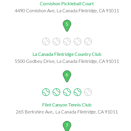
Cornishon Pickleball Court
4490 Cornishon Ave, La Canada Flintridge, CA 91011
5
La Canada Flintridge Country Club
5500 Godbey Drive, La Canada Flintridge, CA 91011
6
Flint Canyon Tennis Club
265 Berkshire Ave., La Canada Flintridge, CA 91011
7