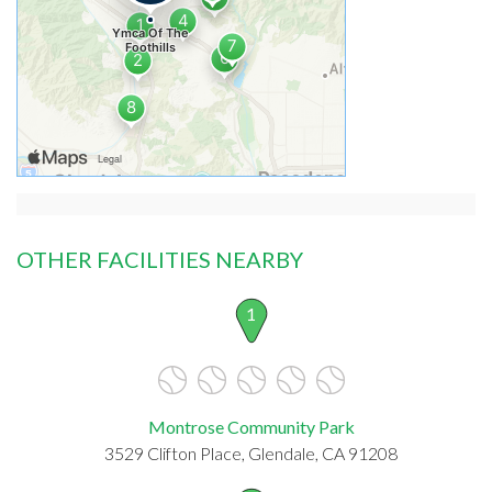
OTHER FACILITIES NEARBY
1
Montrose Community Park
3529 Clifton Place, Glendale, CA 91208