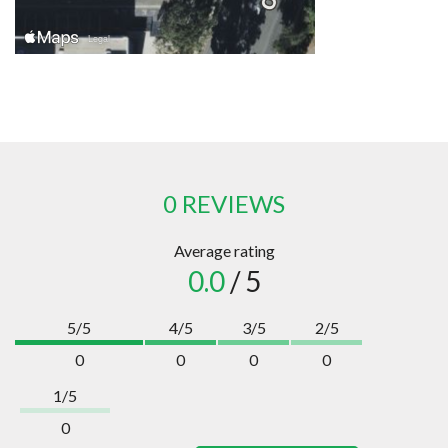
0 REVIEWS
Average rating
0.0
/ 5
5/5
4/5
3/5
2/5
0
0
0
0
1/5
0