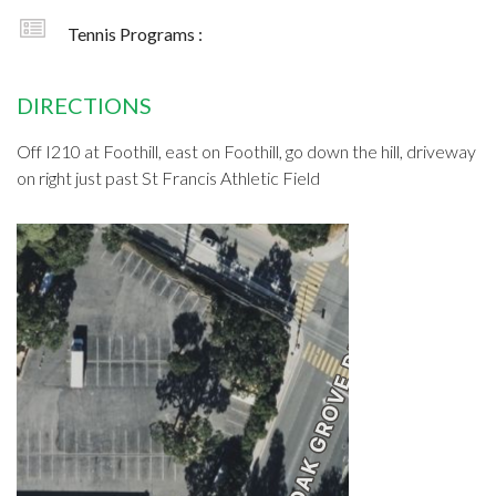
Tennis Programs :
DIRECTIONS
Off I210 at Foothill, east on Foothill, go down the hill, driveway
on right just past St Francis Athletic Field