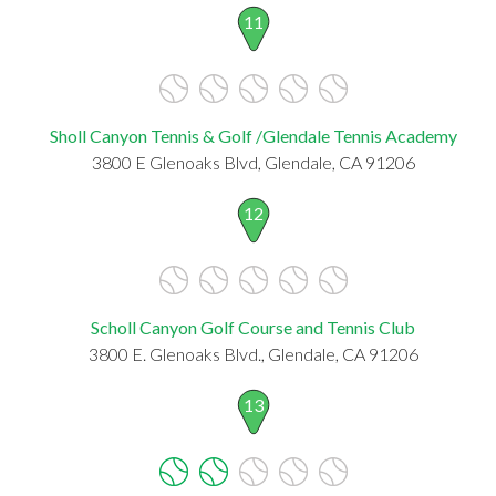
11
Sholl Canyon Tennis & Golf /Glendale Tennis Academy
3800 E Glenoaks Blvd, Glendale, CA 91206
12
Scholl Canyon Golf Course and Tennis Club
3800 E. Glenoaks Blvd., Glendale, CA 91206
13