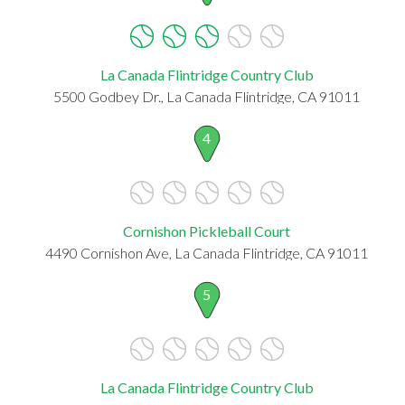
La Canada Flintridge Country Club
5500 Godbey Dr., La Canada Flintridge, CA 91011
4
Cornishon Pickleball Court
4490 Cornishon Ave, La Canada Flintridge, CA 91011
5
La Canada Flintridge Country Club