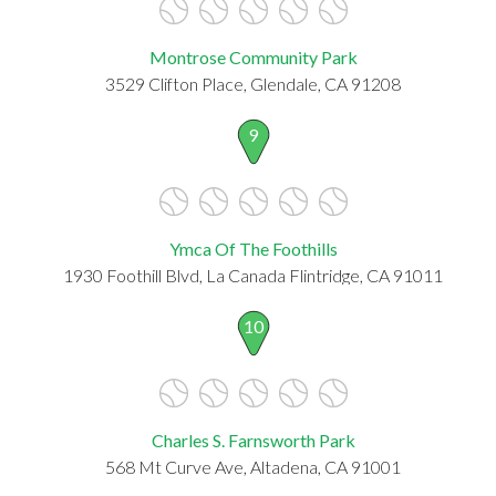
Montrose Community Park
3529 Clifton Place, Glendale, CA 91208
9
Ymca Of The Foothills
1930 Foothill Blvd, La Canada Flintridge, CA 91011
10
Charles S. Farnsworth Park
568 Mt Curve Ave, Altadena, CA 91001