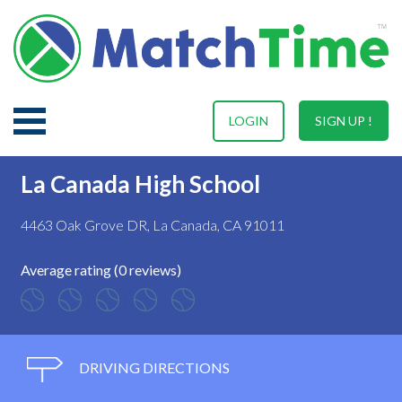
LOGIN
SIGN UP !
La Canada High School
4463 Oak Grove DR, La Canada, CA 91011
Average rating (0 reviews)
DRIVING DIRECTIONS