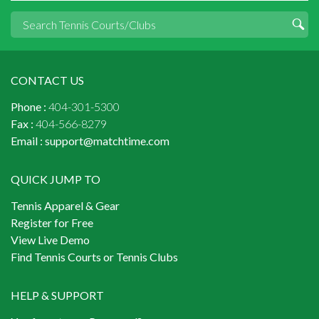
CONTACT US
Phone :
404-301-5300
Fax :
404-566-8279
Email :
support@matchtime.com
QUICK JUMP TO
Tennis Apparel & Gear
Register for Free
View Live Demo
Find Tennis Courts or Tennis Clubs
HELP & SUPPORT