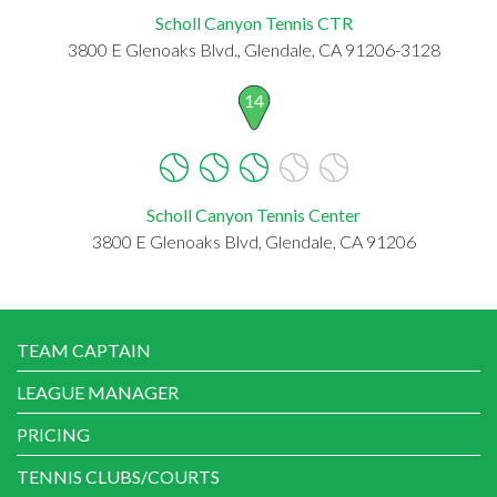
Scholl Canyon Tennis CTR
3800 E Glenoaks Blvd., Glendale, CA 91206-3128
14
Scholl Canyon Tennis Center
3800 E Glenoaks Blvd, Glendale, CA 91206
TEAM CAPTAIN
LEAGUE MANAGER
PRICING
TENNIS CLUBS/COURTS