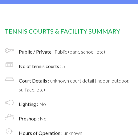
TENNIS COURTS & FACILITY SUMMARY
Public / Private :
Public (park, school, etc)
No of tennis courts
: 5
Court Details :
unknown court detail (indoor, outdoor,
surface, etc)
Lighting :
No
Proshop :
No
Hours of Operation :
unknown