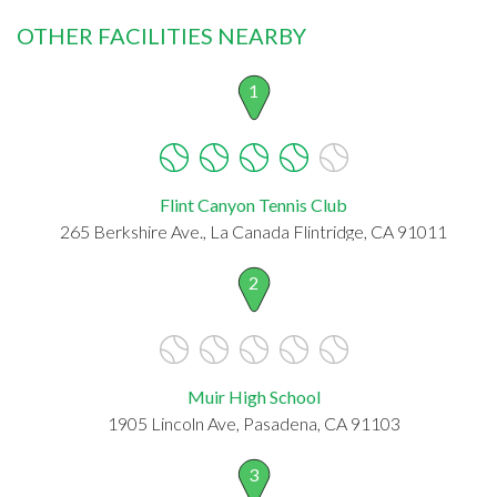
OTHER FACILITIES NEARBY
1
Flint Canyon Tennis Club
265 Berkshire Ave., La Canada Flintridge, CA 91011
2
Muir High School
1905 Lincoln Ave, Pasadena, CA 91103
3