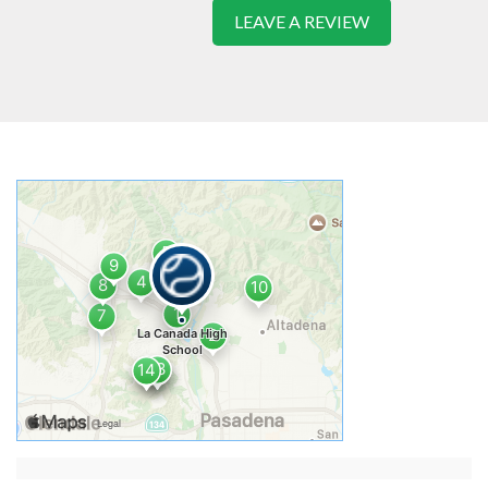
LEAVE A REVIEW