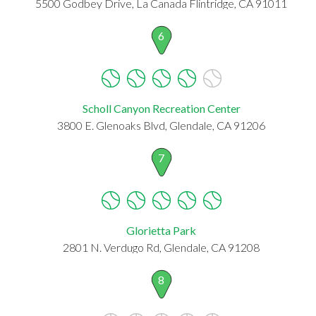
5500 Godbey Drive, La Canada Flintridge, CA 91011
6
Scholl Canyon Recreation Center
3800 E. Glenoaks Blvd, Glendale, CA 91206
7
Glorietta Park
2801 N. Verdugo Rd, Glendale, CA 91208
8