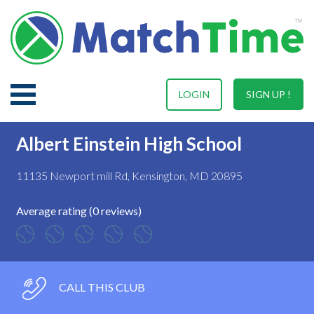
LOGIN
SIGN UP !
Albert Einstein High School
11135 Newport mill Rd, Kensington, MD 20895
Average rating (0 reviews)
CALL THIS CLUB