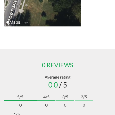
0 REVIEWS
Average rating
0.0
/ 5
5/5
4/5
3/5
2/5
0
0
0
0
1/5