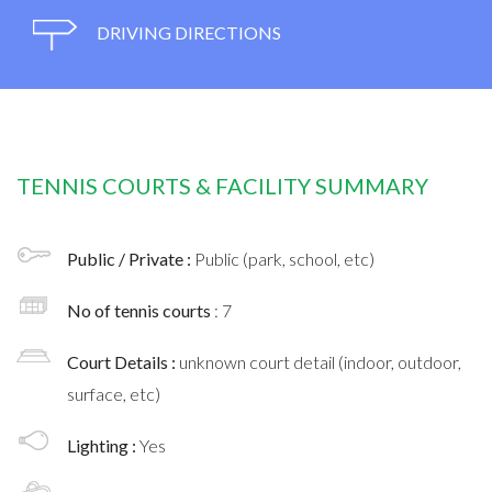
DRIVING DIRECTIONS
TENNIS COURTS & FACILITY SUMMARY
Public / Private :
Public (park, school, etc)
No of tennis courts
: 7
Court Details :
unknown court detail (indoor, outdoor,
surface, etc)
Lighting :
Yes