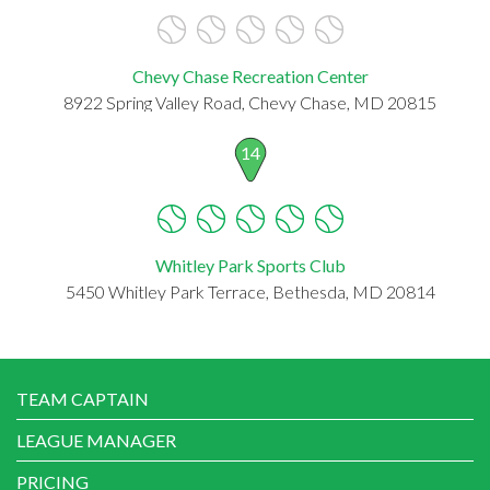
Chevy Chase Recreation Center
8922 Spring Valley Road, Chevy Chase, MD 20815
14
Whitley Park Sports Club
5450 Whitley Park Terrace, Bethesda, MD 20814
TEAM CAPTAIN
LEAGUE MANAGER
PRICING