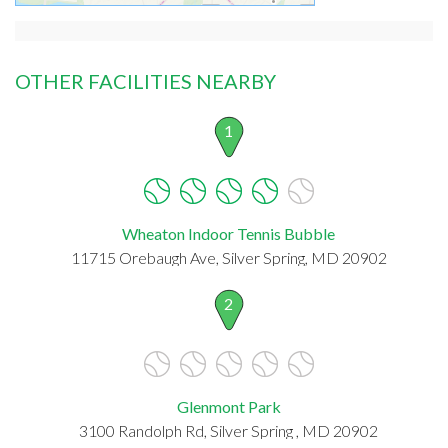
OTHER FACILITIES NEARBY
1
Wheaton Indoor Tennis Bubble
11715 Orebaugh Ave, Silver Spring, MD 20902
2
Glenmont Park
3100 Randolph Rd, Silver Spring , MD 20902