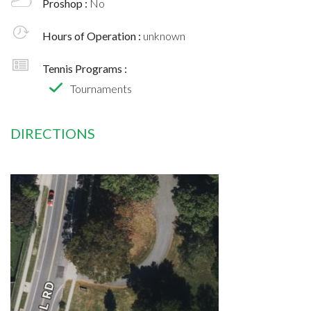
Proshop :
No
Hours of Operation :
unknown
Tennis Programs :
Tournaments
DIRECTIONS