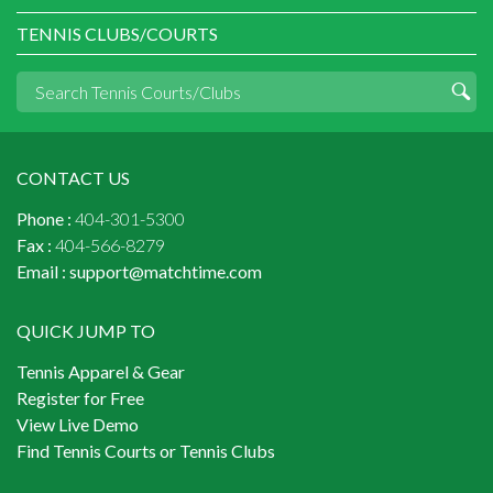
TENNIS CLUBS/COURTS
CONTACT US
Phone :
404-301-5300
Fax :
404-566-8279
Email :
support@matchtime.com
QUICK JUMP TO
Tennis Apparel & Gear
Register for Free
View Live Demo
Find Tennis Courts or Tennis Clubs