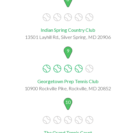
Indian Spring Country Club
13501 Layhill Rd., Silver Spring , MD 20906
9
Georgetown Prep Tennis Club
10900 Rockville Pike, Rockville, MD 20852
10
The Grand Tennis Court