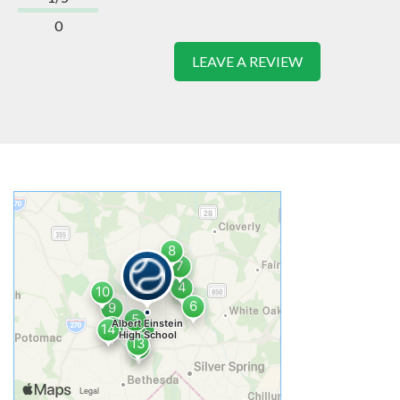
0
LEAVE A REVIEW