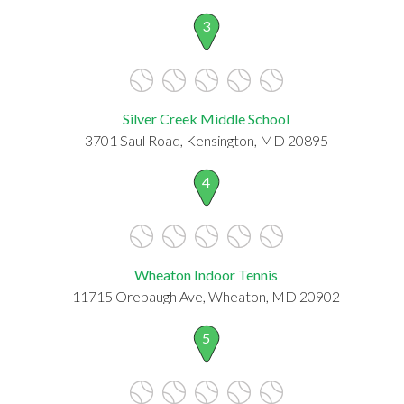
3
Silver Creek Middle School
3701 Saul Road, Kensington, MD 20895
4
Wheaton Indoor Tennis
11715 Orebaugh Ave, Wheaton, MD 20902
5