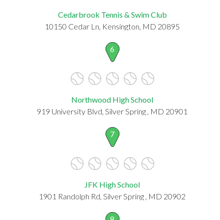
Cedarbrook Tennis & Swim Club
10150 Cedar Ln, Kensington, MD 20895
6
Northwood High School
919 University Blvd, Silver Spring , MD 20901
7
JFK High School
1901 Randolph Rd, Silver Spring , MD 20902
8