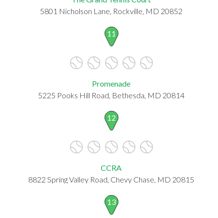
5801 Nicholson Lane, Rockville, MD 20852
11
Promenade
5225 Pooks Hill Road, Bethesda, MD 20814
12
CCRA
8822 Spring Valley Road, Chevy Chase, MD 20815
13