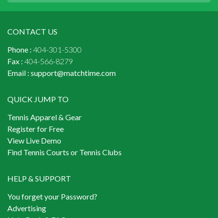
CONTACT US
Phone :
404-301-5300
Fax :
404-566-8279
Email :
support@matchtime.com
QUICK JUMP TO
Tennis Apparel & Gear
Register for Free
View Live Demo
Find Tennis Courts or Tennis Clubs
HELP & SUPPORT
You forget your Password?
Advertising