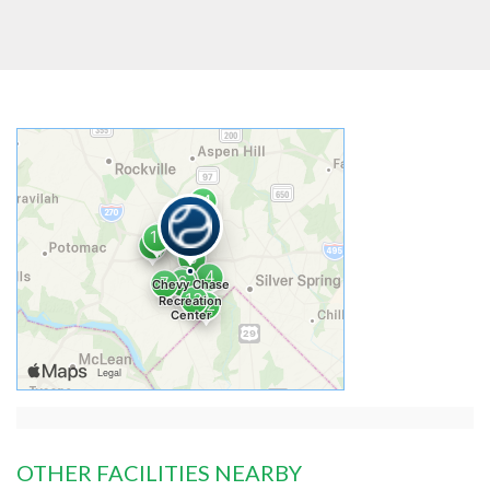
OTHER FACILITIES NEARBY