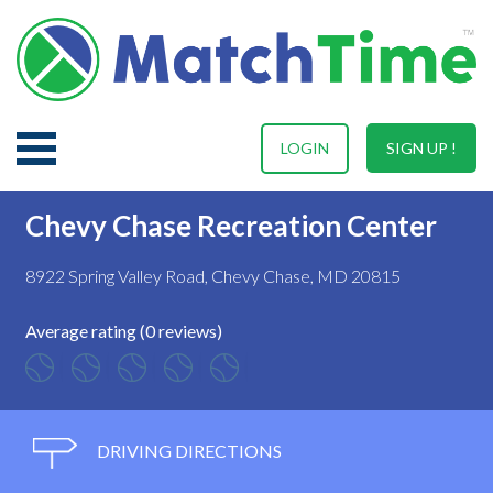
LOGIN
SIGN UP !
Chevy Chase Recreation Center
8922 Spring Valley Road, Chevy Chase, MD 20815
Average rating (0 reviews)
DRIVING DIRECTIONS