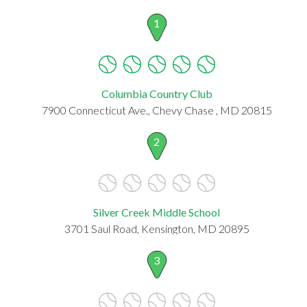
1
Columbia Country Club
7900 Connecticut Ave., Chevy Chase , MD 20815
2
Silver Creek Middle School
3701 Saul Road, Kensington, MD 20895
3