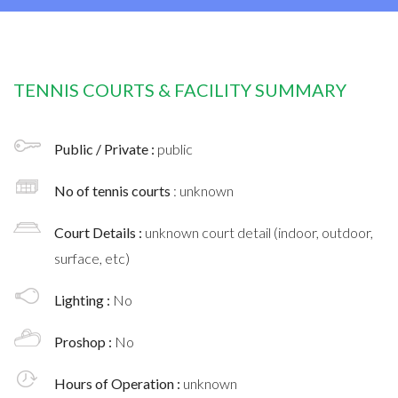
TENNIS COURTS & FACILITY SUMMARY
Public / Private :
public
No of tennis courts
: unknown
Court Details :
unknown court detail (indoor, outdoor,
surface, etc)
Lighting :
No
Proshop :
No
Hours of Operation :
unknown