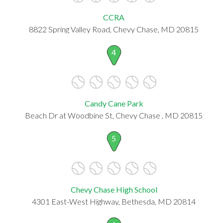
CCRA
8822 Spring Valley Road, Chevy Chase, MD 20815
4
Candy Cane Park
Beach Dr at Woodbine St, Chevy Chase , MD 20815
5
Chevy Chase High School
4301 East-West Highway, Bethesda, MD 20814