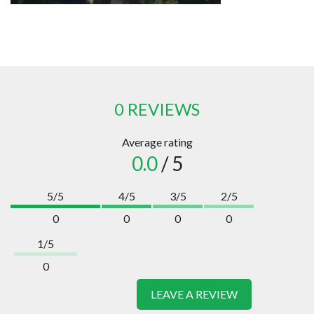
0 REVIEWS
Average rating
0.0
/ 5
5/5
4/5
3/5
2/5
0
0
0
0
1/5
0
LEAVE A REVIEW