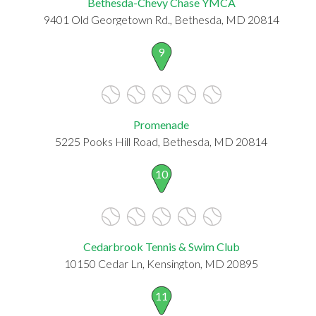
Bethesda-Chevy Chase YMCA
9401 Old Georgetown Rd., Bethesda, MD 20814
9
Promenade
5225 Pooks Hill Road, Bethesda, MD 20814
10
Cedarbrook Tennis & Swim Club
10150 Cedar Ln, Kensington, MD 20895
11