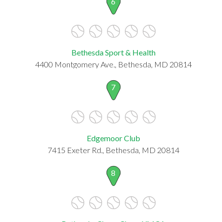
6
Bethesda Sport & Health
4400 Montgomery Ave., Bethesda, MD 20814
7
Edgemoor Club
7415 Exeter Rd., Bethesda, MD 20814
8