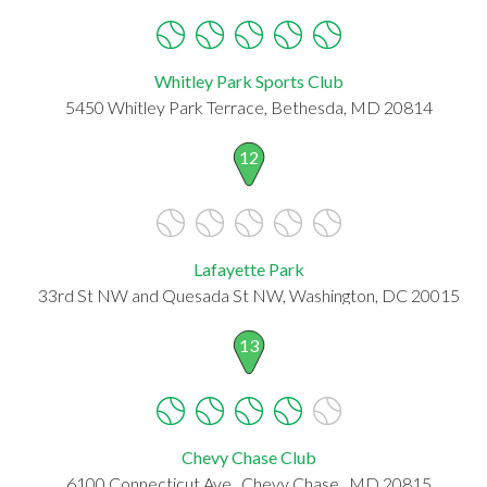
Whitley Park Sports Club
5450 Whitley Park Terrace, Bethesda, MD 20814
12
Lafayette Park
33rd St NW and Quesada St NW, Washington, DC 20015
13
Chevy Chase Club
6100 Connecticut Ave., Chevy Chase , MD 20815