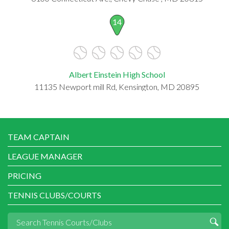
14
Albert Einstein High School
11135 Newport mill Rd, Kensington, MD 20895
TEAM CAPTAIN
LEAGUE MANAGER
PRICING
TENNIS CLUBS/COURTS