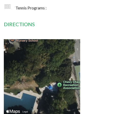
Tennis Programs :
DIRECTIONS