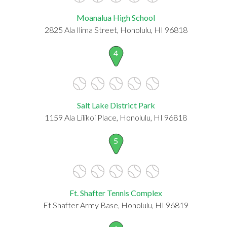
Moanalua High School
2825 Ala Ilima Street, Honolulu, HI 96818
4
Salt Lake District Park
1159 Ala Lilikoi Place, Honolulu, HI 96818
5
Ft. Shafter Tennis Complex
Ft Shafter Army Base, Honolulu, HI 96819