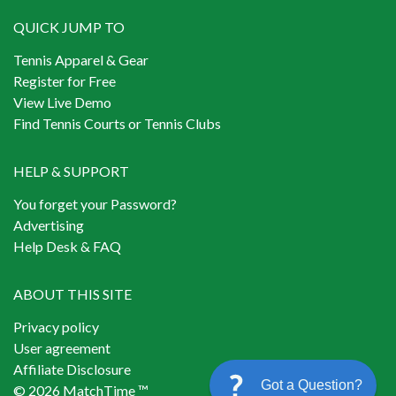
QUICK JUMP TO
Tennis Apparel & Gear
Register for Free
View Live Demo
Find Tennis Courts or Tennis Clubs
HELP & SUPPORT
You forget your Password?
Advertising
Help Desk & FAQ
ABOUT THIS SITE
Privacy policy
User agreement
Affiliate Disclosure
Got a Question?
© 2026 MatchTime ™