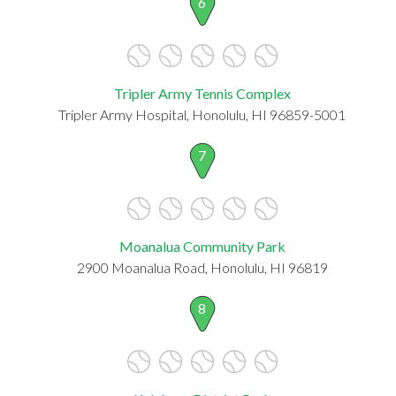
6
Tripler Army Tennis Complex
Tripler Army Hospital, Honolulu, HI 96859-5001
7
Moanalua Community Park
2900 Moanalua Road, Honolulu, HI 96819
8