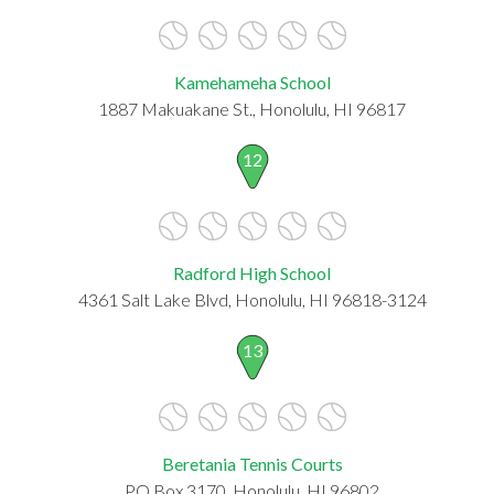
Kamehameha School
1887 Makuakane St., Honolulu, HI 96817
12
Radford High School
4361 Salt Lake Blvd, Honolulu, HI 96818-3124
13
Beretania Tennis Courts
PO Box 3170, Honolulu, HI 96802