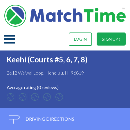
LOGIN
SIGN UP !
Keehi (Courts #5, 6, 7, 8)
2612 Waiwai Loop, Honolulu, HI 96819
Average rating (0 reviews)
DRIVING DIRECTIONS