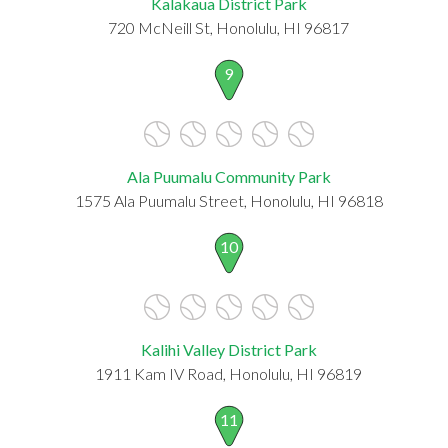
Kalakaua District Park
720 McNeill St, Honolulu, HI 96817
9
Ala Puumalu Community Park
1575 Ala Puumalu Street, Honolulu, HI 96818
10
Kalihi Valley District Park
1911 Kam IV Road, Honolulu, HI 96819
11