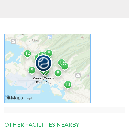
OTHER FACILITIES NEARBY