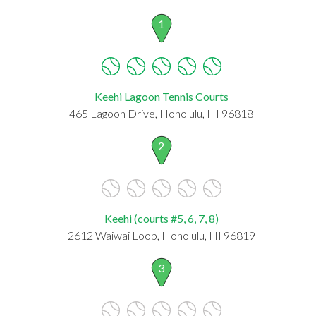
1
Keehi Lagoon Tennis Courts
465 Lagoon Drive, Honolulu, HI 96818
2
Keehi (courts #5, 6, 7, 8)
2612 Waiwai Loop, Honolulu, HI 96819
3