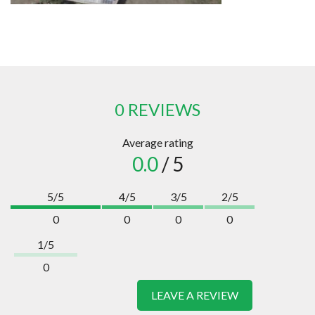
0 REVIEWS
Average rating
0.0
/ 5
5/5
4/5
3/5
2/5
0
0
0
0
1/5
0
LEAVE A REVIEW