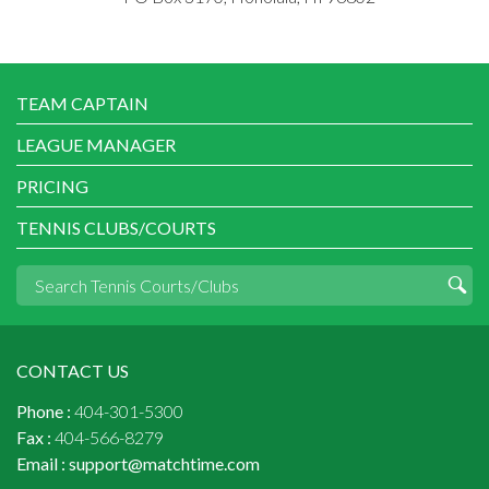
TEAM CAPTAIN
LEAGUE MANAGER
PRICING
TENNIS CLUBS/COURTS
CONTACT US
Phone :
404-301-5300
Fax :
404-566-8279
Email :
support@matchtime.com