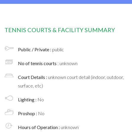
TENNIS COURTS & FACILITY SUMMARY
Public / Private :
public
No of tennis courts
: unknown
Court Details :
unknown court detail (indoor, outdoor,
surface, etc)
Lighting :
No
Proshop :
No
Hours of Operation :
unknown