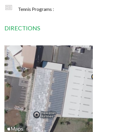
Tennis Programs :
DIRECTIONS