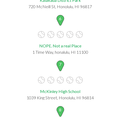
Kalakaua District Park
720 McNeill St, Honolulu, HI 96817
6
NOPE. Not a real Place
1 Time Way, honalulu, HI 11100
7
McKinley High School
1039 King Street, Honolulu, HI 96814
8