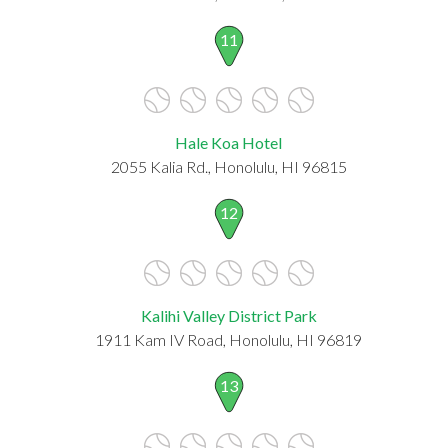
11
Hale Koa Hotel
2055 Kalia Rd., Honolulu, HI 96815
12
Kalihi Valley District Park
1911 Kam IV Road, Honolulu, HI 96819
13