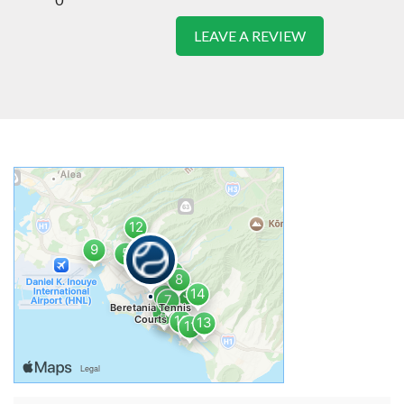
LEAVE A REVIEW