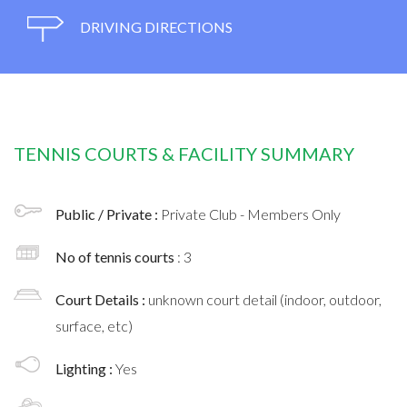
DRIVING DIRECTIONS
TENNIS COURTS & FACILITY SUMMARY
Public / Private :
Private Club - Members Only
No of tennis courts
: 3
Court Details :
unknown court detail (indoor, outdoor,
surface, etc)
Lighting :
Yes