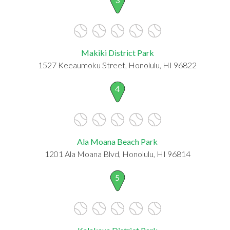
Makiki District Park
1527 Keeaumoku Street, Honolulu, HI 96822
4
Ala Moana Beach Park
1201 Ala Moana Blvd, Honolulu, HI 96814
5