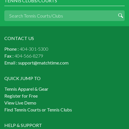
TENNIS CLUBS/COURTS
CONTACT US
Phone :
404-301-5300
Fax :
404-566-8279
Email :
support@matchtime.com
QUICK JUMP TO
Tennis Apparel & Gear
Register for Free
View Live Demo
Find Tennis Courts or Tennis Clubs
HELP & SUPPORT