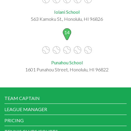
Iolani School
563 Kamoku St., Honolulu, HI 96826
14
Punahou School
1601 Punahou Street, Honolulu, HI 96822
TEAM CAPTAIN
LEAGUE MANAGER
PRICING