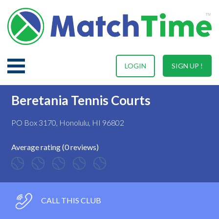
LOGIN
SIGN UP !
Beretania Tennis Courts
PO Box 3170, Honolulu, HI 96802
Average rating (0 reviews)
CALL THIS CLUB