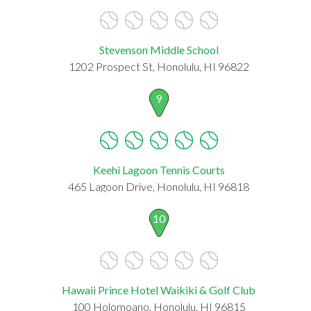
Stevenson Middle School
1202 Prospect St, Honolulu, HI 96822
9
Keehi Lagoon Tennis Courts
465 Lagoon Drive, Honolulu, HI 96818
10
Hawaii Prince Hotel Waikiki & Golf Club
100 Holomoano, Honolulu, HI 96815