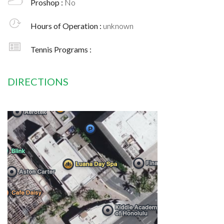
Proshop :
No
Hours of Operation :
unknown
Tennis Programs :
DIRECTIONS