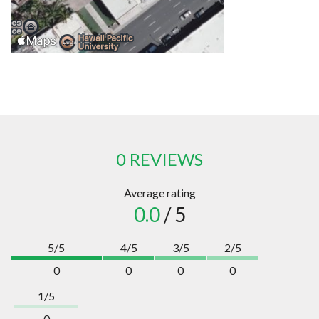
0 REVIEWS
Average rating
0.0
/ 5
5/5
4/5
3/5
2/5
0
0
0
0
1/5
0