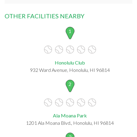
OTHER FACILITIES NEARBY
1
Honolulu Club
932 Ward Avenue, Honolulu, HI 96814
2
Ala Moana Park
1201 Ala Moana Blvd., Honolulu, HI 96814
3