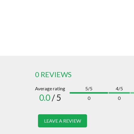
0 REVIEWS
Average rating
5/5
4/5
0.0
/ 5
0
0
LEAVE A REVIEW