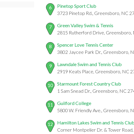
Pinetop Sport Club
6
3723 Pinetop Rd., Greensboro, NC 2
Green Valley Swim & Tennis
7
2815 Rutherford Drive, Greensboro,
Spencer Love Tennis Center
8
3802 Jaycee Park Dr., Greensboro, 
Lawndale Swim and Tennis Club
9
2919 Keats Place, Greensboro, NC 
Starmount Forest Country Club
10
1 Sam Snead Dr., Greensboro, NC 2
Guilford College
11
5800 W. Friendly Ave., Greensboro,
Hamilton Lakes Swim and Tennis Clu
12
Corner Montpelier Dr. & Tower Road