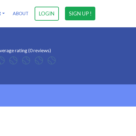
LOGIN
SIGN UP !
R
ABOUT
verage rating (0 reviews)