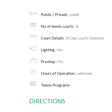
Public / Private :
public
No of tennis courts
: 8
Court Details :
8 Clay courts Outdoor
Lighting :
No
Proshop :
No
Hours of Operation :
unknown
Tennis Programs :
DIRECTIONS