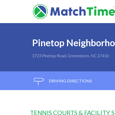
Pinetop Neighborho
3723 Pinetop Road, Greensboro, NC 27410
DRIVING DIRECTIONS
TENNIS COURTS & FACILITY