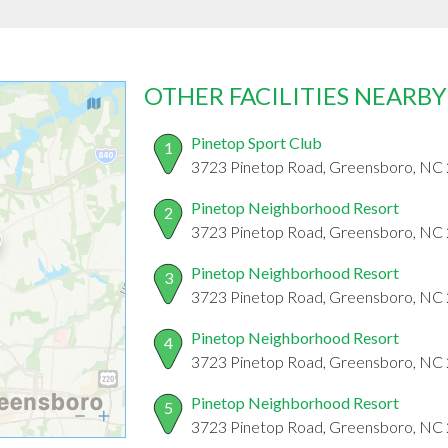
OTHER FACILITIES NEARBY
Pinetop Sport Club
1
3723 Pinetop Road, Greensboro, NC
Pinetop Neighborhood Resort
2
3723 Pinetop Road, Greensboro, NC
Pinetop Neighborhood Resort
3
3723 Pinetop Road, Greensboro, NC
Pinetop Neighborhood Resort
4
3723 Pinetop Road, Greensboro, NC
Pinetop Neighborhood Resort
5
3723 Pinetop Road, Greensboro, NC