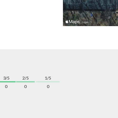
3/5
2/5
1/5
0
0
0