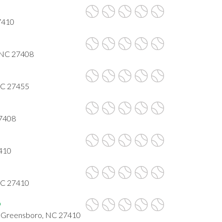
7410
 NC 27408
NC 27455
27408
7410
 NC 27410
b
, Greensboro, NC 27410