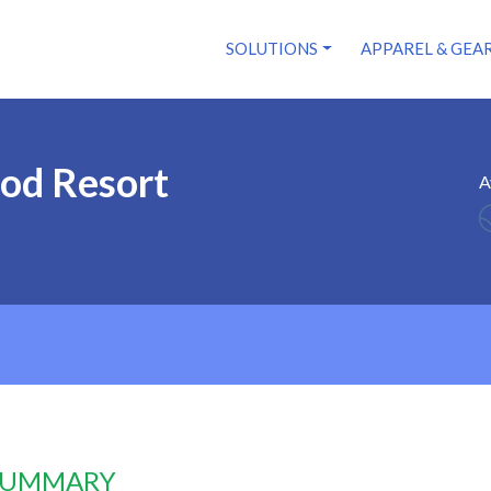
SOLUTIONS
APPAREL & GEA
od Resort
A
 SUMMARY