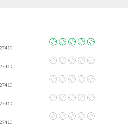
 27410
 27410
 27410
 27410
 27410