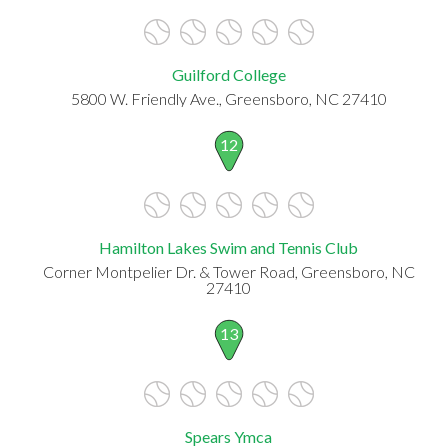
Guilford College
5800 W. Friendly Ave., Greensboro, NC 27410
12
Hamilton Lakes Swim and Tennis Club
Corner Montpelier Dr. & Tower Road, Greensboro, NC
27410
13
Spears Ymca