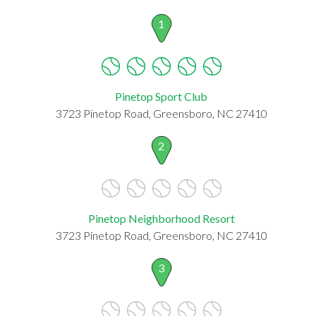
1
Pinetop Sport Club
3723 Pinetop Road, Greensboro, NC 27410
2
Pinetop Neighborhood Resort
3723 Pinetop Road, Greensboro, NC 27410
3