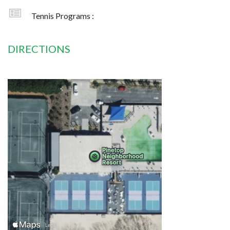
Tennis Programs :
DIRECTIONS