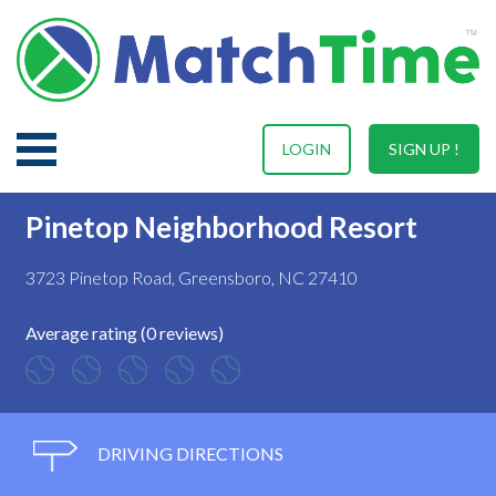
LOGIN
SIGN UP !
Pinetop Neighborhood Resort
3723 Pinetop Road, Greensboro, NC 27410
Average rating (0 reviews)
DRIVING DIRECTIONS