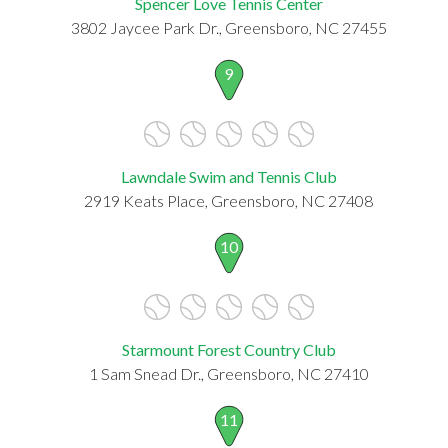
Spencer Love Tennis Center
3802 Jaycee Park Dr., Greensboro, NC 27455
9
Lawndale Swim and Tennis Club
2919 Keats Place, Greensboro, NC 27408
10
Starmount Forest Country Club
1 Sam Snead Dr., Greensboro, NC 27410
11