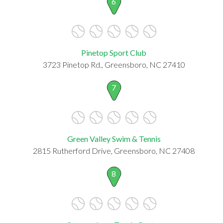
6
Pinetop Sport Club
3723 Pinetop Rd., Greensboro, NC 27410
7
Green Valley Swim & Tennis
2815 Rutherford Drive, Greensboro, NC 27408
8