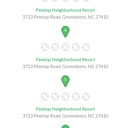
Pinetop Neighborhood Resort
3723 Pinetop Road, Greensboro, NC 27410
4
Pinetop Neighborhood Resort
3723 Pinetop Road, Greensboro, NC 27410
5
Pinetop Neighborhood Resort
3723 Pinetop Road, Greensboro, NC 27410