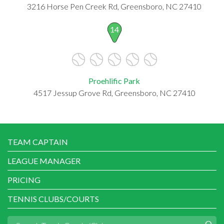
3216 Horse Pen Creek Rd, Greensboro, NC 27410
14
Proehlific Park
4517 Jessup Grove Rd, Greensboro, NC 27410
TEAM CAPTAIN
LEAGUE MANAGER
PRICING
TENNIS CLUBS/COURTS