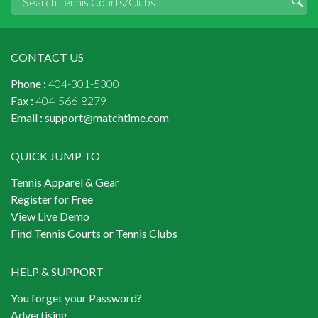
CONTACT US
Phone :
404-301-5300
Fax :
404-566-8279
Email :
support@matchtime.com
QUICK JUMP TO
Tennis Apparel & Gear
Register for Free
View Live Demo
Find Tennis Courts or Tennis Clubs
HELP & SUPPORT
You forget your Password?
Advertising