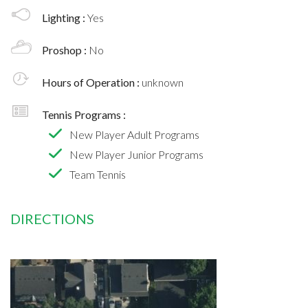
Lighting :
Yes
Proshop :
No
Hours of Operation :
unknown
Tennis Programs :
New Player Adult Programs
New Player Junior Programs
Team Tennis
DIRECTIONS