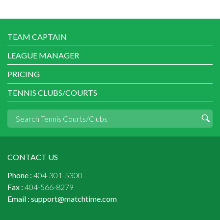
TEAM CAPTAIN
LEAGUE MANAGER
PRICING
TENNIS CLUBS/COURTS
CONTACT US
Phone :
404-301-5300
Fax :
404-566-8279
Email :
support@matchtime.com