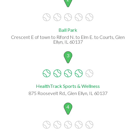
Ball Park
Crescent E of town to Riford N. to Elm E. to Courts, Glen
Ellyn, IL 60137
3
HealthTrack Sports & Wellness
875 Roosevelt Rd., Glen Ellyn, IL 60137
4