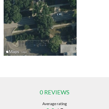
0 REVIEWS
Average rating