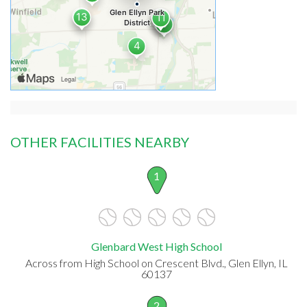
OTHER FACILITIES NEARBY
1
Glenbard West High School
Across from High School on Crescent Blvd., Glen Ellyn, IL
60137
2