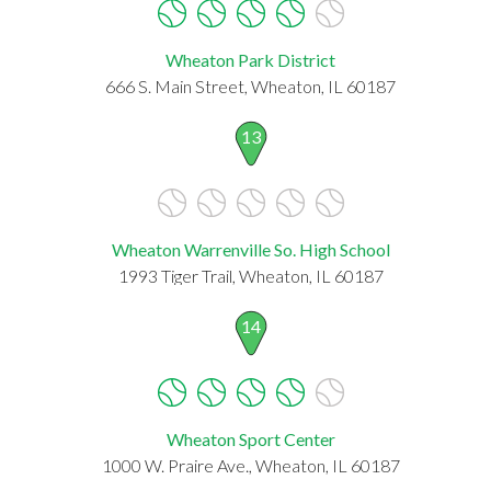
Wheaton Park District
666 S. Main Street, Wheaton, IL 60187
13
Wheaton Warrenville So. High School
1993 Tiger Trail, Wheaton, IL 60187
14
Wheaton Sport Center
1000 W. Praire Ave., Wheaton, IL 60187