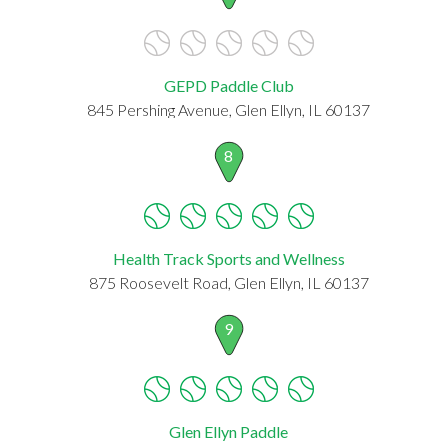
GEPD Paddle Club
845 Pershing Avenue, Glen Ellyn, IL 60137
8
Health Track Sports and Wellness
875 Roosevelt Road, Glen Ellyn, IL 60137
9
Glen Ellyn Paddle