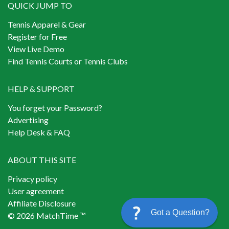
QUICK JUMP TO
Tennis Apparel & Gear
Register for Free
View Live Demo
Find Tennis Courts or Tennis Clubs
HELP & SUPPORT
You forget your Password?
Advertising
Help Desk & FAQ
ABOUT THIS SITE
Privacy policy
User agreement
Affiliate Disclosure
Got a Question?
© 2026 MatchTime ™