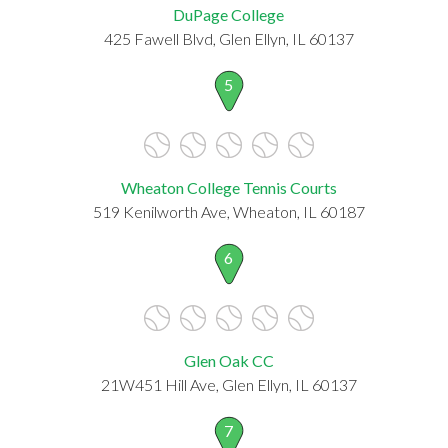
DuPage College
425 Fawell Blvd, Glen Ellyn, IL 60137
5
Wheaton College Tennis Courts
519 Kenilworth Ave, Wheaton, IL 60187
6
Glen Oak CC
21W451 Hill Ave, Glen Ellyn, IL 60137
7