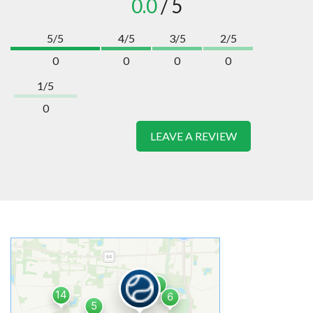
0.0
/ 5
5/5
4/5
3/5
2/5
0
0
0
0
1/5
0
LEAVE A REVIEW