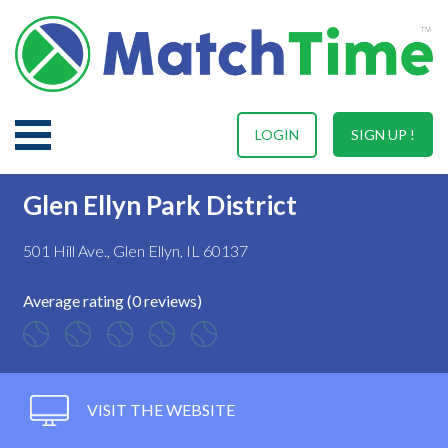
LOGIN
SIGN UP !
Glen Ellyn Park District
501 Hill Ave., Glen Ellyn, IL 60137
Average rating (0 reviews)
VISIT THE WEBSITE