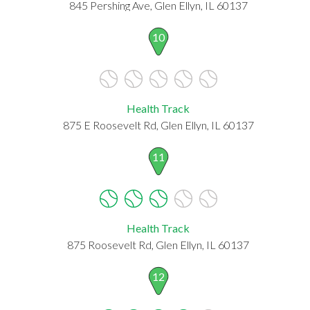
845 Pershing Ave, Glen Ellyn, IL 60137
10
Health Track
875 E Roosevelt Rd, Glen Ellyn, IL 60137
11
Health Track
875 Roosevelt Rd, Glen Ellyn, IL 60137
12