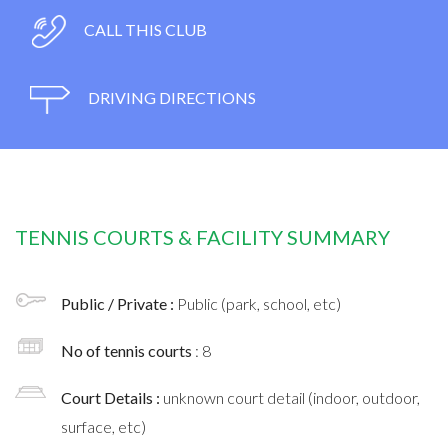
CALL THIS CLUB
DRIVING DIRECTIONS
TENNIS COURTS & FACILITY SUMMARY
Public / Private :
Public (park, school, etc)
No of tennis courts
: 8
Court Details :
unknown court detail (indoor, outdoor,
surface, etc)