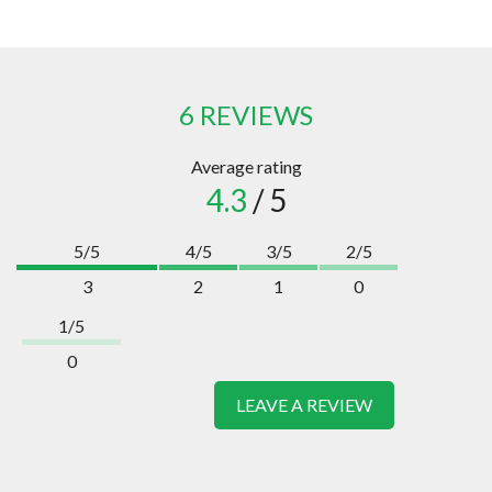
6 REVIEWS
Average rating
4.3
/ 5
5/5
4/5
3/5
2/5
3
2
1
0
1/5
0
LEAVE A REVIEW