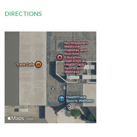
DIRECTIONS