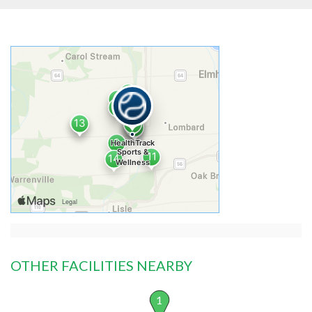
OTHER FACILITIES NEARBY
1