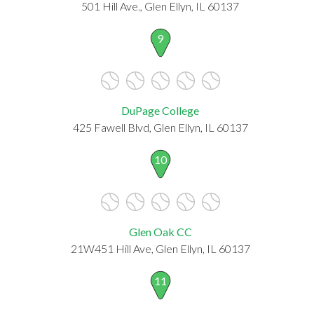
501 Hill Ave., Glen Ellyn, IL 60137
9
DuPage College
425 Fawell Blvd, Glen Ellyn, IL 60137
10
Glen Oak CC
21W451 Hill Ave, Glen Ellyn, IL 60137
11