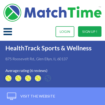
LOGIN
SIGN UP !
HealthTrack Sports & Wellness
875 Roosevelt Rd., Glen Ellyn, IL 60137
Average rating (6 reviews)
VISIT THE WEBSITE