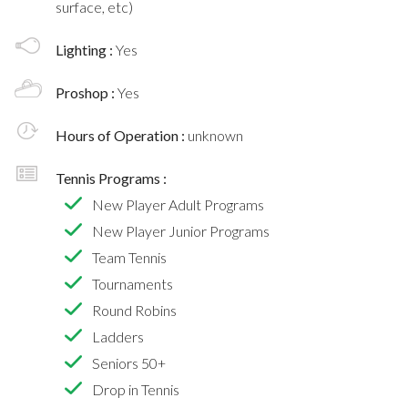
surface, etc)
Lighting :
Yes
Proshop :
Yes
Hours of Operation :
unknown
Tennis Programs :
New Player Adult Programs
New Player Junior Programs
Team Tennis
Tournaments
Round Robins
Ladders
Seniors 50+
Drop in Tennis