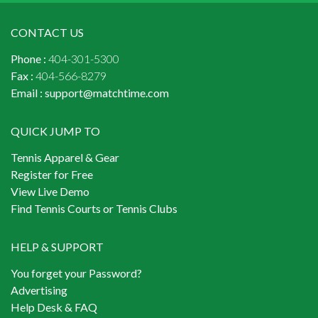
CONTACT US
Phone :
404-301-5300
Fax :
404-566-8279
Email :
support@matchtime.com
QUICK JUMP TO
Tennis Apparel & Gear
Register for Free
View Live Demo
Find Tennis Courts or Tennis Clubs
HELP & SUPPORT
You forget your Password?
Advertising
Help Desk & FAQ