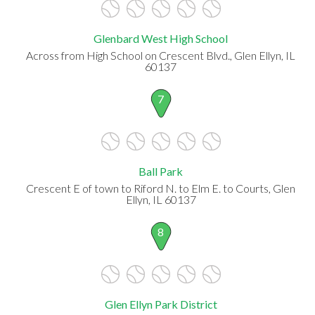
Glenbard West High School
Across from High School on Crescent Blvd., Glen Ellyn, IL
60137
7
Ball Park
Crescent E of town to Riford N. to Elm E. to Courts, Glen
Ellyn, IL 60137
8
Glen Ellyn Park District