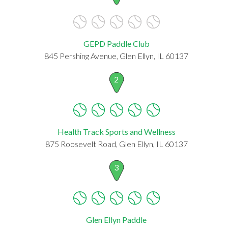
GEPD Paddle Club
845 Pershing Avenue, Glen Ellyn, IL 60137
2
Health Track Sports and Wellness
875 Roosevelt Road, Glen Ellyn, IL 60137
3
Glen Ellyn Paddle