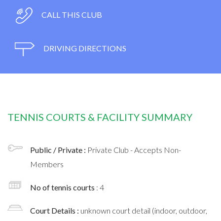
CALL THIS CLUB
DRIVING DIRECTIONS
TENNIS COURTS & FACILITY SUMMARY
Public / Private :
Private Club - Accepts Non-
Members
No of tennis courts
: 4
Court Details :
unknown court detail (indoor, outdoor,