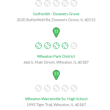
Golfsmith - Downers Grove
2020 Butterfield Rd, Downers Grove, IL 60515
12
Wheaton Park District
666 S. Main Street, Wheaton, IL 60187
13
Wheaton Warrenville So. High School
1993 Tiger Trail, Wheaton, IL 60187