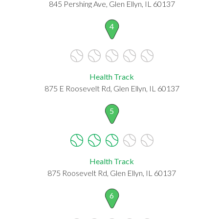
845 Pershing Ave, Glen Ellyn, IL 60137
4
Health Track
875 E Roosevelt Rd, Glen Ellyn, IL 60137
5
Health Track
875 Roosevelt Rd, Glen Ellyn, IL 60137
6