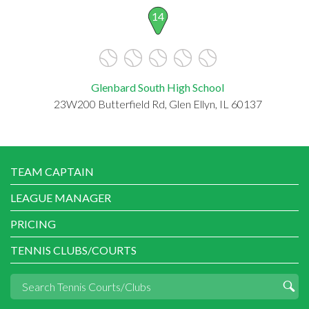
14
Glenbard South High School
23W200 Butterfield Rd, Glen Ellyn, IL 60137
TEAM CAPTAIN
LEAGUE MANAGER
PRICING
TENNIS CLUBS/COURTS