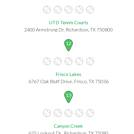
UTD Tennis Courts
2400 Armstrong Dr, Richardson, TX 750800
12
Frisco Lakes
6767 Clak Bluff Drive, Frisco, TX 75036
13
Canyon Creek
625 Lookout Dr., Richardson, TX 75080