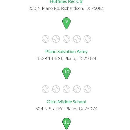
Huffines Rec Ctr
200 N Plano Rd, Richardson, TX 75081
9
Plano Salvation Army
3528 14th St, Plano, TX 75074
10
Otto Middle School
504 N Star Rd, Plano, TX 75074
11