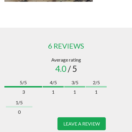
6 REVIEWS
Average rating
4.0
/ 5
5/5
4/5
3/5
2/5
3
1
1
1
1/5
0
LEAVE A REVIEW