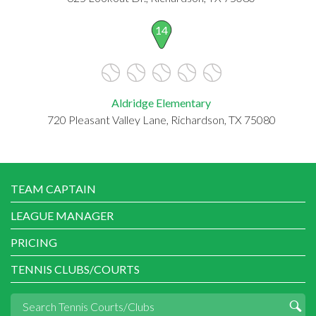
14
Aldridge Elementary
720 Pleasant Valley Lane, Richardson, TX 75080
TEAM CAPTAIN
LEAGUE MANAGER
PRICING
TENNIS CLUBS/COURTS