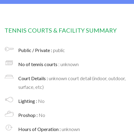
TENNIS COURTS & FACILITY SUMMARY
Public / Private :
public
No of tennis courts
: unknown
Court Details :
unknown court detail (indoor, outdoor,
surface, etc)
Lighting :
No
Proshop :
No
Hours of Operation :
unknown