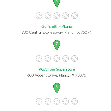
6
Golfsmith - PLano
900 Central Expressway, Plano, TX 75074
7
PGA Tour Superstore
600 Accent Drive, Plano, TX 75075
8