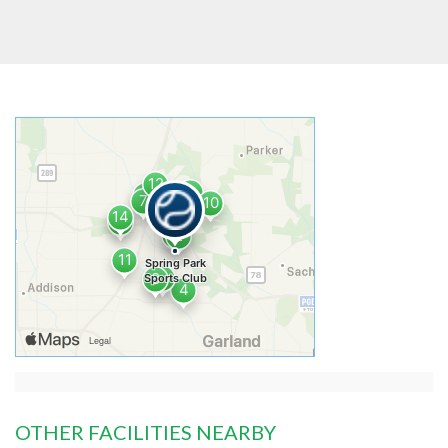
OTHER FACILITIES NEARBY