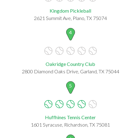
Kingdom Pickleball
2621 Summit Ave, Plano, TX 75074
4
Oakridge Country Club
2800 Diamond Oaks Drive, Garland, TX 75044
5
Huffhines Tennis Center
1601 Syracuse, Richardson, TX 75081