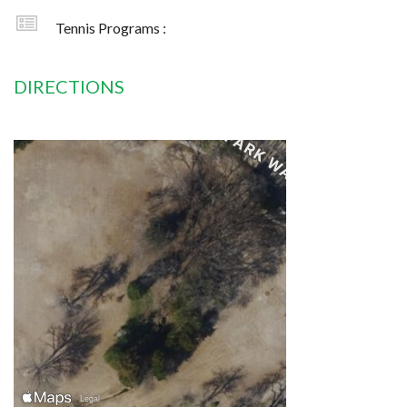
Tennis Programs :
DIRECTIONS