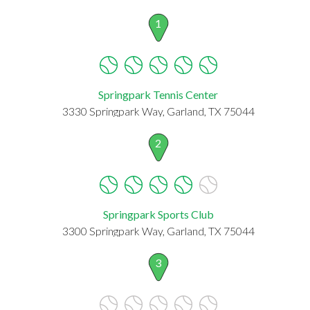
1
Springpark Tennis Center
3330 Springpark Way, Garland, TX 75044
2
Springpark Sports Club
3300 Springpark Way, Garland, TX 75044
3