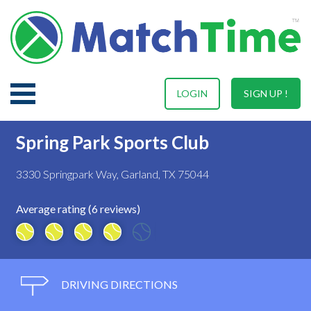
LOGIN
SIGN UP !
Spring Park Sports Club
3330 Springpark Way, Garland, TX 75044
Average rating (6 reviews)
DRIVING DIRECTIONS