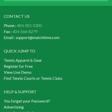
CONTACT US
Phone :
404-301-5300
Fax :
404-566-8279
Email :
support@matchtime.com
QUICK JUMP TO
Tennis Apparel & Gear
Register for Free
View Live Demo
Find Tennis Courts or Tennis Clubs
HELP & SUPPORT
You forget your Password?
Advertising