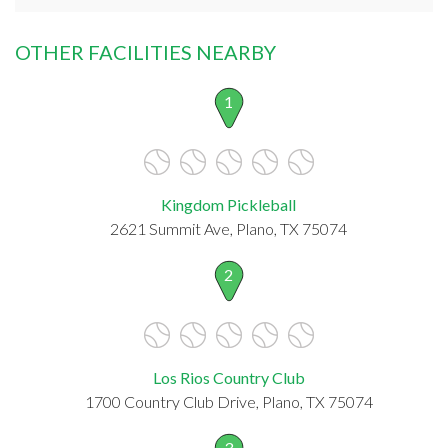
OTHER FACILITIES NEARBY
1
Kingdom Pickleball
2621 Summit Ave, Plano, TX 75074
2
Los Rios Country Club
1700 Country Club Drive, Plano, TX 75074
3