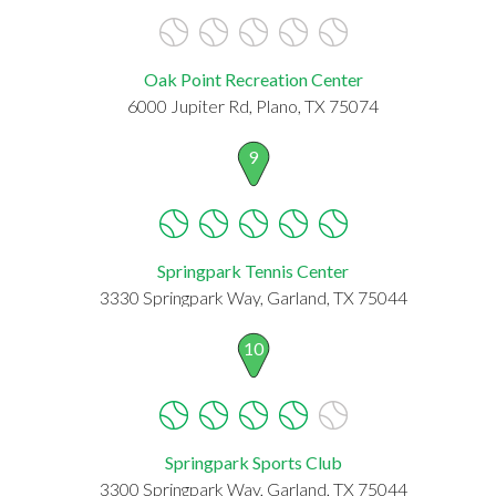
Oak Point Recreation Center
6000 Jupiter Rd, Plano, TX 75074
9
Springpark Tennis Center
3330 Springpark Way, Garland, TX 75044
10
Springpark Sports Club
3300 Springpark Way, Garland, TX 75044