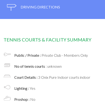
DRIVING DIRECTIONS
TENNIS COURTS & FACILITY SUMMARY
Public / Private :
Private Club - Members Only
No of tennis courts
: unknown
Court Details :
3 Onix Pure Indoor courts indoor
Lighting :
Yes
Proshop :
No