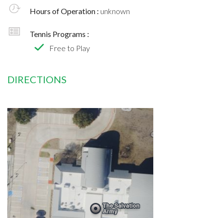
Hours of Operation :
unknown
Tennis Programs :
Free to Play
DIRECTIONS