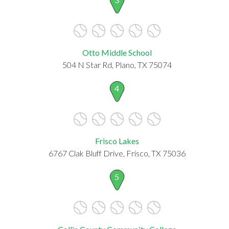
Otto Middle School
504 N Star Rd, Plano, TX 75074
4
Frisco Lakes
6767 Clak Bluff Drive, Frisco, TX 75036
5