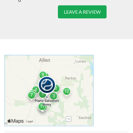
LEAVE A REVIEW