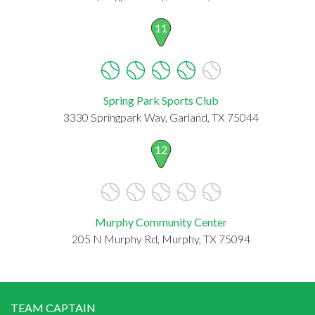
11
Spring Park Sports Club
3330 Springpark Way, Garland, TX 75044
12
Murphy Community Center
205 N Murphy Rd, Murphy, TX 75094
TEAM CAPTAIN