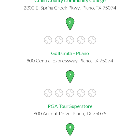
Collin County Community College
2800 E. Spring Creek Pkwy., Plano, TX 75074
6
Golfsmith - PLano
900 Central Expressway, Plano, TX 75074
7
PGA Tour Superstore
600 Accent Drive, Plano, TX 75075
8