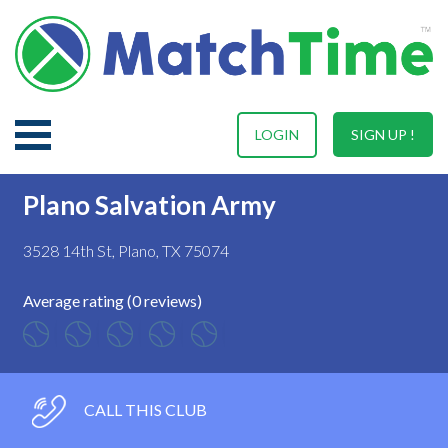
LOGIN
SIGN UP !
Plano Salvation Army
3528 14th St, Plano, TX 75074
Average rating (0 reviews)
CALL THIS CLUB