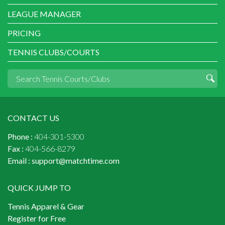
LEAGUE MANAGER
PRICING
TENNIS CLUBS/COURTS
CONTACT US
Phone :
404-301-5300
Fax :
404-566-8279
Email :
support@matchtime.com
QUICK JUMP TO
Tennis Apparel & Gear
Register for Free