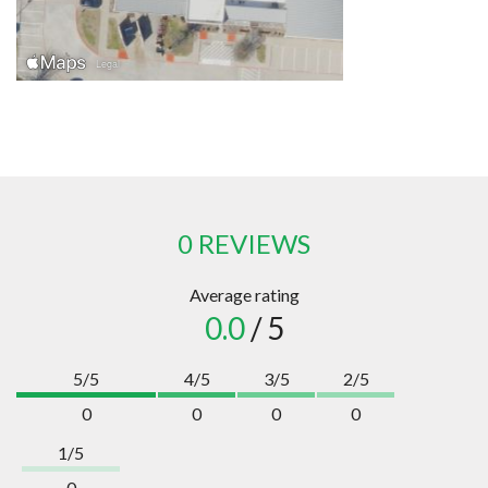
0 REVIEWS
Average rating
0.0
/ 5
5/5
4/5
3/5
2/5
0
0
0
0
1/5
0