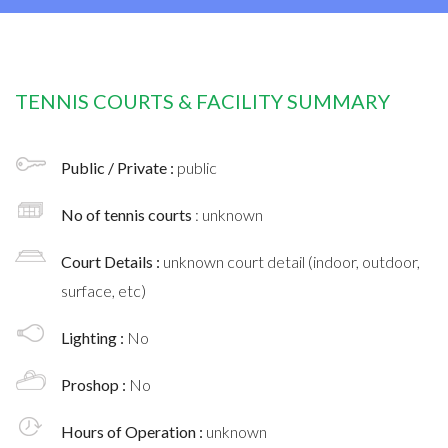
TENNIS COURTS & FACILITY SUMMARY
Public / Private :
public
No of tennis courts
: unknown
Court Details :
unknown court detail (indoor, outdoor,
surface, etc)
Lighting :
No
Proshop :
No
Hours of Operation :
unknown