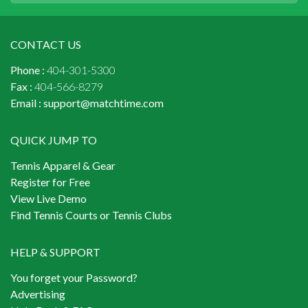
CONTACT US
Phone :
404-301-5300
Fax :
404-566-8279
Email :
support@matchtime.com
QUICK JUMP TO
Tennis Apparel & Gear
Register for Free
View Live Demo
Find Tennis Courts or Tennis Clubs
HELP & SUPPORT
You forget your Password?
Advertising