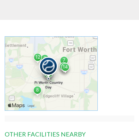
OTHER FACILITIES NEARBY