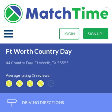
LOGIN
SIGN UP !
Ft Worth Country Day
44 Country Day, Ft Worth, TX 55555
Average rating (3 reviews)
DRIVING DIRECTIONS