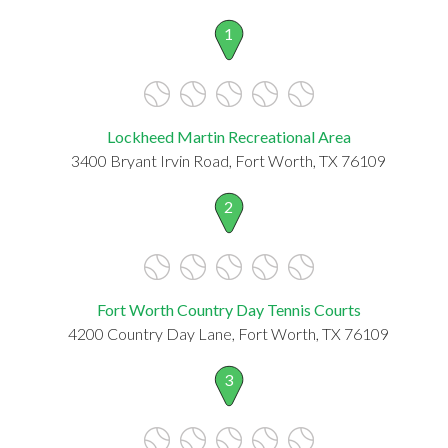
1
Lockheed Martin Recreational Area
3400 Bryant Irvin Road, Fort Worth, TX 76109
2
Fort Worth Country Day Tennis Courts
4200 Country Day Lane, Fort Worth, TX 76109
3