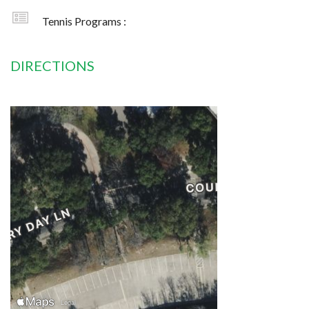
Tennis Programs :
DIRECTIONS