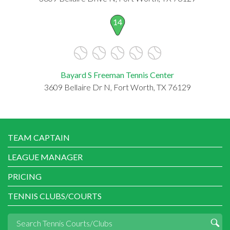
14
Bayard S Freeman Tennis Center
3609 Bellaire Dr N, Fort Worth, TX 76129
TEAM CAPTAIN
LEAGUE MANAGER
PRICING
TENNIS CLUBS/COURTS