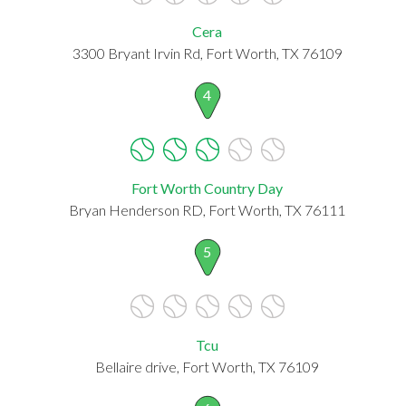
Cera
3300 Bryant Irvin Rd, Fort Worth, TX 76109
4
Fort Worth Country Day
Bryan Henderson RD, Fort Worth, TX 76111
5
Tcu
Bellaire drive, Fort Worth, TX 76109