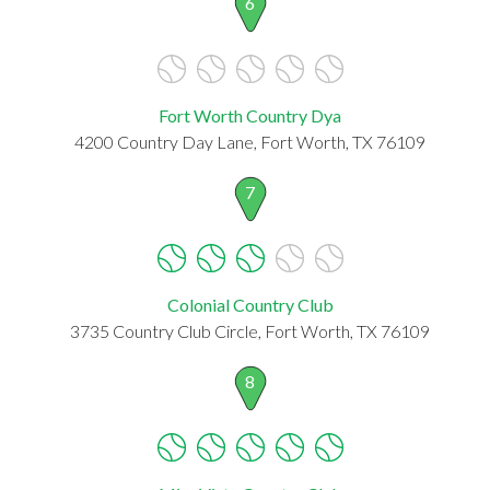
6
Fort Worth Country Dya
4200 Country Day Lane, Fort Worth, TX 76109
7
Colonial Country Club
3735 Country Club Circle, Fort Worth, TX 76109
8