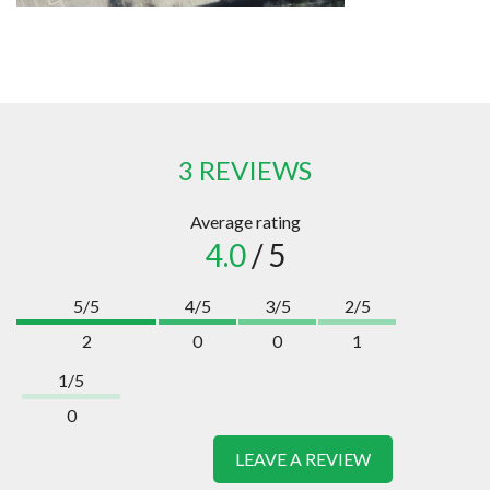
3 REVIEWS
Average rating
4.0
/ 5
5/5
4/5
3/5
2/5
2
0
0
1
1/5
0
LEAVE A REVIEW