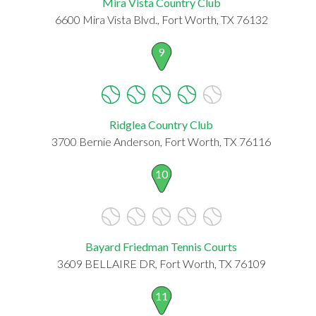
Mira Vista Country Club
6600 Mira Vista Blvd., Fort Worth, TX 76132
9
Ridglea Country Club
3700 Bernie Anderson, Fort Worth, TX 76116
10
Bayard Friedman Tennis Courts
3609 BELLAIRE DR, Fort Worth, TX 76109
11