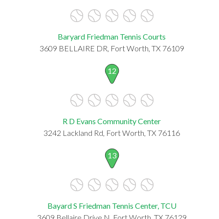
Baryard Friedman Tennis Courts
3609 BELLAIRE DR, Fort Worth, TX 76109
12
R D Evans Community Center
3242 Lackland Rd, Fort Worth, TX 76116
13
Bayard S Friedman Tennis Center, TCU
3609 Bellaire Drive N, Fort Worth, TX 76129