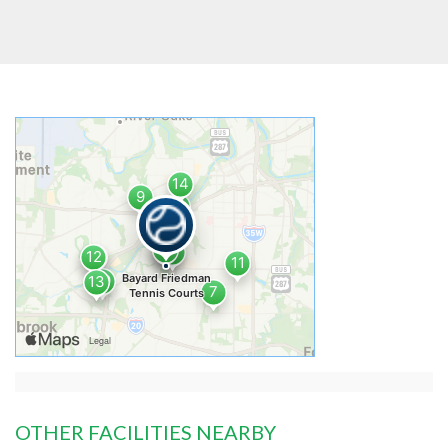
OTHER FACILITIES NEARBY