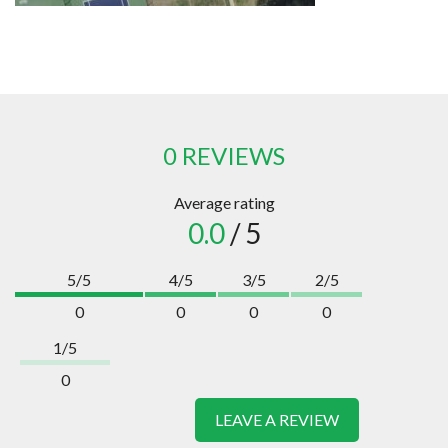
0 REVIEWS
Average rating
0.0
/ 5
5/5
4/5
3/5
2/5
0
0
0
0
1/5
0
LEAVE A REVIEW