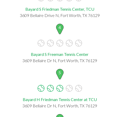
Bayard S Friedman Tennis Center, TCU
3609 Bellaire Drive N, Fort Worth, TX 76129
4
Bayard S Freeman Tennis Center
3609 Bellaire Dr N, Fort Worth, TX 76129
5
Bayard H Friedman Tennis Center at TCU
3609 Bellaire Dr N, Fort Worth, TX 76129