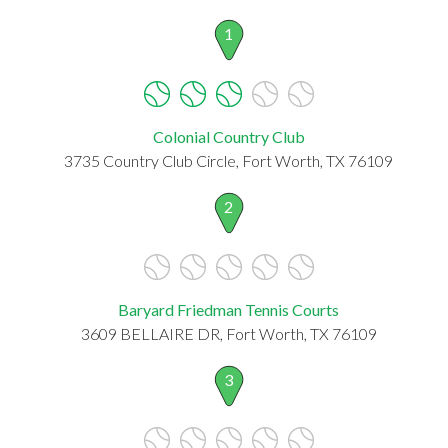
1
Colonial Country Club
3735 Country Club Circle, Fort Worth, TX 76109
2
Baryard Friedman Tennis Courts
3609 BELLAIRE DR, Fort Worth, TX 76109
3