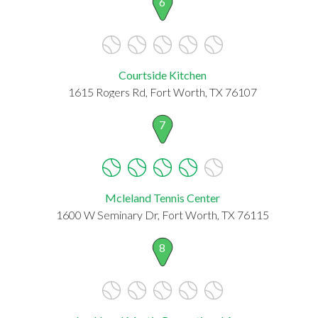
6
Courtside Kitchen
1615 Rogers Rd, Fort Worth, TX 76107
7
Mcleland Tennis Center
1600 W Seminary Dr, Fort Worth, TX 76115
8