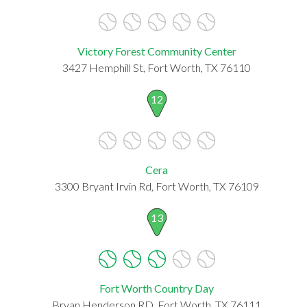
Victory Forest Community Center
3427 Hemphill St, Fort Worth, TX 76110
12
Cera
3300 Bryant Irvin Rd, Fort Worth, TX 76109
13
Fort Worth Country Day
Bryan Henderson RD, Fort Worth, TX 76111