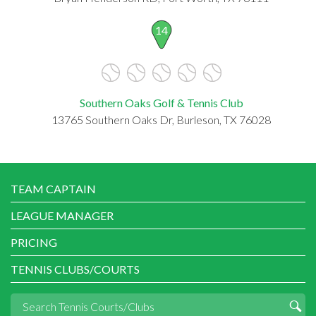
14
Southern Oaks Golf & Tennis Club
13765 Southern Oaks Dr, Burleson, TX 76028
TEAM CAPTAIN
LEAGUE MANAGER
PRICING
TENNIS CLUBS/COURTS