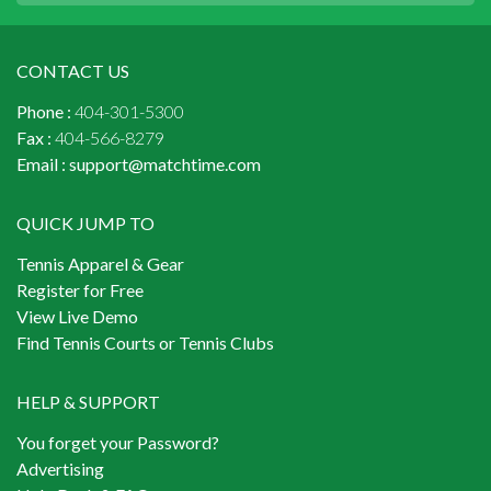
CONTACT US
Phone :
404-301-5300
Fax :
404-566-8279
Email :
support@matchtime.com
QUICK JUMP TO
Tennis Apparel & Gear
Register for Free
View Live Demo
Find Tennis Courts or Tennis Clubs
HELP & SUPPORT
You forget your Password?
Advertising