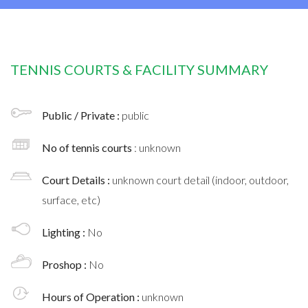
TENNIS COURTS & FACILITY SUMMARY
Public / Private :
public
No of tennis courts
: unknown
Court Details :
unknown court detail (indoor, outdoor,
surface, etc)
Lighting :
No
Proshop :
No
Hours of Operation :
unknown