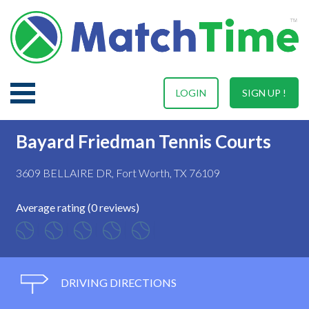
LOGIN
SIGN UP !
Bayard Friedman Tennis Courts
3609 BELLAIRE DR, Fort Worth, TX 76109
Average rating (0 reviews)
DRIVING DIRECTIONS