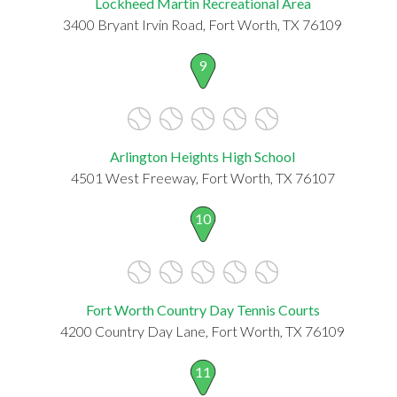
Lockheed Martin Recreational Area
3400 Bryant Irvin Road, Fort Worth, TX 76109
9
Arlington Heights High School
4501 West Freeway, Fort Worth, TX 76107
10
Fort Worth Country Day Tennis Courts
4200 Country Day Lane, Fort Worth, TX 76109
11