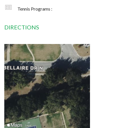
Tennis Programs :
DIRECTIONS