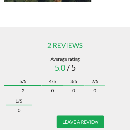
2 REVIEWS
Average rating
5.0
/ 5
5/5
4/5
3/5
2/5
2
0
0
0
1/5
0
LEAVE A REVIEW