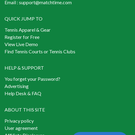
Email :
support@matchtime.com
QUICK JUMP TO
Tennis Apparel & Gear
Register for Free
View Live Demo
Find Tennis Courts or Tennis Clubs
HELP & SUPPORT
You forget your Password?
Advertising
Help Desk & FAQ
ABOUT THIS SITE
Privacy policy
User agreement