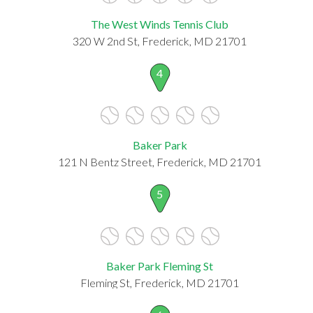
The West Winds Tennis Club
320 W 2nd St, Frederick, MD 21701
4
Baker Park
121 N Bentz Street, Frederick, MD 21701
5
Baker Park Fleming St
Fleming St, Frederick, MD 21701