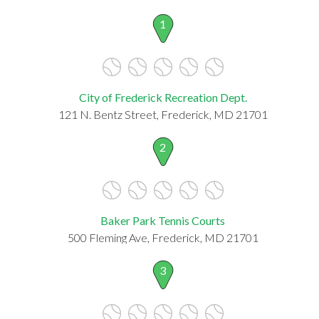
1
City of Frederick Recreation Dept.
121 N. Bentz Street, Frederick, MD 21701
2
Baker Park Tennis Courts
500 Fleming Ave, Frederick, MD 21701
3