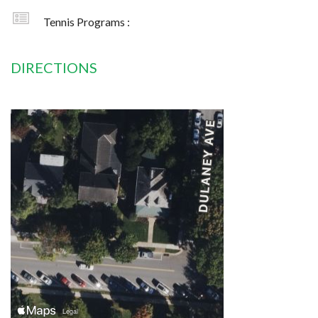
Tennis Programs :
DIRECTIONS