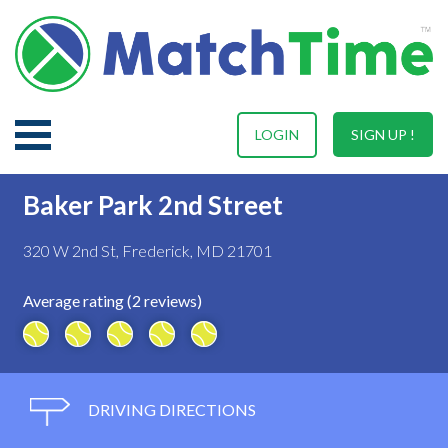
LOGIN
SIGN UP !
Baker Park 2nd Street
320 W 2nd St, Frederick, MD 21701
Average rating (2 reviews)
DRIVING DIRECTIONS