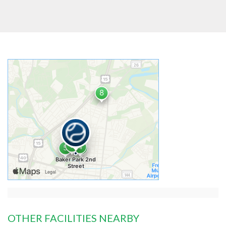
OTHER FACILITIES NEARBY