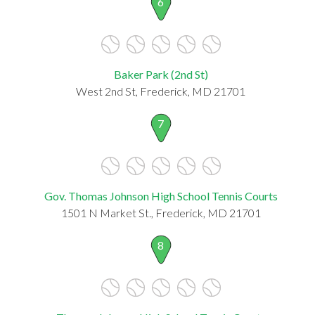
6
Baker Park (2nd St)
West 2nd St, Frederick, MD 21701
7
Gov. Thomas Johnson High School Tennis Courts
1501 N Market St., Frederick, MD 21701
8