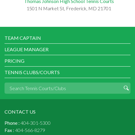
Thomas Johnson High School Tennis Courts
1501 N Market St, Frederick, MD 21701
TEAM CAPTAIN
LEAGUE MANAGER
PRICING
TENNIS CLUBS/COURTS
CONTACT US
Phone :
404-301-5300
Fax :
404-566-8279