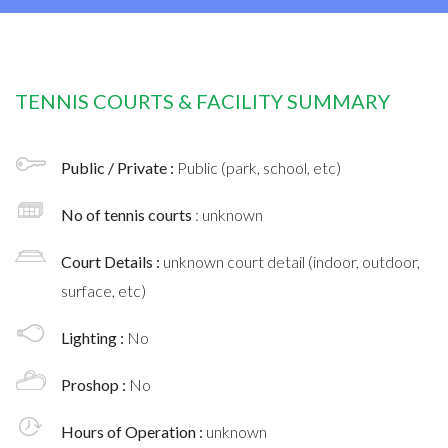
TENNIS COURTS & FACILITY SUMMARY
Public / Private :
Public (park, school, etc)
No of tennis courts
: unknown
Court Details :
unknown court detail (indoor, outdoor,
surface, etc)
Lighting :
No
Proshop :
No
Hours of Operation :
unknown