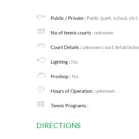
Public / Private :
Public (park, school, etc)
No of tennis courts
: unknown
Court Details :
unknown court detail (indoo
Lighting :
No
Proshop :
No
Hours of Operation :
unknown
Tennis Programs :
DIRECTIONS