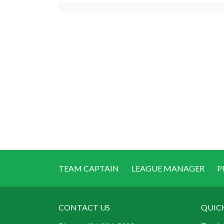
TEAM CAPTAIN
LEAGUE MANAGER
P
CONTACT US
QUIC