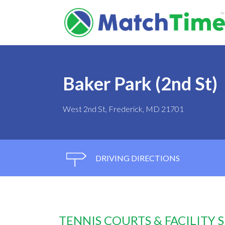
Baker Park (2nd St)
West 2nd St, Frederick, MD 21701
DRIVING DIRECTIONS
TENNIS COURTS & FACILITY