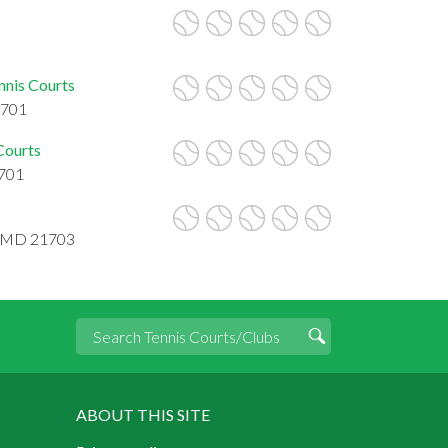
nnis Courts
1701
Courts
1701
k, MD 21703
ABOUT THIS SITE