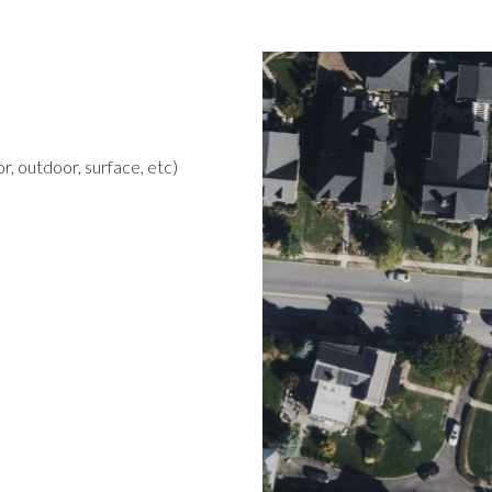
r, outdoor, surface, etc)