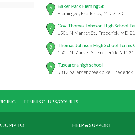
Baker Park Fleming St
6
Fleming St, Frederick, MD 21701
Gov. Thomas Johnson High School Te
7
1501 N Market St., Frederick, MD 2
Thomas Johnson High School Tennis 
8
1501 N Market St, Frederick, MD 2
Tuscarora high school
9
5312 ballenger creek pike, Frederic
RICING
TENNIS CLUBS/COURTS
K JUMP TO
HELP & SUPPORT