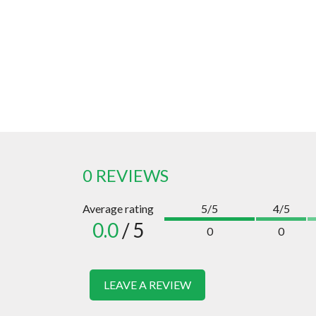
0 REVIEWS
Average rating
5/5
4/5
0.0
/ 5
0
0
LEAVE A REVIEW