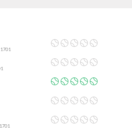
 21701
01
21701