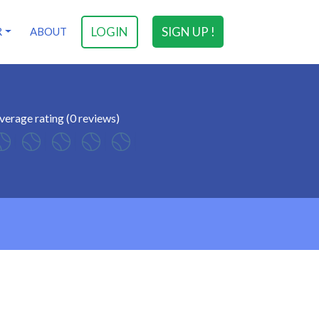
LOGIN
SIGN UP !
R
ABOUT
verage rating (0 reviews)