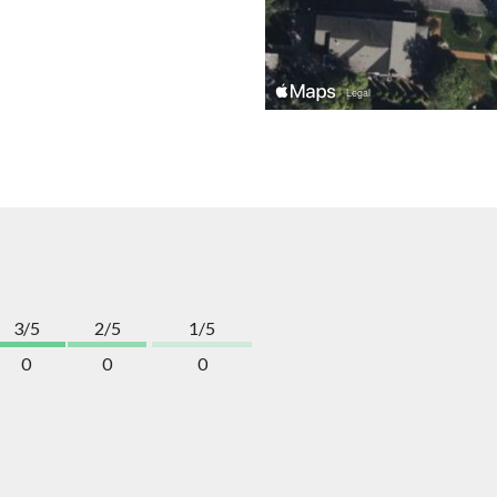
3/5
2/5
1/5
0
0
0