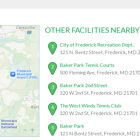
OTHER FACILITIES NEARBY
City of Frederick Recreation Dept.
1
121 N. Bentz Street, Frederick, MD
Baker Park Tennis Courts
2
500 Fleming Ave, Frederick, MD 217
Baker Park 2nd Street
3
320 W 2nd St, Frederick, MD 21701
The West Winds Tennis Club
4
320 W 2nd St, Frederick, MD 21701
Baker Park
5
121 N Bentz Street, Frederick, MD 