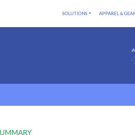
SOLUTIONS
APPAREL & GEA
A
 SUMMARY