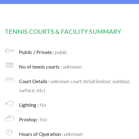
TENNIS COURTS & FACILITY SUMMARY
Public / Private :
public
No of tennis courts
: unknown
Court Details :
unknown court detail (indoor, outdoor,
surface, etc)
Lighting :
No
Proshop :
No
Hours of Operation :
unknown