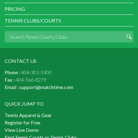
PRICING
TENNIS CLUBS/COURTS
CONTACT US
Phone :
404-301-5300
Fax :
404-566-8279
Email :
support@matchtime.com
QUICK JUMP TO
Tennis Apparel & Gear
Register for Free
View Live Demo
Find Tennis Courts or Tennis Clubs