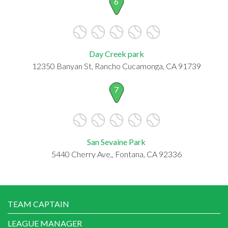
6
Day Creek park
12350 Banyan St, Rancho Cucamonga, CA 91739
7
San Sevaine Park
5440 Cherry Ave,, Fontana, CA 92336
TEAM CAPTAIN
LEAGUE MANAGER