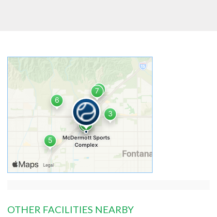
OTHER FACILITIES NEARBY