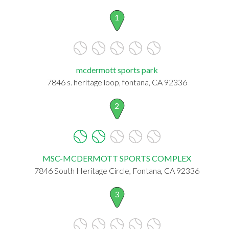
1
mcdermott sports park
7846 s. heritage loop, fontana, CA 92336
2
MSC-MCDERMOTT SPORTS COMPLEX
7846 South Heritage Circle, Fontana, CA 92336
3