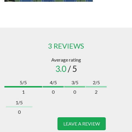
3 REVIEWS
Average rating
3.0
/ 5
5/5
4/5
3/5
2/5
1
0
0
2
1/5
0
LEAVE A REVIEW