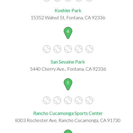
Koehler Park
15352 Walnut St, Fontana, CA 92336
4
San Sevaine Park
5440 Cherry Ave., Fontana, CA 92336
5
Rancho Cucamonga Sports Center
8303 Rochester Ave, Rancho Cucamonga, CA 91730