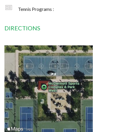
Tennis Programs :
DIRECTIONS