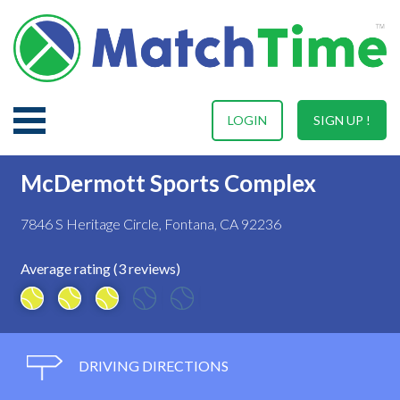
LOGIN
SIGN UP !
McDermott Sports Complex
7846 S Heritage Circle, Fontana, CA 92236
Average rating (3 reviews)
DRIVING DIRECTIONS