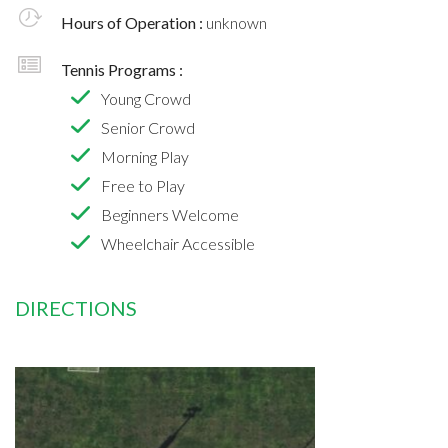
Hours of Operation :
unknown
Tennis Programs :
Young Crowd
Senior Crowd
Morning Play
Free to Play
Beginners Welcome
Wheelchair Accessible
DIRECTIONS