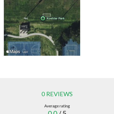
0 REVIEWS
Average rating
0.0
/ 5