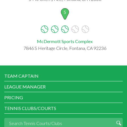
5
McDermott Sports Complex
7846 S Heritage Circle, Fontana, CA 92236
TEAM CAPTAIN
LEAGUE MANAGER
PRICING
TENNIS CLUBS/COURTS