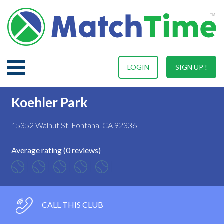
LOGIN
SIGN UP !
Koehler Park
15352 Walnut St, Fontana, CA 92336
Average rating (0 reviews)
CALL THIS CLUB