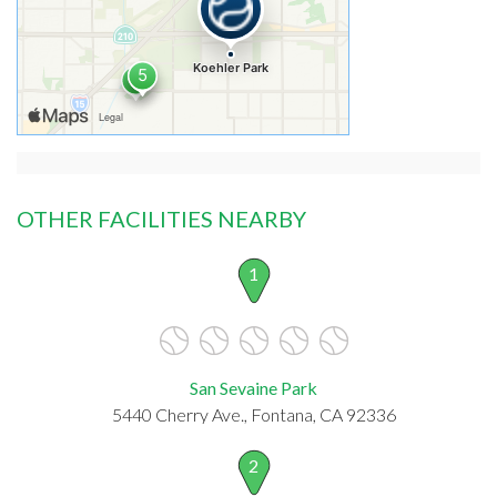
OTHER FACILITIES NEARBY
1
San Sevaine Park
5440 Cherry Ave., Fontana, CA 92336
2