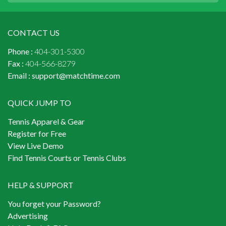
CONTACT US
Phone :
404-301-5300
Fax :
404-566-8279
Email :
support@matchtime.com
QUICK JUMP TO
Tennis Apparel & Gear
Register for Free
View Live Demo
Find Tennis Courts or Tennis Clubs
HELP & SUPPORT
You forget your Password?
Advertising