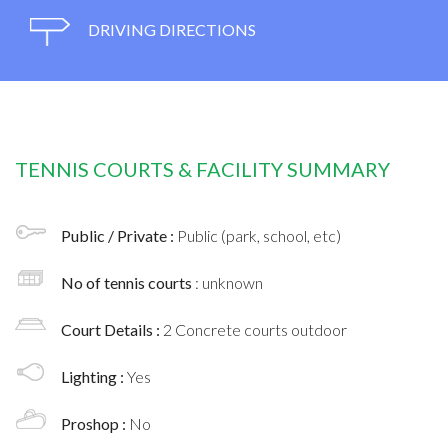
DRIVING DIRECTIONS
TENNIS COURTS & FACILITY SUMMARY
Public / Private :
Public (park, school, etc)
No of tennis courts
: unknown
Court Details :
2 Concrete courts outdoor
Lighting :
Yes
Proshop :
No