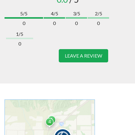
5/5
4/5
3/5
2/5
0
0
0
0
1/5
0
LEAVE A REVIEW