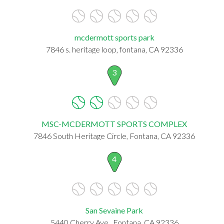
mcdermott sports park
7846 s. heritage loop, fontana, CA 92336
3
MSC-MCDERMOTT SPORTS COMPLEX
7846 South Heritage Circle, Fontana, CA 92336
4
San Sevaine Park
5440 Cherry Ave,, Fontana, CA 92336