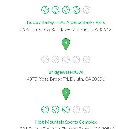
Bobby Bailey Tc At Alberta Banks Park
5575 Jim Crow Rd, Flowery Branch, GA 30542
8
Bridgewater/Gwi
4375 Ridge Brook Trl, Duluth, GA 30096
9
Hog Mountain Sports Complex
4381 Falcon Parkway, Flowery Branch, GA 30542