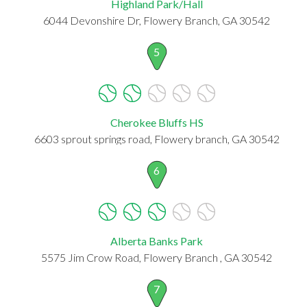
Highland Park/Hall
6044 Devonshire Dr, Flowery Branch, GA 30542
5
Cherokee Bluffs HS
6603 sprout springs road, Flowery branch, GA 30542
6
Alberta Banks Park
5575 Jim Crow Road, Flowery Branch , GA 30542
7