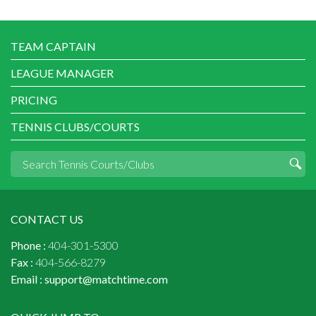
TEAM CAPTAIN
LEAGUE MANAGER
PRICING
TENNIS CLUBS/COURTS
CONTACT US
Phone :
404-301-5300
Fax :
404-566-8279
Email :
support@matchtime.com