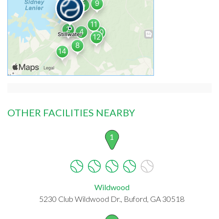
OTHER FACILITIES NEARBY
1
Wildwood
5230 Club Wildwood Dr., Buford, GA 30518