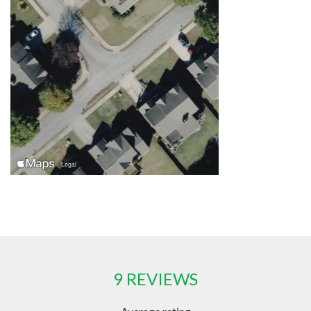
9 REVIEWS