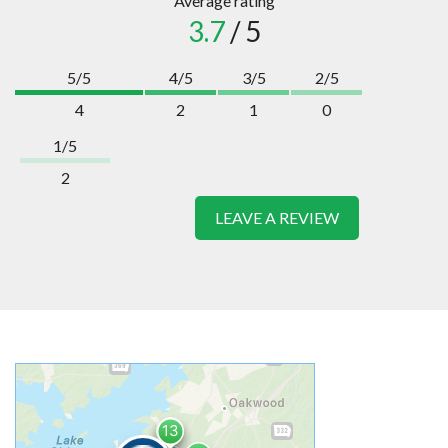
Average rating
3.7
/ 5
5/5
4/5
3/5
2/5
4
2
1
0
1/5
2
LEAVE A REVIEW