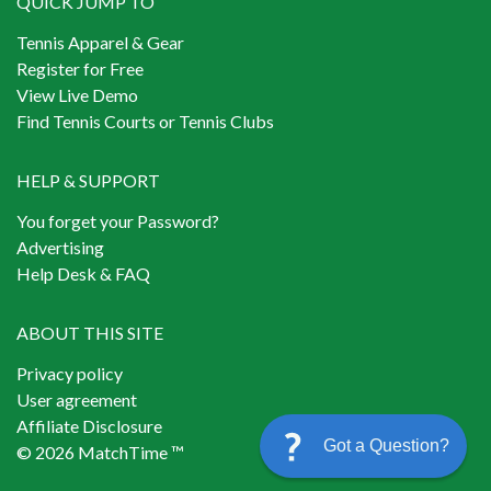
QUICK JUMP TO
Tennis Apparel & Gear
Register for Free
View Live Demo
Find Tennis Courts or Tennis Clubs
HELP & SUPPORT
You forget your Password?
Advertising
Help Desk & FAQ
ABOUT THIS SITE
Privacy policy
User agreement
Affiliate Disclosure
Got a Question?
© 2026 MatchTime ™