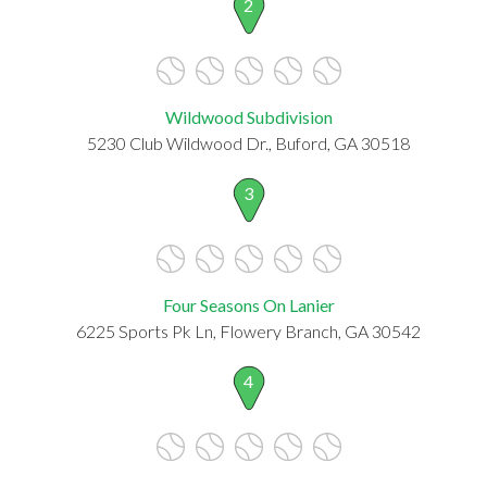
2
Wildwood Subdivision
5230 Club Wildwood Dr., Buford, GA 30518
3
Four Seasons On Lanier
6225 Sports Pk Ln, Flowery Branch, GA 30542
4