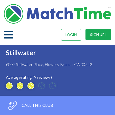
LOGIN
SIGN UP !
Stillwater
6007 Stillwater Place, Flowery Branch, GA 30542
Average rating (9 reviews)
CALL THIS CLUB