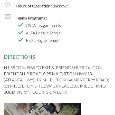
Hours of Operation :
unknown
Tennis Programs :
USTA League Tennis
ALTA League Tennis
Flex League Tennis
DIRECTIONS
N I-85 TO N-I985 TO EXIT 8 (FRIENDSHIP RD); LT ON
FRIENDSHIP ROAD; 0.95 MILE; RT ON HWY 13
(ATLANTA HWY); 1.7 MILE; LT ON GAINES FERRY ROAD;
0.1 MILE; LT ON STILLWATER PLACE; 0.1 MILE LT INTO
SUBDIVISION; COURTS ON LEFT.