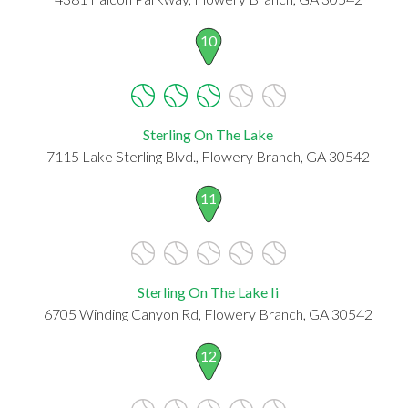
10
Sterling On The Lake
7115 Lake Sterling Blvd., Flowery Branch, GA 30542
11
Sterling On The Lake Ii
6705 Winding Canyon Rd, Flowery Branch, GA 30542
12