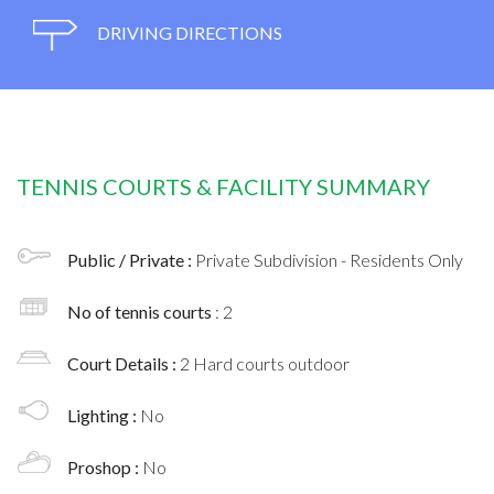
DRIVING DIRECTIONS
TENNIS COURTS & FACILITY SUMMARY
Public / Private :
Private Subdivision - Residents Only
No of tennis courts
: 2
Court Details :
2 Hard courts outdoor
Lighting :
No
Proshop :
No