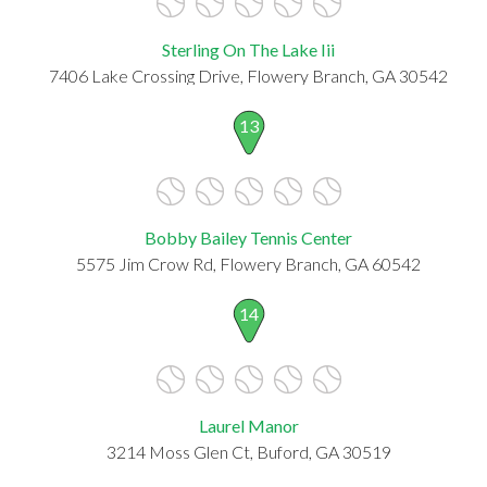
Sterling On The Lake Iii
7406 Lake Crossing Drive, Flowery Branch, GA 30542
13
Bobby Bailey Tennis Center
5575 Jim Crow Rd, Flowery Branch, GA 60542
14
Laurel Manor
3214 Moss Glen Ct, Buford, GA 30519