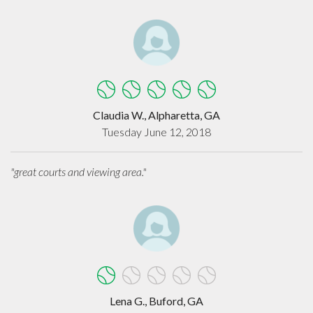
Claudia W., Alpharetta, GA
Tuesday June 12, 2018
"great courts and viewing area."
Lena G., Buford, GA