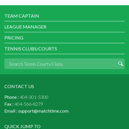
TEAM CAPTAIN
LEAGUE MANAGER
PRICING
TENNIS CLUBS/COURTS
CONTACT US
Phone :
404-301-5300
Fax :
404-566-8279
Email :
support@matchtime.com
QUICK JUMP TO