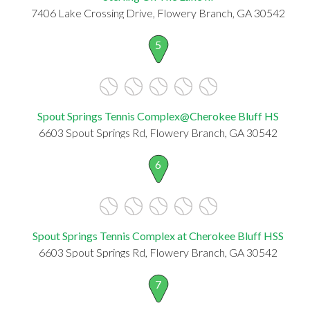
7406 Lake Crossing Drive, Flowery Branch, GA 30542
5
Spout Springs Tennis Complex@Cherokee Bluff HS
6603 Spout Springs Rd, Flowery Branch, GA 30542
6
Spout Springs Tennis Complex at Cherokee Bluff HSS
6603 Spout Springs Rd, Flowery Branch, GA 30542
7