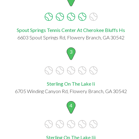
Spout Springs Tennis Center At Cherokee Bluffs Hs
6603 Spout Springs Rd, Flowery Branch, GA 30542
3
Sterling On The Lake Ii
6705 Winding Canyon Rd, Flowery Branch, GA 30542
4
Sterling On The Lake Iii