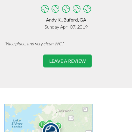
Andy K., Buford, GA
Sunday April 07, 2019
"Nice place, and very clean WC."
LEAVE A REVIEW