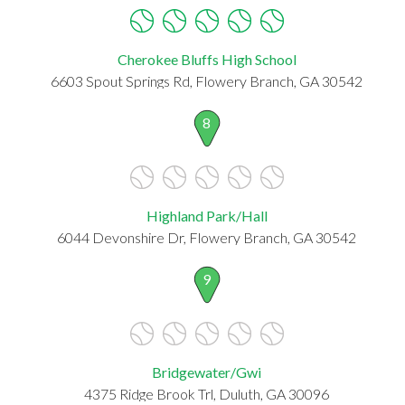
Cherokee Bluffs High School
6603 Spout Springs Rd, Flowery Branch, GA 30542
8
Highland Park/Hall
6044 Devonshire Dr, Flowery Branch, GA 30542
9
Bridgewater/Gwi
4375 Ridge Brook Trl, Duluth, GA 30096