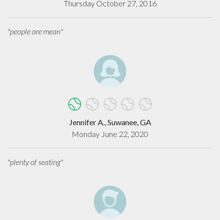
Thursday October 27, 2016
"people are mean"
Jennifer A., Suwanee, GA
Monday June 22, 2020
"plenty of seating"