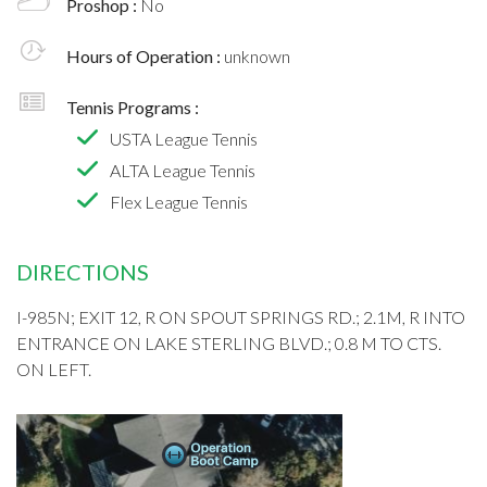
Proshop :
No
Hours of Operation :
unknown
Tennis Programs :
USTA League Tennis
ALTA League Tennis
Flex League Tennis
DIRECTIONS
I-985N; EXIT 12, R ON SPOUT SPRINGS RD.; 2.1M, R INTO
ENTRANCE ON LAKE STERLING BLVD.; 0.8 M TO CTS.
ON LEFT.