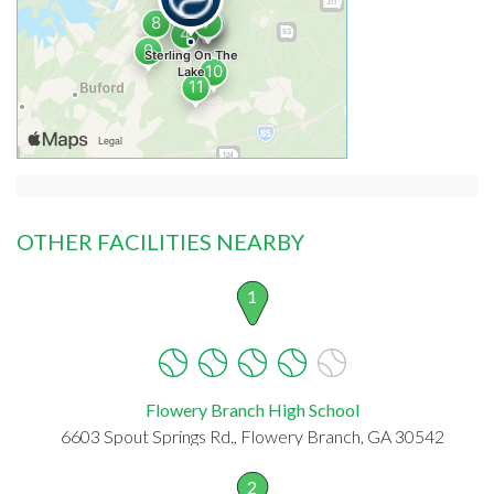
OTHER FACILITIES NEARBY
1
Flowery Branch High School
6603 Spout Springs Rd., Flowery Branch, GA 30542
2