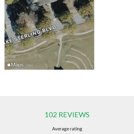
102 REVIEWS
Average rating