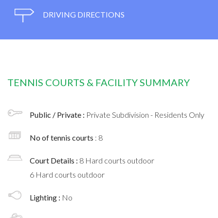
DRIVING DIRECTIONS
TENNIS COURTS & FACILITY SUMMARY
Public / Private :
Private Subdivision - Residents Only
No of tennis courts
: 8
Court Details :
8 Hard courts outdoor
6 Hard courts outdoor
Lighting :
No