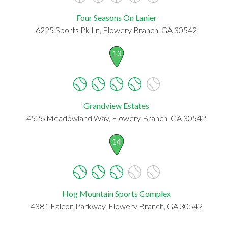
Four Seasons On Lanier
6225 Sports Pk Ln, Flowery Branch, GA 30542
13
Grandview Estates
4526 Meadowland Way, Flowery Branch, GA 30542
14
Hog Mountain Sports Complex
4381 Falcon Parkway, Flowery Branch, GA 30542