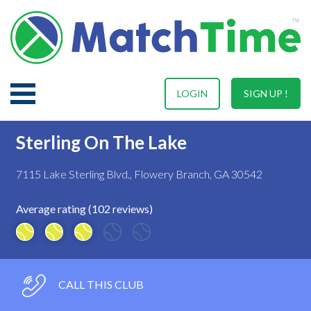
LOGIN
SIGN UP !
Sterling On The Lake
7115 Lake Sterling Blvd., Flowery Branch, GA 30542
Average rating (102 reviews)
CALL THIS CLUB