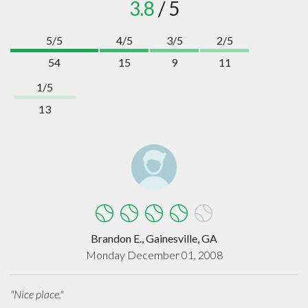
3.8
/ 5
5/5
4/5
3/5
2/5
54
15
9
11
1/5
13
Brandon E., Gainesville, GA
Monday December 01, 2008
"Nice place."