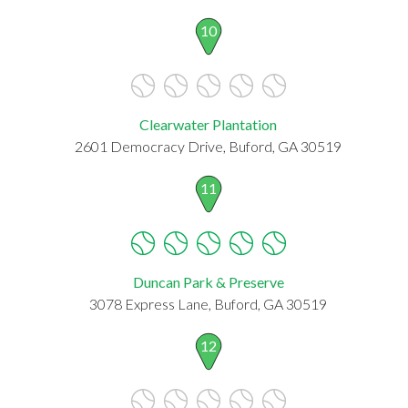
10
Clearwater Plantation
2601 Democracy Drive, Buford, GA 30519
11
Duncan Park & Preserve
3078 Express Lane, Buford, GA 30519
12