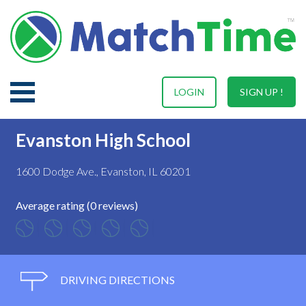
LOGIN
SIGN UP !
Evanston High School
1600 Dodge Ave., Evanston, IL 60201
Average rating (0 reviews)
DRIVING DIRECTIONS