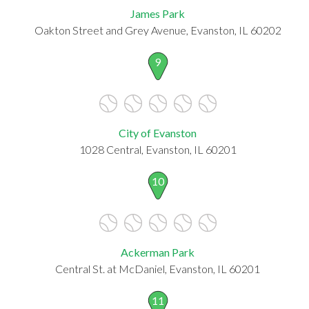
James Park
Oakton Street and Grey Avenue, Evanston, IL 60202
9
City of Evanston
1028 Central, Evanston, IL 60201
10
Ackerman Park
Central St. at McDaniel, Evanston, IL 60201
11