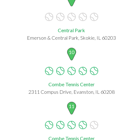
Central Park
Emerson & Central Park, Skokie, IL 60203
10
Combe Tennis Center
2311 Compus Drive, Evanston, IL 60208
11
Combe Tennis Center