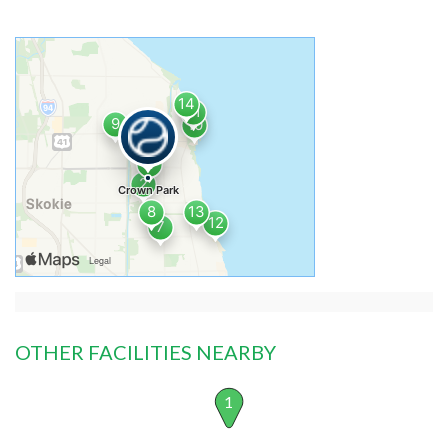
OTHER FACILITIES NEARBY
1