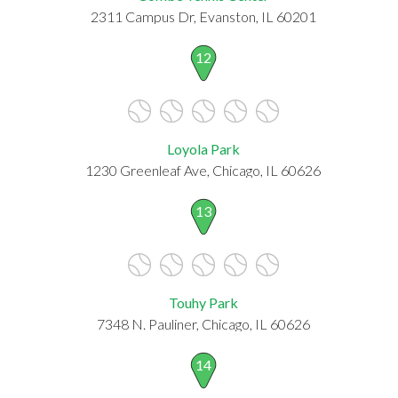
2311 Campus Dr, Evanston, IL 60201
12
Loyola Park
1230 Greenleaf Ave, Chicago, IL 60626
13
Touhy Park
7348 N. Pauliner, Chicago, IL 60626
14