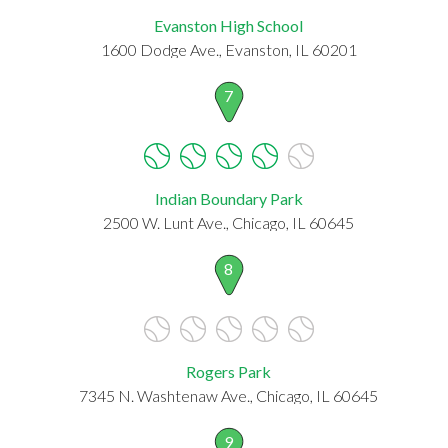
Evanston High School
1600 Dodge Ave., Evanston, IL 60201
7
Indian Boundary Park
2500 W. Lunt Ave., Chicago, IL 60645
8
Rogers Park
7345 N. Washtenaw Ave., Chicago, IL 60645
9