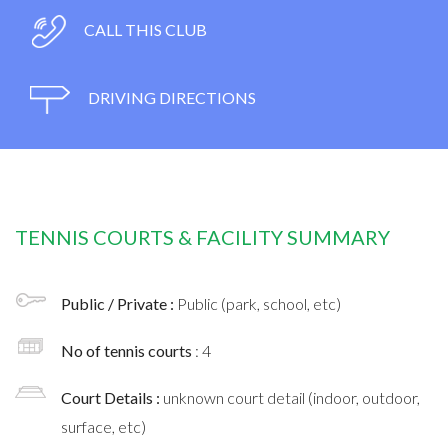
CALL THIS CLUB
DRIVING DIRECTIONS
TENNIS COURTS & FACILITY SUMMARY
Public / Private :
Public (park, school, etc)
No of tennis courts
: 4
Court Details :
unknown court detail (indoor, outdoor,
surface, etc)