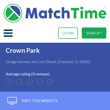
LOGIN
SIGN UP !
Crown Park
Dodge Avenue and Lee Street, Evanston, IL 60202
Average rating (0 reviews)
VISIT THE WEBSITE