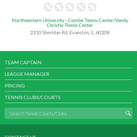
Northwestern University - Combe Tennis Center/Vandy
Christie Tennis Center
2310 Sheridan Rd, Evanston, IL 60208
TEAM CAPTAIN
LEAGUE MANAGER
PRICING
TENNIS CLUBS/COURTS