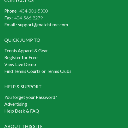
CONTACT US
Phone :
404-301-5300
Fax :
404-566-8279
Email :
support@matchtime.com
QUICK JUMP TO
Tennis Apparel & Gear
Register for Free
View Live Demo
Find Tennis Courts or Tennis Clubs
HELP & SUPPORT
You forget your Password?
Advertising
Help Desk & FAQ
ABOUT THIS SITE