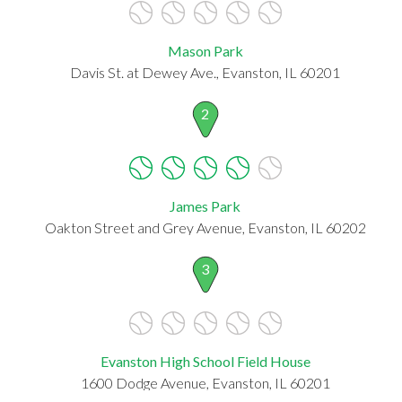
Mason Park
Davis St. at Dewey Ave., Evanston, IL 60201
2
James Park
Oakton Street and Grey Avenue, Evanston, IL 60202
3
Evanston High School Field House
1600 Dodge Avenue, Evanston, IL 60201