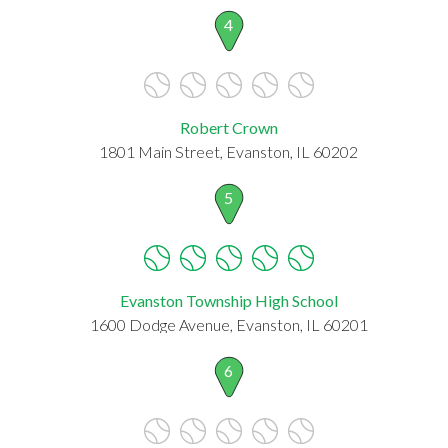
4
Robert Crown
1801 Main Street, Evanston, IL 60202
5
Evanston Township High School
1600 Dodge Avenue, Evanston, IL 60201
6