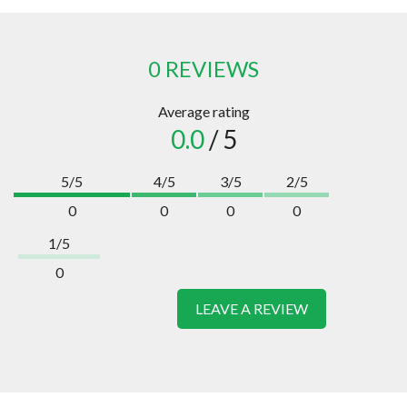
0 REVIEWS
Average rating
0.0
/ 5
5/5
4/5
3/5
2/5
0
0
0
0
1/5
0
LEAVE A REVIEW