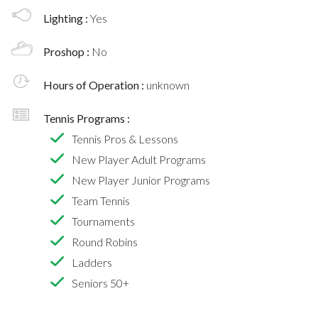
Lighting :
Yes
Proshop :
No
Hours of Operation :
unknown
Tennis Programs :
Tennis Pros & Lessons
New Player Adult Programs
New Player Junior Programs
Team Tennis
Tournaments
Round Robins
Ladders
Seniors 50+