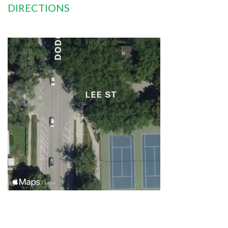
DIRECTIONS