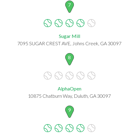
7
Sugar Mill
7095 SUGAR CREST AVE, Johns Creek, GA 30097
8
AlphaOpen
10875 Chatburn Way, Duluth, GA 30097
9