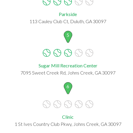
Parkside
113 Cauley Club Ct, Duluth, GA 30097
5
Sugar Mill Recreation Center
7095 Sweet Creek Rd, Johns Creek, GA 30097
6
Clinic
1 St Ives Country Club Pkwy, Johns Creek, GA 30097