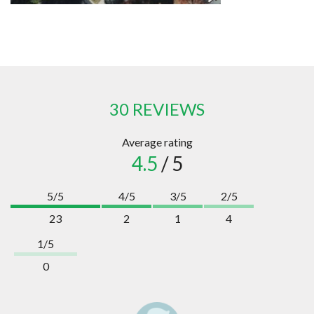
30 REVIEWS
Average rating
4.5
/ 5
5/5
4/5
3/5
2/5
23
2
1
4
1/5
0