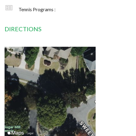
Tennis Programs :
DIRECTIONS