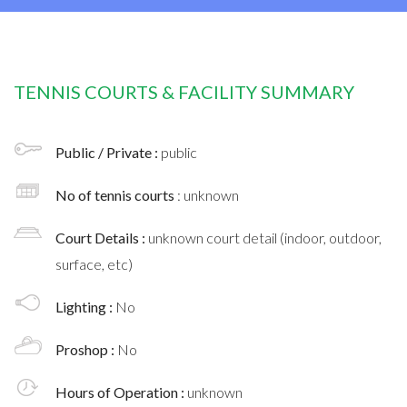
TENNIS COURTS & FACILITY SUMMARY
Public / Private :
public
No of tennis courts
: unknown
Court Details :
unknown court detail (indoor, outdoor,
surface, etc)
Lighting :
No
Proshop :
No
Hours of Operation :
unknown