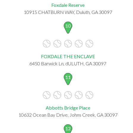
Foxdale Reserve
10915 CHATBURN WAY, Duluth, GA 30097
10
FOXDALE THE ENCLAVE
6450 Barwick Ln, dULUTH, GA 30097
11
Abbotts Bridge Place
10632 Ocean Bay Drive, Johns Creek, GA 30097
12