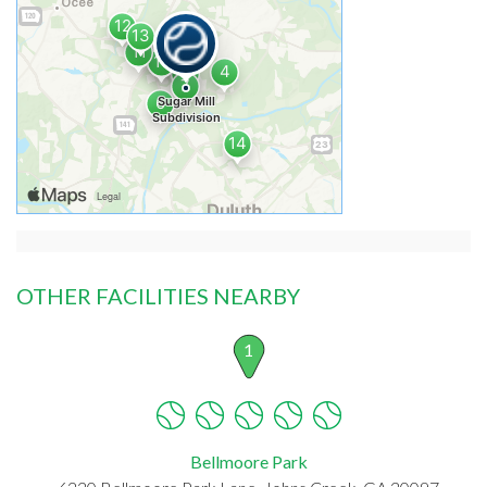
OTHER FACILITIES NEARBY
1
Bellmoore Park