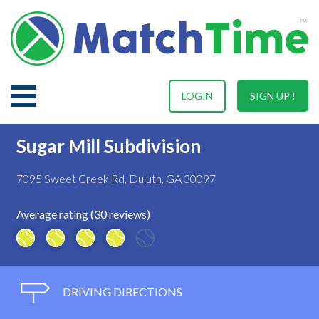
LOGIN
SIGN UP !
Sugar Mill Subdivision
7095 Sweet Creek Rd, Duluth, GA 30097
Average rating (30 reviews)
DRIVING DIRECTIONS