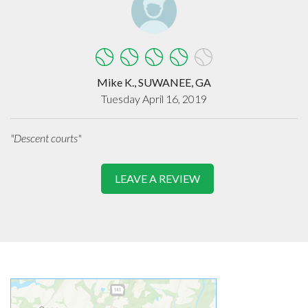
Mike K., SUWANEE, GA
Tuesday April 16, 2019
"Descent courts"
LEAVE A REVIEW