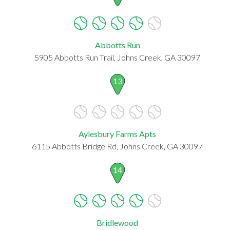
Abbotts Run
5905 Abbotts Run Trail, Johns Creek, GA 30097
13
Aylesbury Farms Apts
6115 Abbotts Bridge Rd, Johns Creek, GA 30097
14
Bridlewood