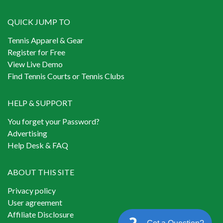
QUICK JUMP TO
Tennis Apparel & Gear
Register for Free
View Live Demo
Find Tennis Courts or Tennis Clubs
HELP & SUPPORT
You forget your Password?
Advertising
Help Desk & FAQ
ABOUT THIS SITE
Privacy policy
User agreement
Affiliate Disclosure