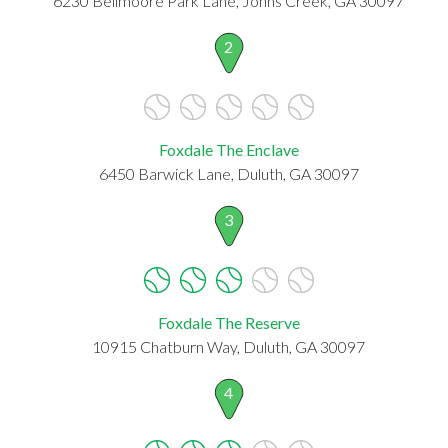
6230 Bellmoore Park Lane, Johns Creek, GA 30097
2
Foxdale The Enclave
6450 Barwick Lane, Duluth, GA 30097
3
Foxdale The Reserve
10915 Chatburn Way, Duluth, GA 30097
4