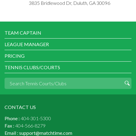
3835 Bridlewood Dr, Duluth, GA 30096
TEAM CAPTAIN
LEAGUE MANAGER
PRICING
TENNIS CLUBS/COURTS
CONTACT US
Phone :
404-301-5300
Fax :
404-566-8279
Email :
support@matchtime.com