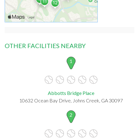
OTHER FACILITIES NEARBY
1
Abbotts Bridge Place
10632 Ocean Bay Drive, Johns Creek, GA 30097
2