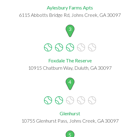
Aylesbury Farms Apts
6115 Abbotts Bridge Rd, Johns Creek, GA 30097
3
Foxdale The Reserve
10915 Chatburn Way, Duluth, GA 30097
4
Glenhurst
10755 Glenhurst Pass, Johns Creek, GA 30097
5