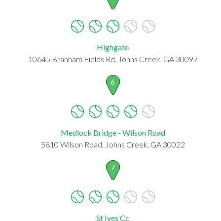
Highgate
10645 Branham Fields Rd, Johns Creek, GA 30097
6
Medlock Bridge - Wilson Road
5810 Wilson Road, Johns Creek, GA 30022
7
St Ives Cc