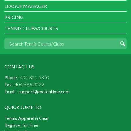
LEAGUE MANAGER
PRICING
TENNIS CLUBS/COURTS
CONTACT US
Phone :
404-301-5300
Fax :
404-566-8279
Email :
support@matchtime.com
QUICK JUMP TO
Tennis Apparel & Gear
Register for Free