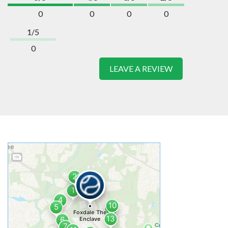
0
0
0
0
1/5
0
LEAVE A REVIEW