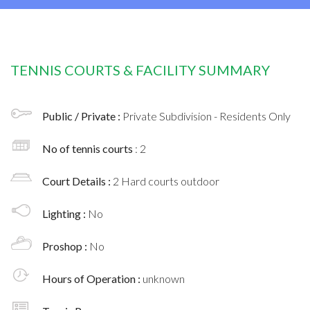
TENNIS COURTS & FACILITY SUMMARY
Public / Private :
Private Subdivision - Residents Only
No of tennis courts
: 2
Court Details :
2 Hard courts outdoor
Lighting :
No
Proshop :
No
Hours of Operation :
unknown