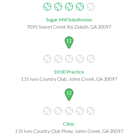
Sugar Mill Subdivision
7095 Sweet Creek Rd, Duluth, GA 30097
11
10:00 Practice
1 St Ives Country Club, Johns Creek, GA 30097
12
Clinic
1 St Ives Country Club Pkwy, Johns Creek, GA 30097