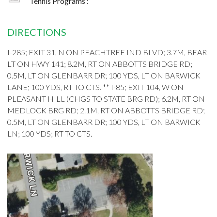
Tennis Programs :
DIRECTIONS
I-285; EXIT 31, N ON PEACHTREE IND BLVD; 3.7M, BEAR
LT ON HWY 141; 8.2M, RT ON ABBOTTS BRIDGE RD;
0.5M, LT ON GLENBARR DR; 100 YDS, LT ON BARWICK
LANE; 100 YDS, RT TO CTS. ** I-85; EXIT 104, W ON
PLEASANT HILL (CHGS TO STATE BRG RD); 6.2M, RT ON
MEDLOCK BRG RD; 2.1M, RT ON ABBOTTS BRIDGE RD;
0.5M, LT ON GLENBARR DR; 100 YDS, LT ON BARWICK
LN; 100 YDS; RT TO CTS.