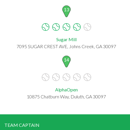
13
Sugar Mill
7095 SUGAR CREST AVE, Johns Creek, GA 30097
14
AlphaOpen
10875 Chatburn Way, Duluth, GA 30097
TEAM CAPTAIN