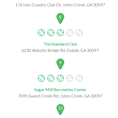
1 St Ives Country Club Dr, Johns Creek, GA 30097
8
The Standard Club
6230 Abbotts Bridge Rd, Duluth, GA 30097
9
Sugar Mill Recreation Center
7095 Sweet Creek Rd, Johns Creek, GA 30097
10