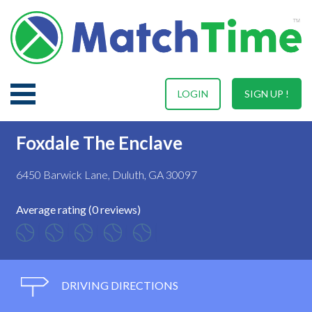
LOGIN
SIGN UP !
Foxdale The Enclave
6450 Barwick Lane, Duluth, GA 30097
Average rating (0 reviews)
DRIVING DIRECTIONS