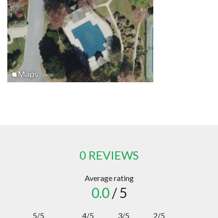
0 REVIEWS
Average rating
0.0
/ 5
5/5
4/5
3/5
2/5