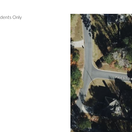
idents Only