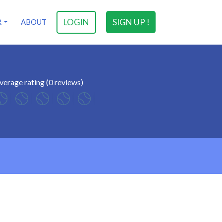
LOGIN
SIGN UP !
R
ABOUT
verage rating (0 reviews)