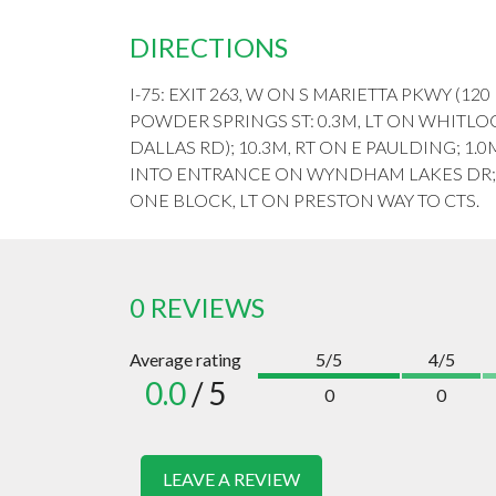
DIRECTIONS
I-75: EXIT 263, W ON S MARIETTA PKWY (120
POWDER SPRINGS ST: 0.3M, LT ON WHITLO
DALLAS RD); 10.3M, RT ON E PAULDING; 1.0M
INTO ENTRANCE ON WYNDHAM LAKES DR; 0
ONE BLOCK, LT ON PRESTON WAY TO CTS.
0 REVIEWS
Average rating
5/5
4/5
0.0
/ 5
0
0
LEAVE A REVIEW