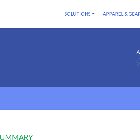
SOLUTIONS
APPAREL & GEA
A
 SUMMARY