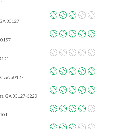
01
, GA 30127
 30157
30101
gs, GA 30127
ngs, GA 30127-6223
0101