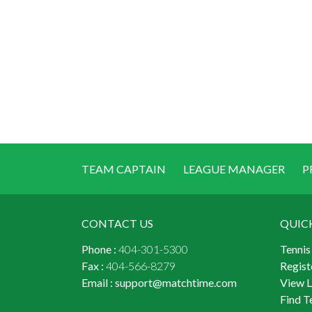
TEAM CAPTAIN
LEAGUE MANAGER
P
CONTACT US
QUIC
Phone :
404-301-5300
Tennis
Fax :
404-566-8279
Regist
Email :
support@matchtime.com
View 
Find T