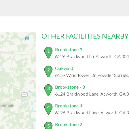
OTHER FACILITIES NEARBY
Brookstone 3
1
6126 Braidwood Ln, Acworth, GA 30
Oakwind
2
6159 Windflower Dr, Powder Springs
Brookstone - 3
3
6124 Braidwood Lane, Acworth, GA 
Brookstone III
4
6126 Braidwood Lane, Acworth, GA 
Brookstone 2
5