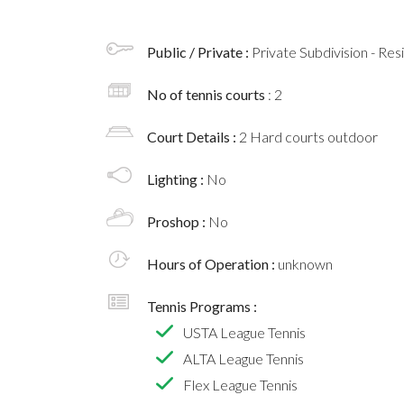
Public / Private :
Private Subdivision - Res
No of tennis courts
: 2
Court Details :
2 Hard courts outdoor
Lighting :
No
Proshop :
No
Hours of Operation :
unknown
Tennis Programs :
USTA League Tennis
ALTA League Tennis
Flex League Tennis