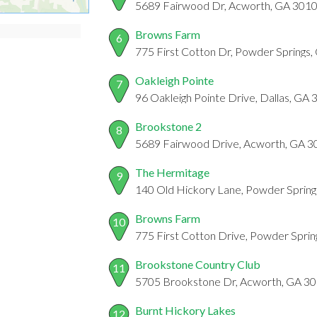
5689 Fairwood Dr, Acworth, GA 301
Browns Farm
6
775 First Cotton Dr, Powder Springs
Oakleigh Pointe
7
96 Oakleigh Pointe Drive, Dallas, GA
Brookstone 2
8
5689 Fairwood Drive, Acworth, GA 
The Hermitage
9
140 Old Hickory Lane, Powder Sprin
Browns Farm
10
775 First Cotton Drive, Powder Spri
Brookstone Country Club
11
5705 Brookstone Dr, Acworth, GA 3
Burnt Hickory Lakes
12