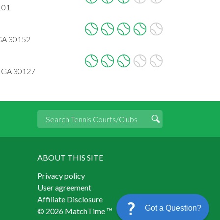
101
 GA 30152
, GA 30127
ABOUT THIS SITE
Privacy policy
User agreement
Affiliate Disclosure
Got a Question?
© 2026 MatchTime ™