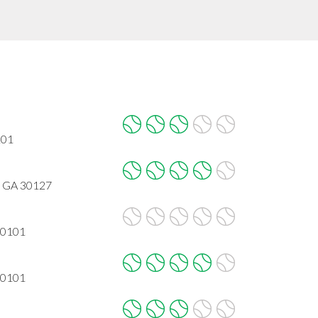
101
, GA 30127
30101
30101