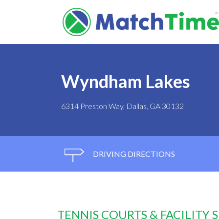
Wyndham Lakes
6314 Preston Way, Dallas, GA 30132
DRIVING DIRECTIONS
TENNIS COURTS & FACILITY