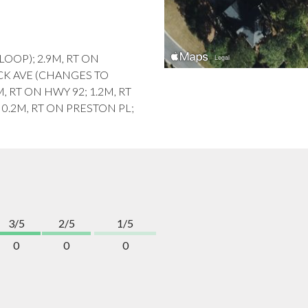
 LOOP); 2.9M, RT ON
CK AVE (CHANGES TO
, RT ON HWY 92; 1.2M, RT
.2M, RT ON PRESTON PL;
3/5
2/5
1/5
0
0
0