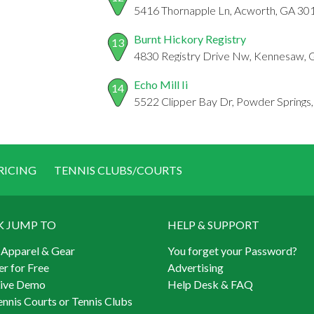
5416 Thornapple Ln, Acworth, GA 30
Burnt Hickory Registry
13
4830 Registry Drive Nw, Kennesaw,
Echo Mill Ii
14
5522 Clipper Bay Dr, Powder Springs
RICING
TENNIS CLUBS/COURTS
K JUMP TO
HELP & SUPPORT
 Apparel & Gear
You forget your Password?
er for Free
Advertising
Live Demo
Help Desk & FAQ
ennis Courts or Tennis Clubs