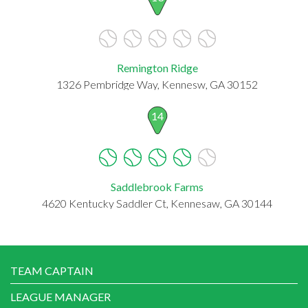
Remington Ridge
1326 Pembridge Way, Kennesw, GA 30152
14
Saddlebrook Farms
4620 Kentucky Saddler Ct, Kennesaw, GA 30144
TEAM CAPTAIN
LEAGUE MANAGER