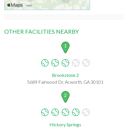
OTHER FACILITIES NEARBY
1
Brookstone 2
5689 Fairwood Dr, Acworth, GA 30101
2
Hickory Springs