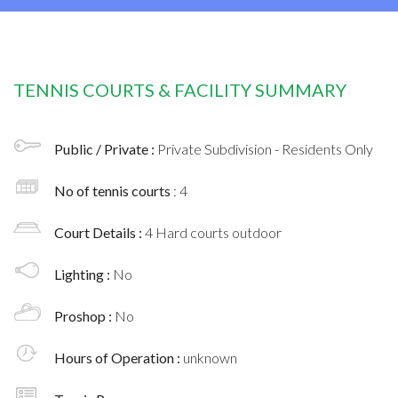
TENNIS COURTS & FACILITY SUMMARY
Public / Private :
Private Subdivision - Residents Only
No of tennis courts
: 4
Court Details :
4 Hard courts outdoor
Lighting :
No
Proshop :
No
Hours of Operation :
unknown