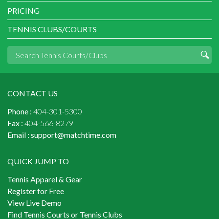
PRICING
TENNIS CLUBS/COURTS
CONTACT US
Phone :
404-301-5300
Fax :
404-566-8279
Email :
support@matchtime.com
QUICK JUMP TO
Tennis Apparel & Gear
Register for Free
View Live Demo
Find Tennis Courts or Tennis Clubs