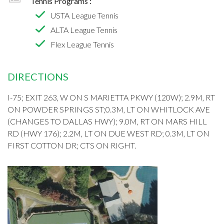
Tennis Programs :
USTA League Tennis
ALTA League Tennis
Flex League Tennis
DIRECTIONS
I-75; EXIT 263, W ON S MARIETTA PKWY (120W); 2.9M, RT
ON POWDER SPRINGS ST;0.3M, LT ON WHITLOCK AVE
(CHANGES TO DALLAS HWY); 9.0M, RT ON MARS HILL
RD (HWY 176); 2.2M, LT ON DUE WEST RD; 0.3M, LT ON
FIRST COTTON DR; CTS ON RIGHT.