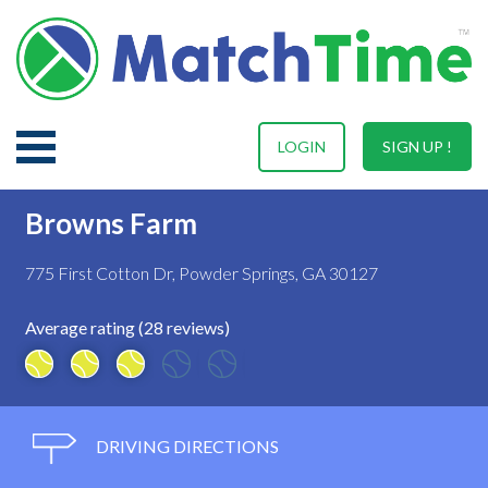
LOGIN
SIGN UP !
Browns Farm
775 First Cotton Dr, Powder Springs, GA 30127
Average rating (28 reviews)
DRIVING DIRECTIONS