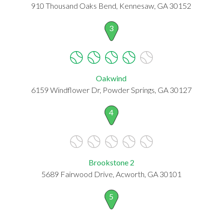
910 Thousand Oaks Bend, Kennesaw, GA 30152
3
Oakwind
6159 Windflower Dr, Powder Springs, GA 30127
4
Brookstone 2
5689 Fairwood Drive, Acworth, GA 30101
5