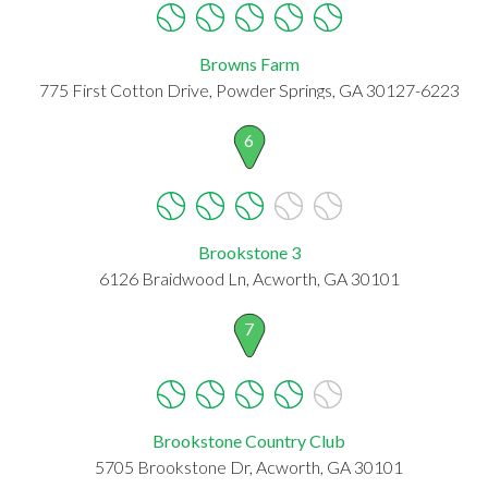
Browns Farm
775 First Cotton Drive, Powder Springs, GA 30127-6223
6
Brookstone 3
6126 Braidwood Ln, Acworth, GA 30101
7
Brookstone Country Club
5705 Brookstone Dr, Acworth, GA 30101