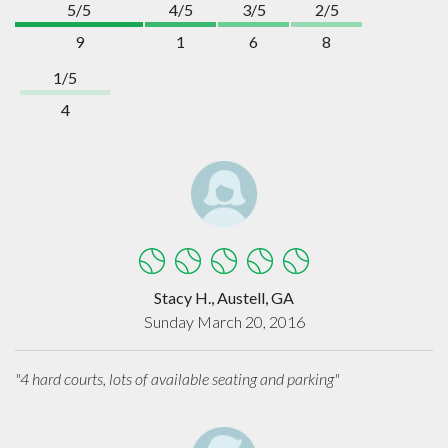
5/5
4/5
3/5
2/5
9
1
6
8
1/5
4
Stacy H., Austell, GA
Sunday March 20, 2016
"4 hard courts, lots of available seating and parking"