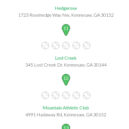
Hedgerose
1723 Rosehedge Way Nw, Kennesaw, GA 30152
11
Lost Creek
345 Lost Creek Dr, Kennesaw, GA 30144
12
Mountain Athletic Club
4991 Hadaway Rd, Kennesaw, GA 30152
13