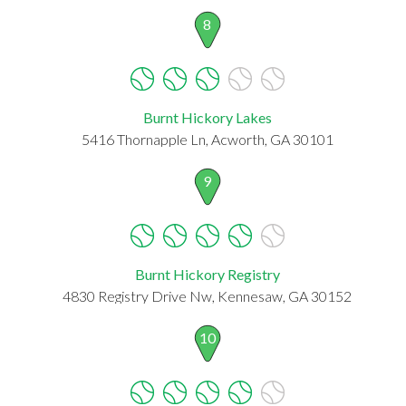
8
Burnt Hickory Lakes
5416 Thornapple Ln, Acworth, GA 30101
9
Burnt Hickory Registry
4830 Registry Drive Nw, Kennesaw, GA 30152
10