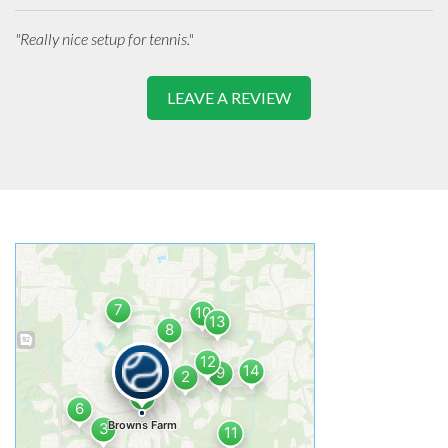
"Really nice setup for tennis."
LEAVE A REVIEW