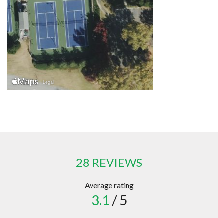
28 REVIEWS
Average rating
3.1
/ 5