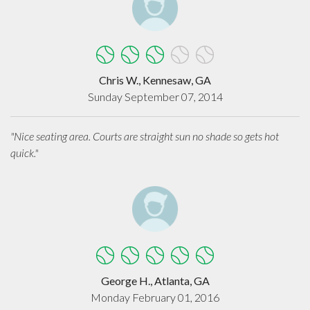
Chris W., Kennesaw, GA
Sunday September 07, 2014
"Nice seating area. Courts are straight sun no shade so gets hot
quick."
George H., Atlanta, GA
Monday February 01, 2016