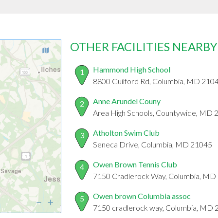
OTHER FACILITIES NEARBY
Hammond High School
1
8800 Guilford Rd, Columbia, MD 210
Anne Arundel Couny
2
Area High Schools, Countywide, MD 
Atholton Swim Club
3
Seneca Drive, Columbia, MD 21045
Owen Brown Tennis Club
4
7150 Cradlerock Way, Columbia, MD
Owen brown Columbia assoc
5
7150 cradlerock way, Columbia, MD