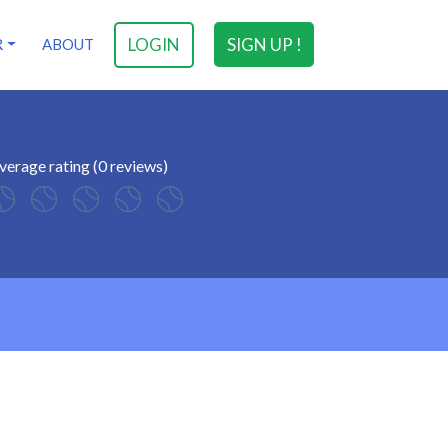
LOGIN
SIGN UP !
R
ABOUT
verage rating (0 reviews)