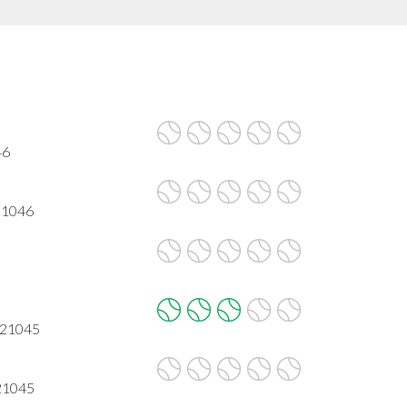
46
21046
 21045
 21045