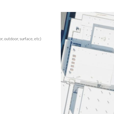
r, outdoor, surface, etc)