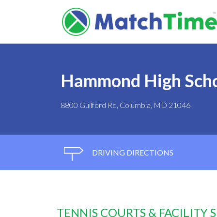
Hammond High Sch
8800 Guilford Rd, Columbia, MD 21046
DRIVING DIRECTIONS
TENNIS COURTS & FACILITY