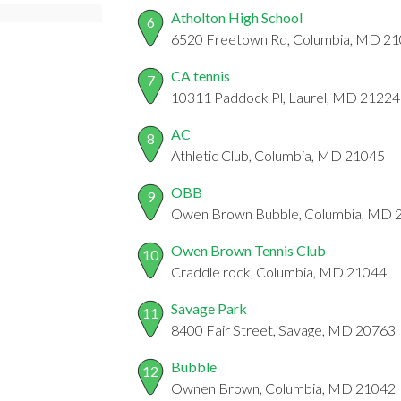
Atholton High School
6
6520 Freetown Rd, Columbia, MD 2
CA tennis
7
10311 Paddock Pl, Laurel, MD 21224
AC
8
Athletic Club, Columbia, MD 21045
OBB
9
Owen Brown Bubble, Columbia, MD 
Owen Brown Tennis Club
10
Craddle rock, Columbia, MD 21044
Savage Park
11
8400 Fair Street, Savage, MD 20763
Bubble
12
Ownen Brown, Columbia, MD 21042