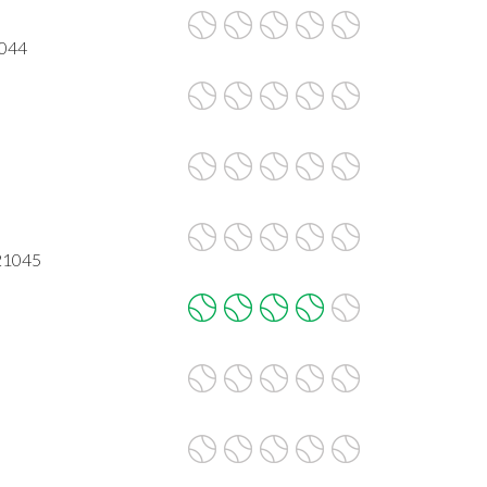
1044
21045