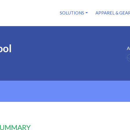
SOLUTIONS
APPAREL & GEA
ool
A
 SUMMARY