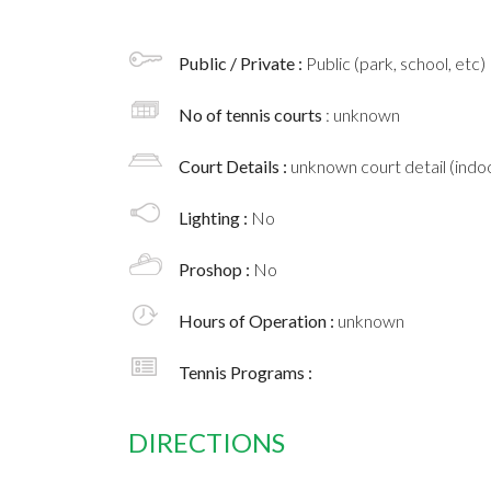
Public / Private :
Public (park, school, etc)
No of tennis courts
: unknown
Court Details :
unknown court detail (indoo
Lighting :
No
Proshop :
No
Hours of Operation :
unknown
Tennis Programs :
DIRECTIONS