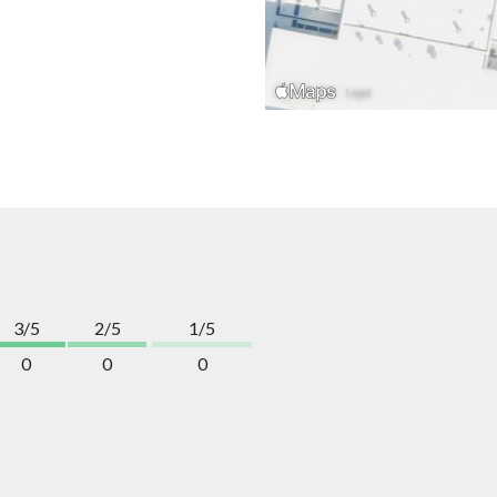
3/5
2/5
1/5
0
0
0