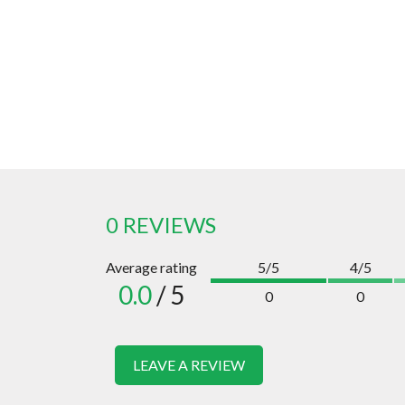
0 REVIEWS
Average rating
5/5
4/5
0.0
/ 5
0
0
LEAVE A REVIEW