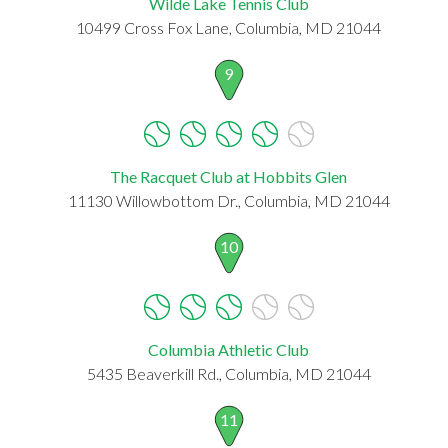
Wilde Lake Tennis Club
10499 Cross Fox Lane, Columbia, MD 21044
9
The Racquet Club at Hobbits Glen
11130 Willowbottom Dr., Columbia, MD 21044
10
Columbia Athletic Club
5435 Beaverkill Rd., Columbia, MD 21044
11