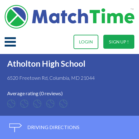
LOGIN
SIGN UP !
Atholton High School
6520 Freetown Rd, Columbia, MD 21044
Average rating (0 reviews)
DRIVING DIRECTIONS