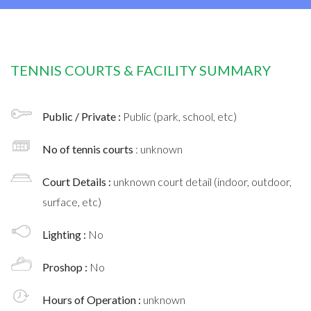
TENNIS COURTS & FACILITY SUMMARY
Public / Private :
Public (park, school, etc)
No of tennis courts
: unknown
Court Details :
unknown court detail (indoor, outdoor,
surface, etc)
Lighting :
No
Proshop :
No
Hours of Operation :
unknown