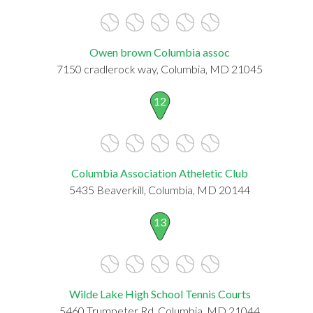
Owen brown Columbia assoc
7150 cradlerock way, Columbia, MD 21045
12
Columbia Association Atheletic Club
5435 Beaverkill, Columbia, MD 20144
13
Wilde Lake High School Tennis Courts
5460 Trumpeter Rd, Columbia, MD 21044