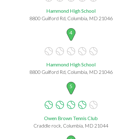
Hammond High School
8800 Guilford Rd, Columbia, MD 21046
4
Hammond High School
8800 Guilford Rd, Columbia, MD 21046
5
Owen Brown Tennis Club
Craddle rock, Columbia, MD 21044