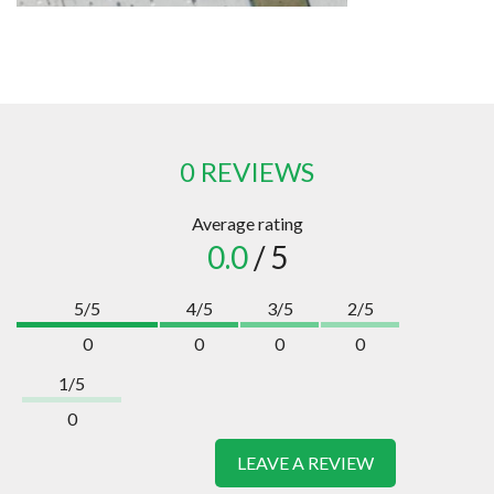
0 REVIEWS
Average rating
0.0
/ 5
5/5
4/5
3/5
2/5
0
0
0
0
1/5
0
LEAVE A REVIEW