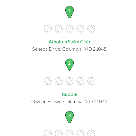
1
Atholton Swim Club
Seneca Drive, Columbia, MD 21045
2
Bubble
Ownen Brown, Columbia, MD 21042
3