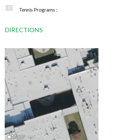
Tennis Programs :
DIRECTIONS