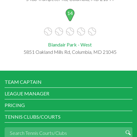
14
Blandair Park - West
5851 Oakland Mills Rd, Columbia, MD 21045
TEAM CAPTAIN
LEAGUE MANAGER
PRICING
TENNIS CLUBS/COURTS