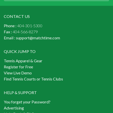
CONTACT US
Phone :
404-301-5300
Fax :
404-566-8279
Email :
support@matchtime.com
QUICK JUMP TO
Tennis Apparel & Gear
Register for Free
View Live Demo
Find Tennis Courts or Tennis Clubs
HELP & SUPPORT
You forget your Password?
Advertising