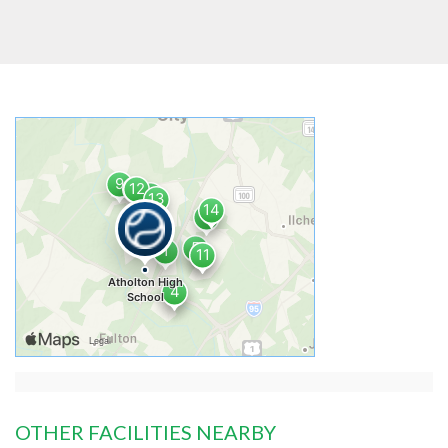
OTHER FACILITIES NEARBY