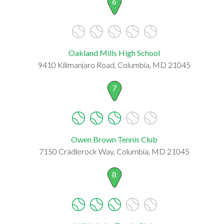
6
Oakland Mills High School
9410 Kilimanjaro Road, Columbia, MD 21045
7
Owen Brown Tennis Club
7150 Cradlerock Way, Columbia, MD 21045
8