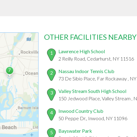
OTHER FACILITIES NEARBY
Lawrence High School
1
2 Reilly Road, Cedarhurst, NY 11516
Nassau Indoor Tennis Club
2
73 De Sibio Place, Far Rockaway , N
Valley Stream South High School
3
150 Jedwood Place, Valley Stream , 
Inwood Country Club
4
50 Peppe Dr., Inwood, NY 11096
Bayswater Park
5