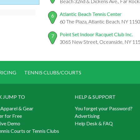
Beach 32nd & Dickens Ave., Far Roc
Atlantic Beach Tennis Center
6
60 The Plaza, Atlantic Beach, NY 115
Point Set Indoor Racquet Club Inc.
7
3065 New Street, Oceanside, NY 11
RICING
TENNIS CLUBS/COURTS
K JUMP TO
HELP & SUPPORT
 Apparel & Gear
You forget your Password?
er for Free
Advertising
Live Demo
Help Desk & FAQ
ennis Courts or Tennis Clubs