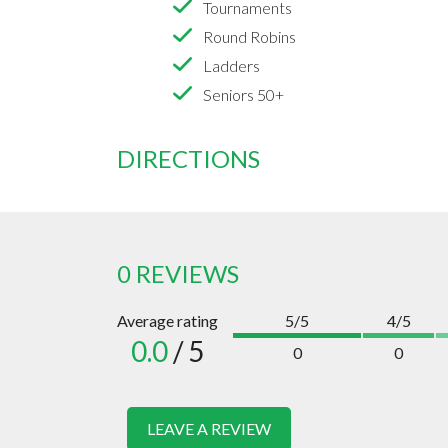
Tournaments
Round Robins
Ladders
Seniors 50+
DIRECTIONS
0 REVIEWS
Average rating
5/5
4/5
0.0
/ 5
0
0
LEAVE A REVIEW