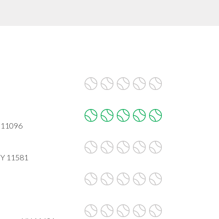
Y 11096
NY 11581