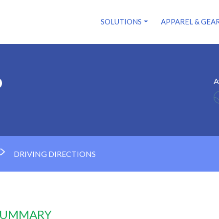
SOLUTIONS
APPAREL & GEA
b
A
DRIVING DIRECTIONS
 SUMMARY