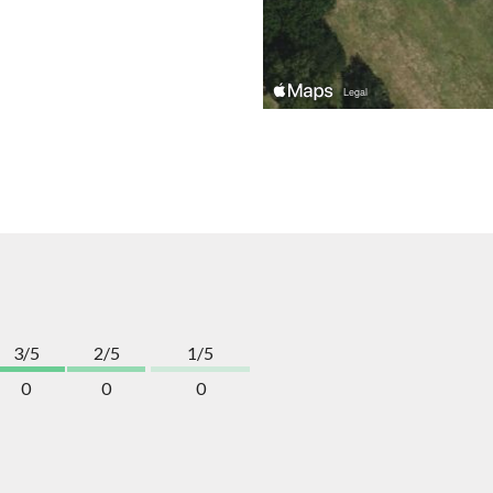
3/5
2/5
1/5
0
0
0