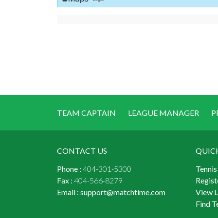
TEAM CAPTAIN
LEAGUE MANAGER
P
CONTACT US
QUIC
Phone :
404-301-5300
Tennis
Fax :
404-566-8279
Regist
Email :
support@matchtime.com
View 
Find T