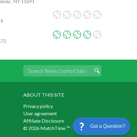
kaway , NY 11691
09
572
ABOUT THIS SITE
Privacy policy
User agreement
Affiliate Disclosure
Got a Question?
© 2026 MatchTime ™