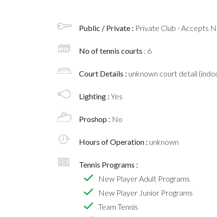
Public / Private :
Private Club - Accepts
No of tennis courts
: 6
Court Details :
unknown court detail (indoo
Lighting :
Yes
Proshop :
No
Hours of Operation :
unknown
Tennis Programs :
New Player Adult Programs
New Player Junior Programs
Team Tennis