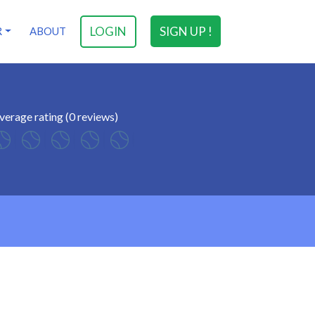
LOGIN
SIGN UP !
R
ABOUT
verage rating (0 reviews)