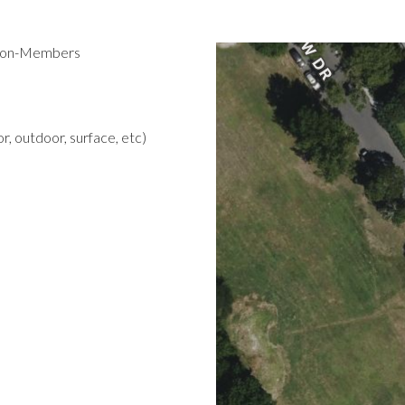
 Non-Members
r, outdoor, surface, etc)