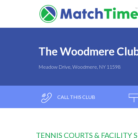
The Woodmere Clu
Meadow Drive, Woodmere, NY 11598
CALL THIS CLUB
TENNIS COURTS & FACILITY