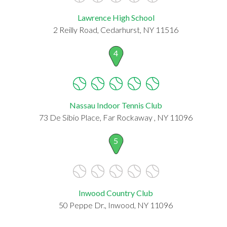
Lawrence High School
2 Reilly Road, Cedarhurst, NY 11516
4
Nassau Indoor Tennis Club
73 De Sibio Place, Far Rockaway , NY 11096
5
Inwood Country Club
50 Peppe Dr., Inwood, NY 11096