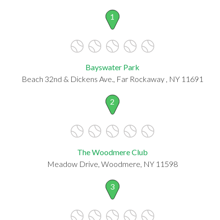
1
Bayswater Park
Beach 32nd & Dickens Ave., Far Rockaway , NY 11691
2
The Woodmere Club
Meadow Drive, Woodmere, NY 11598
3