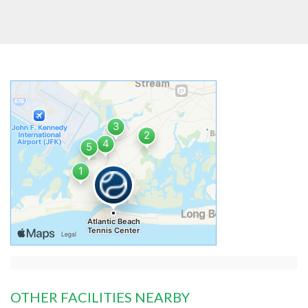
OTHER FACILITIES NEARBY