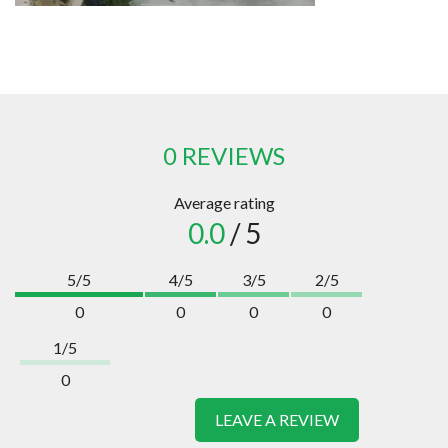
0 REVIEWS
Average rating
0.0
/ 5
5/5
4/5
3/5
2/5
0
0
0
0
1/5
0
LEAVE A REVIEW