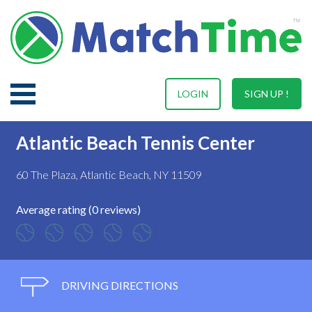
LOGIN
SIGN UP !
Atlantic Beach Tennis Center
60 The Plaza, Atlantic Beach, NY 11509
Average rating (0 reviews)
DRIVING DIRECTIONS