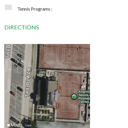
Tennis Programs :
DIRECTIONS