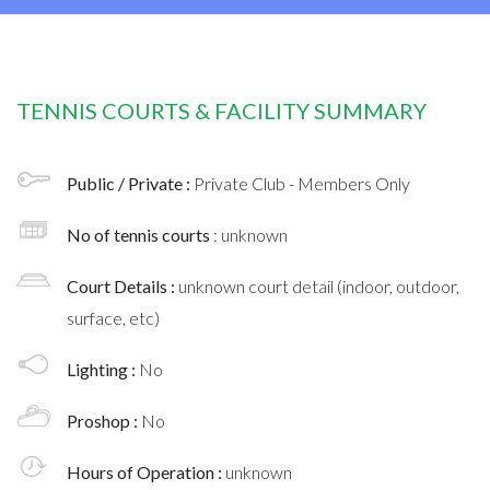
TENNIS COURTS & FACILITY SUMMARY
Public / Private :
Private Club - Members Only
No of tennis courts
: unknown
Court Details :
unknown court detail (indoor, outdoor,
surface, etc)
Lighting :
No
Proshop :
No
Hours of Operation :
unknown