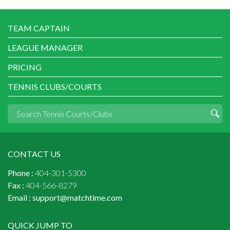
TEAM CAPTAIN
LEAGUE MANAGER
PRICING
TENNIS CLUBS/COURTS
CONTACT US
Phone :
404-301-5300
Fax :
404-566-8279
Email :
support@matchtime.com
QUICK JUMP TO