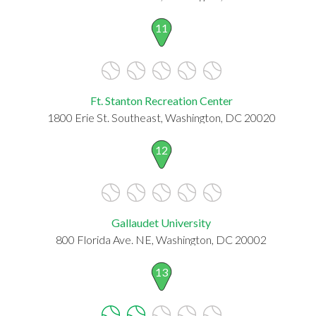
11
Ft. Stanton Recreation Center
1800 Erie St. Southeast, Washington, DC 20020
12
Gallaudet University
800 Florida Ave. NE, Washington, DC 20002
13