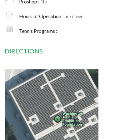
Proshop :
No
Hours of Operation :
unknown
Tennis Programs :
DIRECTIONS