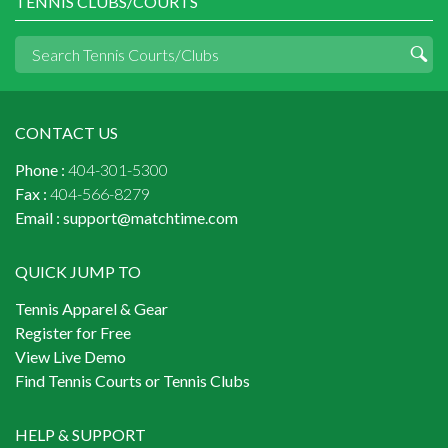
TENNIS CLUBS/COURTS
CONTACT US
Phone :
404-301-5300
Fax :
404-566-8279
Email :
support@matchtime.com
QUICK JUMP TO
Tennis Apparel & Gear
Register for Free
View Live Demo
Find Tennis Courts or Tennis Clubs
HELP & SUPPORT