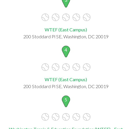
WTEF (East Campus)
200 Stoddard Pl SE, Washington, DC 20019
4
WTEF (East Campus)
200 Stoddard Pl SE, Washington, DC 20019
5