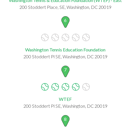
Washington Tennis & Education Foundation (WTEF) - East
200 Stoddert Place, SE, Washington, DC 20019
6
Washington Tennis Education Foundation
200 Stoddert Pl SE, Washington, DC 20019
7
WTEF
200 Stoddert Pl SE, Washington, DC 20019
8