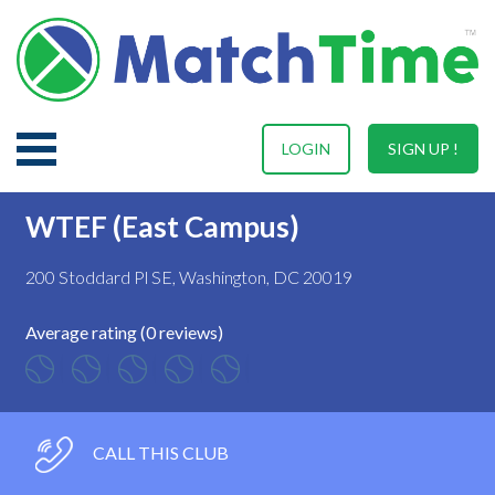
LOGIN
SIGN UP !
WTEF (East Campus)
200 Stoddard Pl SE, Washington, DC 20019
Average rating (0 reviews)
CALL THIS CLUB