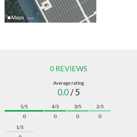
0 REVIEWS
Average rating
0.0
/ 5
5/5
4/5
3/5
2/5
0
0
0
0
1/5
0