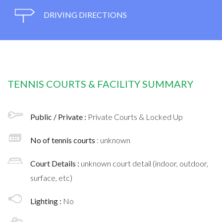
DRIVING DIRECTIONS
TENNIS COURTS & FACILITY SUMMARY
Public / Private :
Private Courts & Locked Up
No of tennis courts
: unknown
Court Details :
unknown court detail (indoor, outdoor,
surface, etc)
Lighting :
No