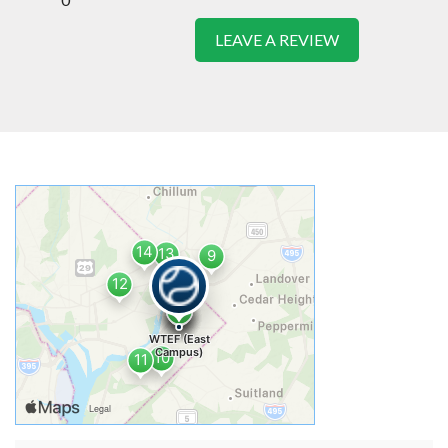
LEAVE A REVIEW