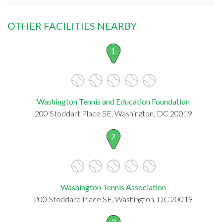
OTHER FACILITIES NEARBY
1
Washington Tennis and Education Foundation
200 Stoddart Place SE, Washington, DC 20019
2
Washington Tennis Association
200 Stoddard Place SE, Washington, DC 20019
3