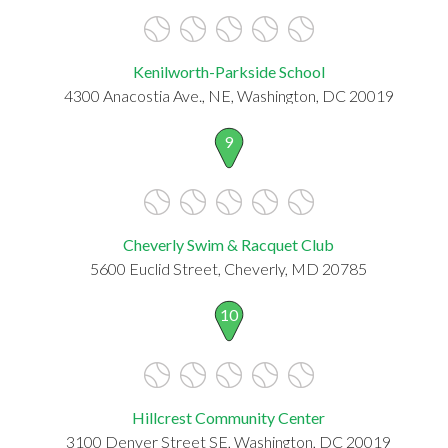
Kenilworth-Parkside School
4300 Anacostia Ave., NE, Washington, DC 20019
9
Cheverly Swim & Racquet Club
5600 Euclid Street, Cheverly, MD 20785
10
Hillcrest Community Center
3100 Denver Street SE, Washington, DC 20019