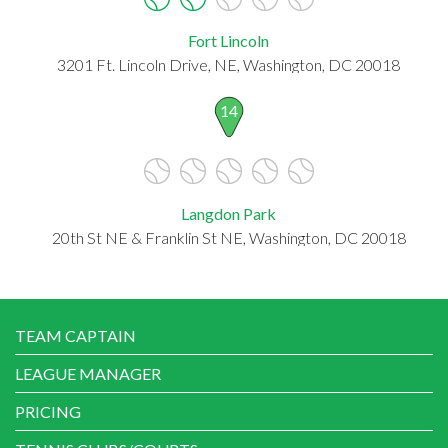
Fort Lincoln
3201 Ft. Lincoln Drive, NE, Washington, DC 20018
14
Langdon Park
20th St NE & Franklin St NE, Washington, DC 20018
TEAM CAPTAIN
LEAGUE MANAGER
PRICING