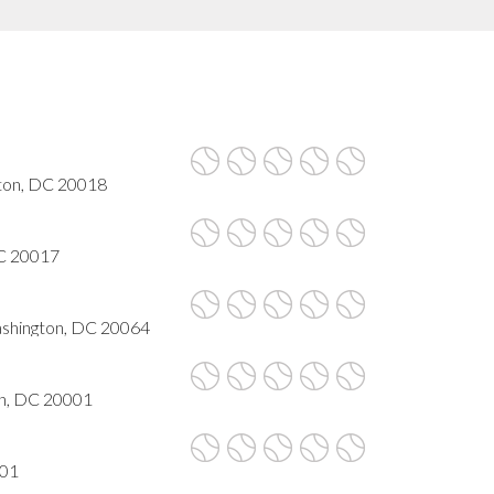
gton, DC 20018
DC 20017
Washington, DC 20064
n, DC 20001
001