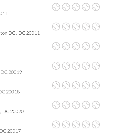
0011
ngton DC , DC 20011
, DC 20019
 DC 20018
n, DC 20020
, DC 20017