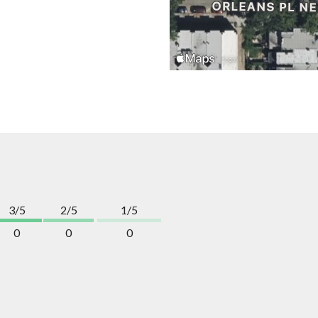
3/5
2/5
1/5
0
0
0