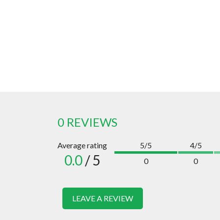
0 REVIEWS
Average rating
5/5
4/5
0.0
/ 5
0
0
LEAVE A REVIEW