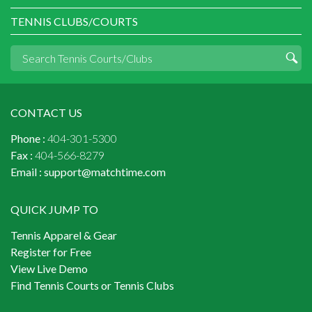
TENNIS CLUBS/COURTS
CONTACT US
Phone :
404-301-5300
Fax :
404-566-8279
Email :
support@matchtime.com
QUICK JUMP TO
Tennis Apparel & Gear
Register for Free
View Live Demo
Find Tennis Courts or Tennis Clubs