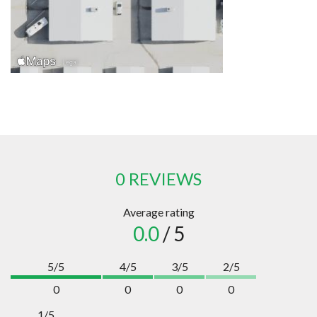
0 REVIEWS
Average rating
0.0
/ 5
5/5
4/5
3/5
2/5
0
0
0
0
1/5