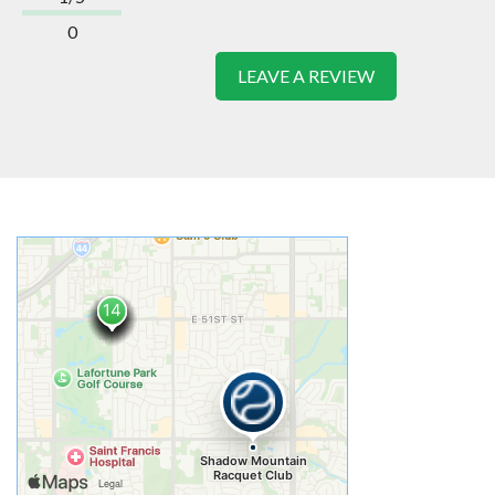
0
LEAVE A REVIEW