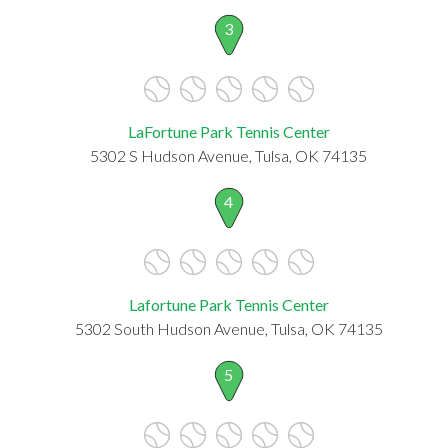
3
LaFortune Park Tennis Center
5302 S Hudson Avenue, Tulsa, OK 74135
4
Lafortune Park Tennis Center
5302 South Hudson Avenue, Tulsa, OK 74135
5