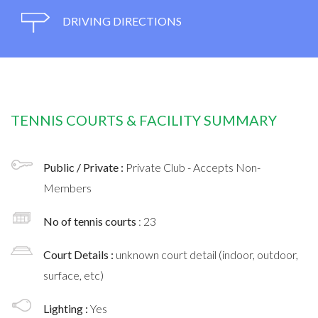
DRIVING DIRECTIONS
TENNIS COURTS & FACILITY SUMMARY
Public / Private :
Private Club - Accepts Non-
Members
No of tennis courts
: 23
Court Details :
unknown court detail (indoor, outdoor,
surface, etc)
Lighting :
Yes