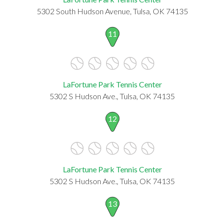
5302 South Hudson Avenue, Tulsa, OK 74135
11
LaFortune Park Tennis Center
5302 S Hudson Ave., Tulsa, OK 74135
12
LaFortune Park Tennis Center
5302 S Hudson Ave., Tulsa, OK 74135
13