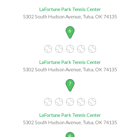
LaFortune Park Tennis Center
5302 South Hudson Avenue, Tulsa, OK 74135
6
LaFortune Park Tennis Center
5302 South Hudson Avenue, Tulsa, OK 74135
7
LaFortune Park Tennis Center
5302 South Hudson Avenue, Tulsa, OK 74135
8