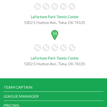
LaFortune Park Tennis Center
5302 S Hudson Ave., Tulsa, OK 74135
14
LaFortune Park Tennis Center
5302 S Hudson Ave., Tulsa, OK 74135
TEAM CAPTAIN
LEAGUE MANAGER
PRICING