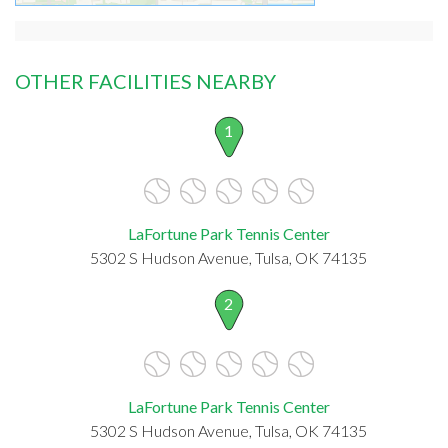
OTHER FACILITIES NEARBY
1
LaFortune Park Tennis Center
5302 S Hudson Avenue, Tulsa, OK 74135
2
LaFortune Park Tennis Center
5302 S Hudson Avenue, Tulsa, OK 74135