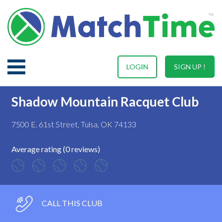
LOGIN
SIGN UP !
Shadow Mountain Racquet Club
7500 E. 61st Street, Tulsa, OK 74133
Average rating (0 reviews)
CALL THIS CLUB