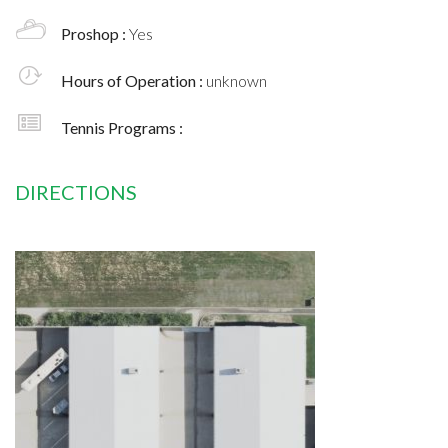
Proshop :
Yes
Hours of Operation :
unknown
Tennis Programs :
DIRECTIONS