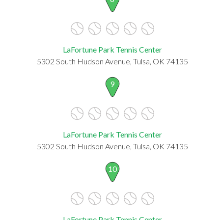
LaFortune Park Tennis Center
5302 South Hudson Avenue, Tulsa, OK 74135
9
LaFortune Park Tennis Center
5302 South Hudson Avenue, Tulsa, OK 74135
10
LaFortune Park Tennis Center