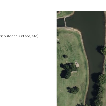
r, outdoor, surface, etc)