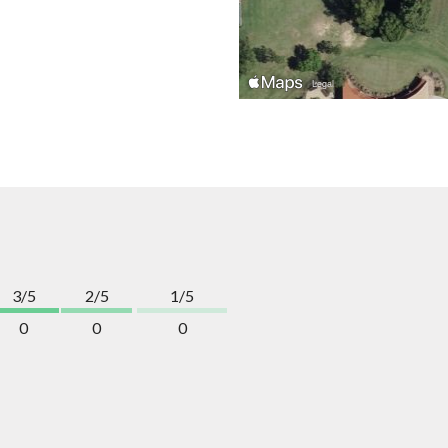
3/5
2/5
1/5
0
0
0