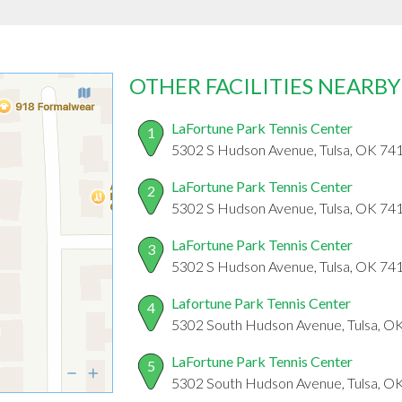
OTHER FACILITIES NEARBY
LaFortune Park Tennis Center
1
5302 S Hudson Avenue, Tulsa, OK 74
LaFortune Park Tennis Center
2
5302 S Hudson Avenue, Tulsa, OK 74
LaFortune Park Tennis Center
3
5302 S Hudson Avenue, Tulsa, OK 74
Lafortune Park Tennis Center
4
5302 South Hudson Avenue, Tulsa, O
LaFortune Park Tennis Center
5
5302 South Hudson Avenue, Tulsa, O