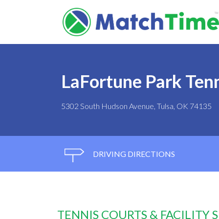
LaFortune Park Tenn
5302 South Hudson Avenue, Tulsa, OK 74135
DRIVING DIRECTIONS
TENNIS COURTS & FACILITY