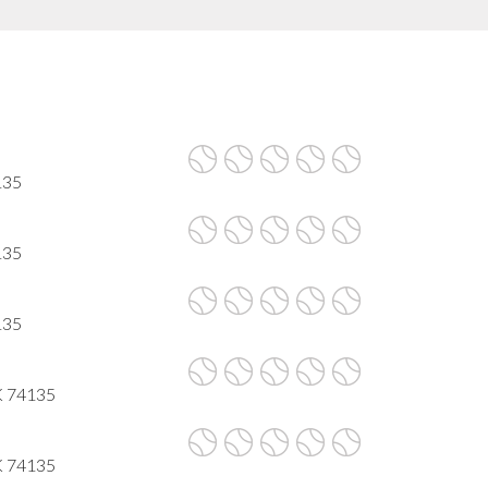
135
135
135
K 74135
K 74135