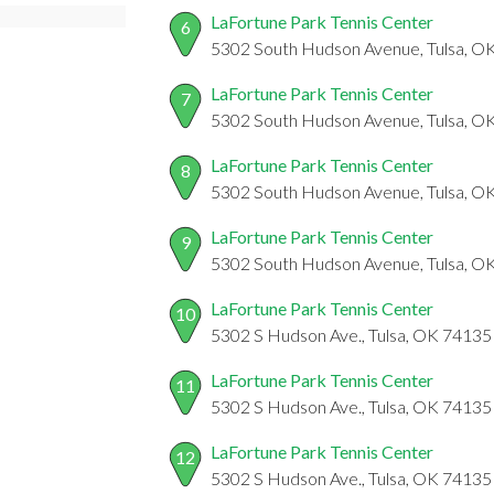
LaFortune Park Tennis Center
6
5302 South Hudson Avenue, Tulsa, O
LaFortune Park Tennis Center
7
5302 South Hudson Avenue, Tulsa, O
LaFortune Park Tennis Center
8
5302 South Hudson Avenue, Tulsa, O
LaFortune Park Tennis Center
9
5302 South Hudson Avenue, Tulsa, O
LaFortune Park Tennis Center
10
5302 S Hudson Ave., Tulsa, OK 74135
LaFortune Park Tennis Center
11
5302 S Hudson Ave., Tulsa, OK 74135
LaFortune Park Tennis Center
12
5302 S Hudson Ave., Tulsa, OK 74135