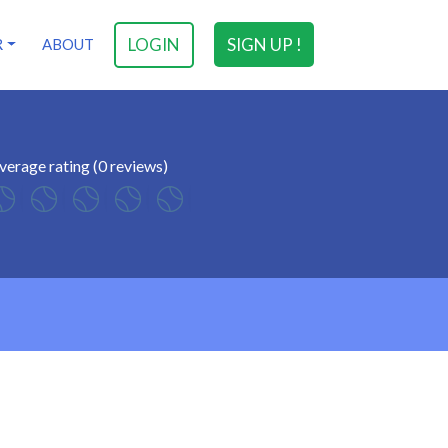
LOGIN
SIGN UP !
R
ABOUT
verage rating (0 reviews)