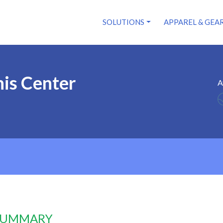
SOLUTIONS
APPAREL & GEA
is Center
A
 SUMMARY