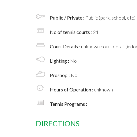
Public / Private :
Public (park, school, etc)
No of tennis courts
: 21
Court Details :
unknown court detail (indoo
Lighting :
No
Proshop :
No
Hours of Operation :
unknown
Tennis Programs :
DIRECTIONS