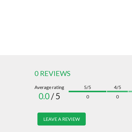
0 REVIEWS
Average rating
5/5
4/5
0.0
/ 5
0
0
LEAVE A REVIEW