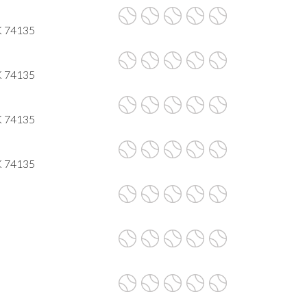
K 74135
K 74135
K 74135
K 74135