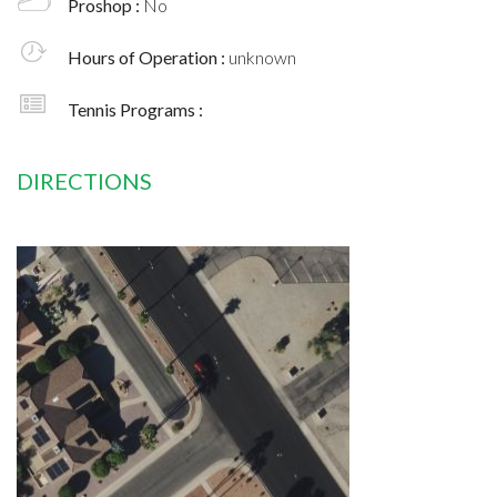
Proshop :
No
Hours of Operation :
unknown
Tennis Programs :
DIRECTIONS