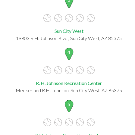
Sun City West
19803 R.H. Johnson Blvd., Sun City West, AZ 85375
4
R. H. Johnson Recreation Center
Meeker and R.H. Johnson, Sun City West, AZ 85375
5