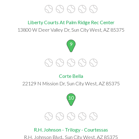
Liberty Courts At Palm Ridge Rec Center
13800 W Deer Valley Dr, Sun City West, AZ 85375
9
Corte Bella
22129 N Mission Dr, Sun City West, AZ 85375
10
R.H. Johnson - Trilogy - Courtessas
R.H. Johnson Blvd., Sun City West, AZ 85375