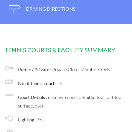
DRIVING DIRECTIONS
TENNIS COURTS & FACILITY SUMMARY
Public / Private :
Private Club - Members Only
No of tennis courts
: 6
Court Details :
unknown court detail (indoor, outdoor,
surface, etc)
Lighting :
Yes