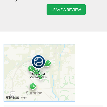
LEAVE A REVIEW