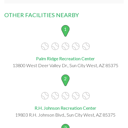
OTHER FACILITIES NEARBY
1
Palm Ridge Recreation Center
13800 West Deer Valley Dr., Sun City West, AZ 85375
2
R.H. Johnson Recreation Center
19803 R.H. Johnson Blvd., Sun City West, AZ 85375
3