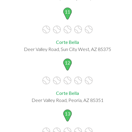
11
Corte Bella
Deer Valley Road, Sun City West, AZ 85375
12
Corte Bella
Deer Valley Road, Peoria, AZ 85351
13