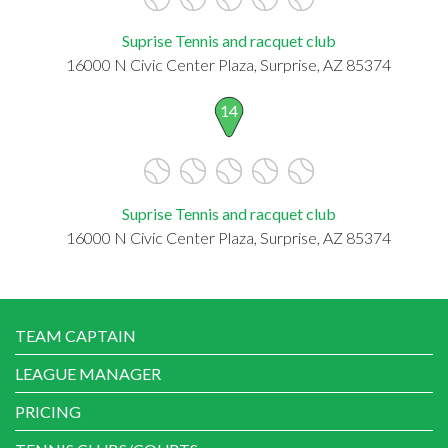
Suprise Tennis and racquet club
16000 N Civic Center Plaza, Surprise, AZ 85374
14
Suprise Tennis and racquet club
16000 N Civic Center Plaza, Surprise, AZ 85374
TEAM CAPTAIN
LEAGUE MANAGER
PRICING