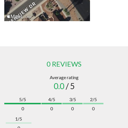
0 REVIEWS
Average rating
0.0
/ 5
5/5
4/5
3/5
2/5
0
0
0
0
1/5
0