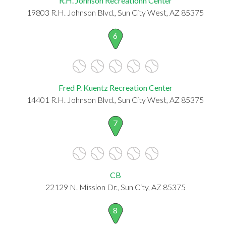
R.H. Johnson Recreationn Center
19803 R.H. Johnson Blvd., Sun City West, AZ 85375
6
Fred P. Kuentz Recreation Center
14401 R.H. Johnson Blvd., Sun City West, AZ 85375
7
CB
22129 N. Mission Dr., Sun City, AZ 85375
8