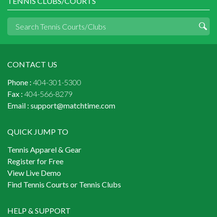
TENNIS CLUBS/COURTS
CONTACT US
Phone :
404-301-5300
Fax :
404-566-8279
Email :
support@matchtime.com
QUICK JUMP TO
Tennis Apparel & Gear
Register for Free
View Live Demo
Find Tennis Courts or Tennis Clubs
HELP & SUPPORT