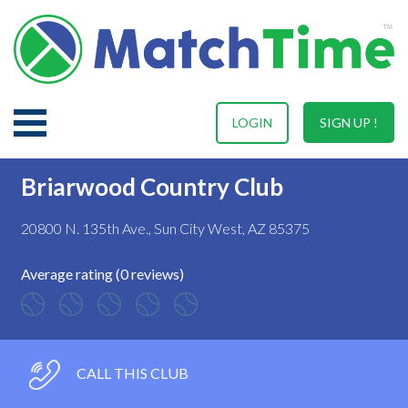
LOGIN
SIGN UP !
Briarwood Country Club
20800 N. 135th Ave., Sun City West, AZ 85375
Average rating (0 reviews)
CALL THIS CLUB