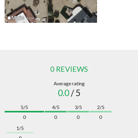
0 REVIEWS
Average rating
0.0
/ 5
5/5
4/5
3/5
2/5
0
0
0
0
1/5
0