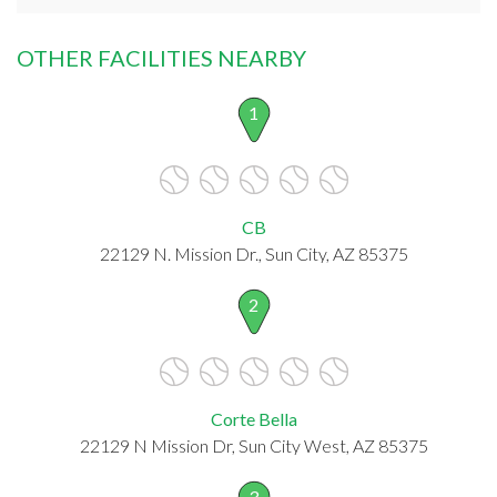
OTHER FACILITIES NEARBY
1
CB
22129 N. Mission Dr., Sun City, AZ 85375
2
Corte Bella
22129 N Mission Dr, Sun City West, AZ 85375
3