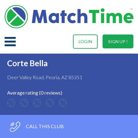
LOGIN
SIGN UP !
Corte Bella
Deer Valley Road, Peoria, AZ 85351
Average rating (0 reviews)
CALL THIS CLUB