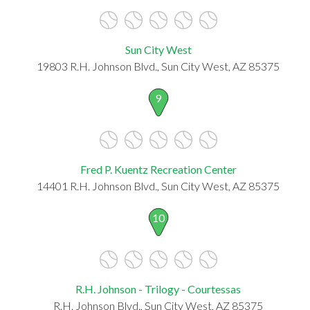
Sun City West
19803 R.H. Johnson Blvd., Sun City West, AZ 85375
9
Fred P. Kuentz Recreation Center
14401 R.H. Johnson Blvd., Sun City West, AZ 85375
10
R.H. Johnson - Trilogy - Courtessas
R.H. Johnson Blvd., Sun City West, AZ 85375