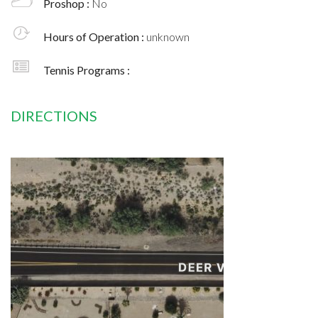
Proshop :
No
Hours of Operation :
unknown
Tennis Programs :
DIRECTIONS