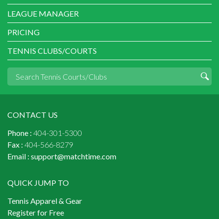
LEAGUE MANAGER
PRICING
TENNIS CLUBS/COURTS
CONTACT US
Phone :
404-301-5300
Fax :
404-566-8279
Email :
support@matchtime.com
QUICK JUMP TO
Tennis Apparel & Gear
Register for Free