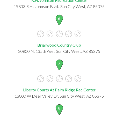
R.H. Johnson Recreation Center
19803 R.H. Johnson Blvd., Sun City West, AZ 85375
6
Briarwood Country Club
20800 N. 135th Ave., Sun City West, AZ 85375
7
Liberty Courts At Palm Ridge Rec Center
13800 W Deer Valley Dr, Sun City West, AZ 85375
8