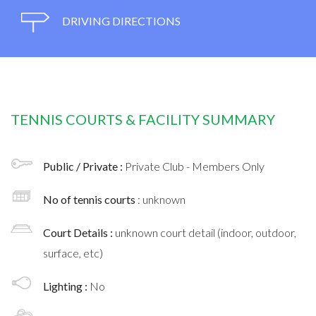
DRIVING DIRECTIONS
TENNIS COURTS & FACILITY SUMMARY
Public / Private :
Private Club - Members Only
No of tennis courts
: unknown
Court Details :
unknown court detail (indoor, outdoor,
surface, etc)
Lighting :
No