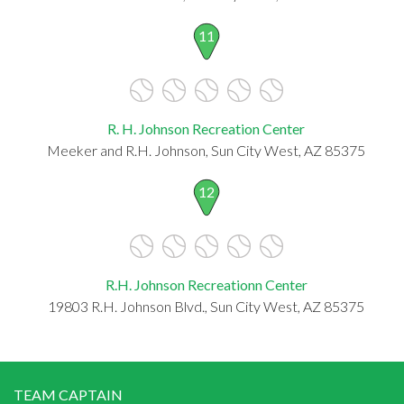
11
R. H. Johnson Recreation Center
Meeker and R.H. Johnson, Sun City West, AZ 85375
12
R.H. Johnson Recreationn Center
19803 R.H. Johnson Blvd., Sun City West, AZ 85375
TEAM CAPTAIN