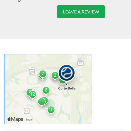
LEAVE A REVIEW