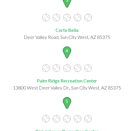
Corte Bella
Deer Valley Road, Sun City West, AZ 85375
4
Palm Ridge Recreation Center
13800 West Deer Valley Dr., Sun City West, AZ 85375
5